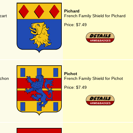
Pichard
cart
French Family Shield for Pichard
Price:
$7.49
Pichot
ichon
French Family Shield for Pichot
Price:
$7.49