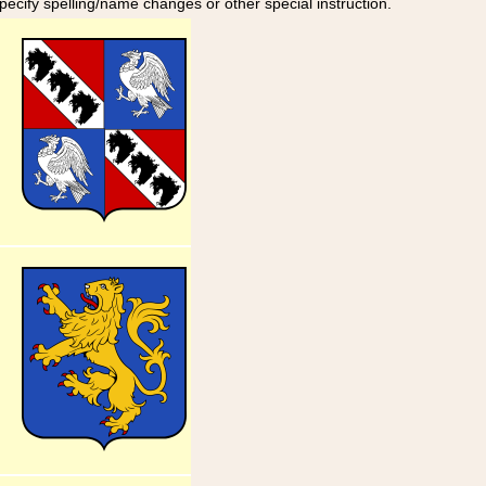
specify spelling/name changes or other special instruction.