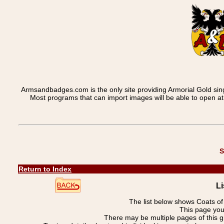
Armsandbadges.com is the only site providing Armorial Gold sin
Most programs that can import images will be able to open a
S
Return to Index
Li
The list below shows Coats o
This page you
There may be multiple pages of this 