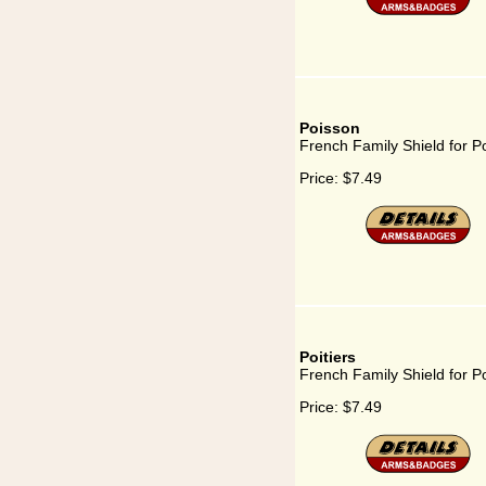
Poisson
French Family Shield for P
Price:
$7.49
Poitiers
French Family Shield for Po
Price:
$7.49