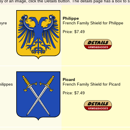
y of an image, click the Details button. The details page has a box to 
Philippe
eyre
French Family Shield for Philippe
Price:
$7.49
Picard
ilippes
French Family Shield for Picard
Price:
$7.49