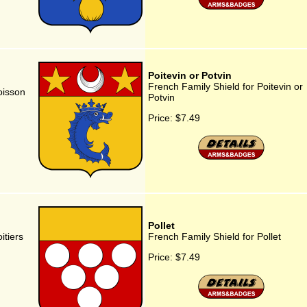
Poitevin or Potvin
French Family Shield for Poitevin or
oisson
Potvin
Price:
$7.49
Pollet
itiers
French Family Shield for Pollet
Price:
$7.49