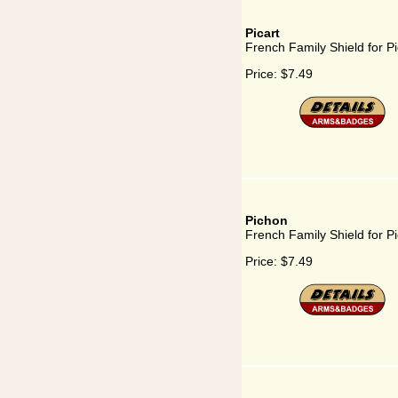
Picart
French Family Shield for Pi
Price:
$7.49
Pichon
French Family Shield for P
Price:
$7.49