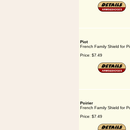
Piot
French Family Shield for Pi
Price:
$7.49
Poirier
French Family Shield for Po
Price:
$7.49