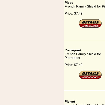
Picot
French Family Shield for Pi
Price:
$7.49
Pierrepont
French Family Shield for
Pierrepont
Price:
$7.49
Pierrot