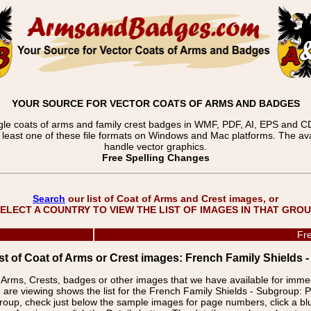
YOUR SOURCE FOR VECTOR COATS OF ARMS AND BADGES
gle coats of arms and family crest badges in WMF, PDF, AI, EPS and CDR
t least one of these file formats on Windows and Mac platforms. The 
handle vector graphics.
Free Spelling Changes
Search
our list of Coat of Arms and Crest images, or
ELECT A COUNTRY TO VIEW THE LIST OF IMAGES IN THAT GRO
Fre
st of Coat of Arms or Crest images: French Family Shield
f Arms, Crests, badges or other images that we have available for imm
 are viewing shows the list for the French Family Shields - Subgrou
group, check just below the sample images for page numbers, click a 