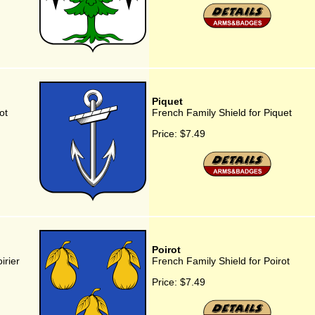
Piquet
ot
French Family Shield for Piquet
Price:
$7.49
Poirot
irier
French Family Shield for Poirot
Price:
$7.49