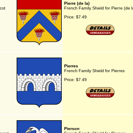
Pierre (de la)
cot
French Family Shield for Pierre (de l
Price:
$7.49
Pierres
French Family Shield for Pierres
Price:
$7.49
Pierson