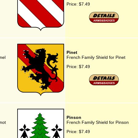
Price:
$7.49
Pinet
nel
French Family Shield for Pinet
Price:
$7.49
Pinson
not
French Family Shield for Pinson
Price:
$7.49