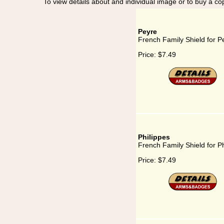
To view details about and individual image or to buy a cop
Peyre
French Family Shield for P
Price:
$7.49
Philippes
French Family Shield for Ph
Price:
$7.49