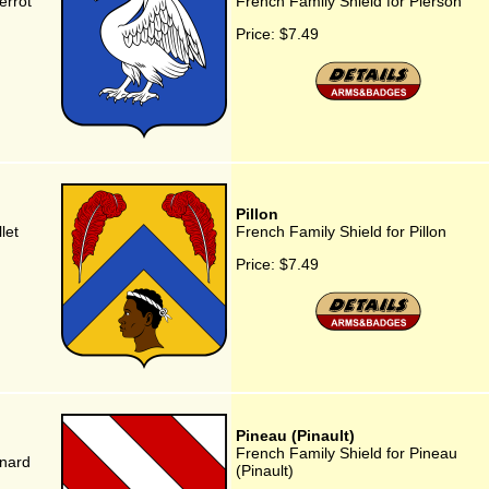
errot
French Family Shield for Pierson
Price:
$7.49
Pillon
let
French Family Shield for Pillon
Price:
$7.49
Pineau (Pinault)
French Family Shield for Pineau
inard
(Pinault)