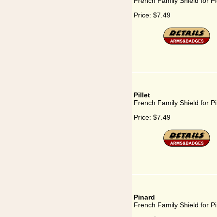
French Family Shield for Pi
Price:
$7.49
Pillet
French Family Shield for Pil
Price:
$7.49
Pinard
French Family Shield for P