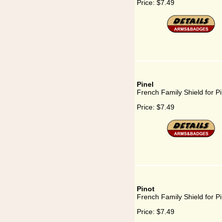
Price:
$7.49
Pinel
French Family Shield for Pi
Price:
$7.49
Pinot
French Family Shield for Pi
Price:
$7.49