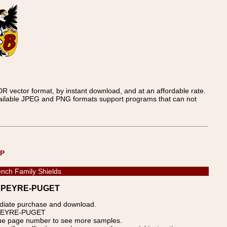
 vector format, by instant download, and at an affordable rate.
available JPEG and PNG formats support programs that can not
UP
nch Family Shields
s - PEYRE-PUGET
ediate purchase and download.
p: PEYRE-PUGET
blue page number to see more samples.