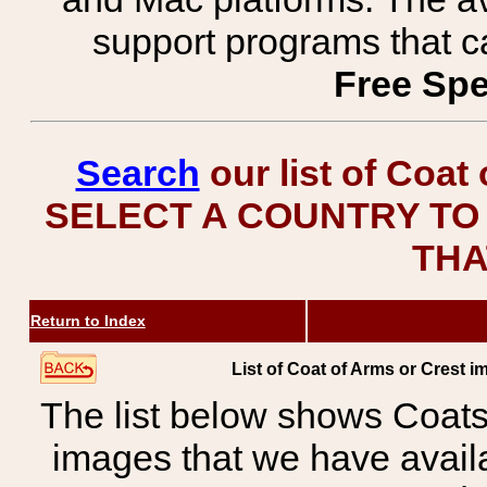
support programs that c
Free Spe
Search
our list of Coat
SELECT A COUNTRY TO 
THA
Return to Index
List of Coat of Arms or Cres
The list below shows Coats
images that we have avail