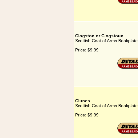
Clogston or Clogstoun
Scottish Coat of Arms Bookplate
Price:
$9.99
Clunes
Scottish Coat of Arms Bookplate
Price:
$9.99