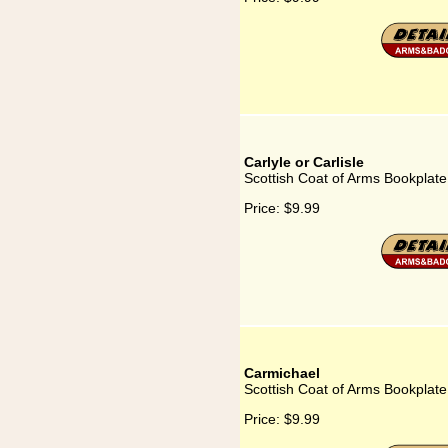
Carlyle or Carlisle
Scottish Coat of Arms Bookplate f
Price:
$9.99
Carmichael
Scottish Coat of Arms Bookplate
Price:
$9.99