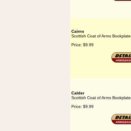
Cairns
Scottish Coat of Arms Bookplate
Price:
$9.99
Calder
Scottish Coat of Arms Bookplate
Price:
$9.99