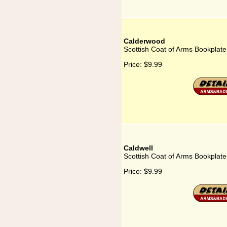
Calderwood
Scottish Coat of Arms Bookplat
Price:
$9.99
Caldwell
Scottish Coat of Arms Bookplate
Price:
$9.99