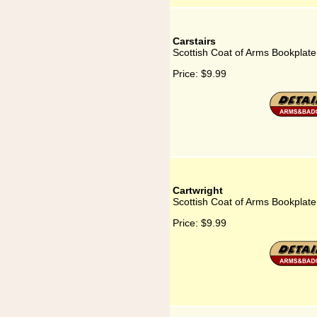
Carstairs
Scottish Coat of Arms Bookplate 
Price:
$9.99
Cartwright
Scottish Coat of Arms Bookplate 
Price:
$9.99