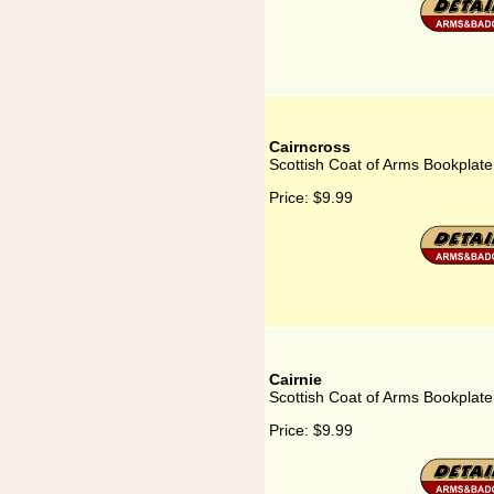
Cairncross
Scottish Coat of Arms Bookplate
Price:
$9.99
Cairnie
Scottish Coat of Arms Bookplate 
Price:
$9.99