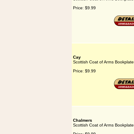
Price:
$9.99
Cay
Scottish Coat of Arms Bookplate
Price:
$9.99
Chalmers
Scottish Coat of Arms Bookplate