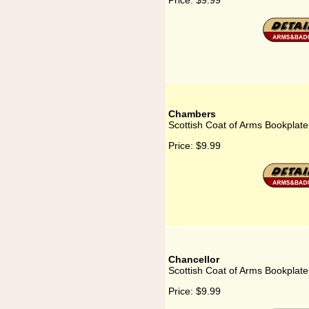
Price:
$9.99
Chambers
Scottish Coat of Arms Bookplat
Price:
$9.99
Chancellor
Scottish Coat of Arms Bookplate
Price:
$9.99