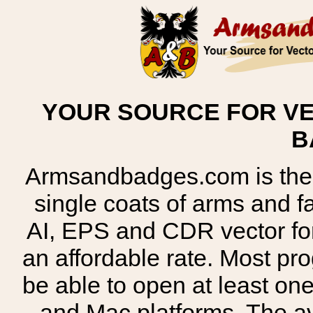
YOUR SOURCE FOR VE
B
Armsandbadges.com is the o
single coats of arms and 
AI, EPS and CDR vector for
an affordable rate. Most pr
be able to open at least on
and Mac platforms. The 