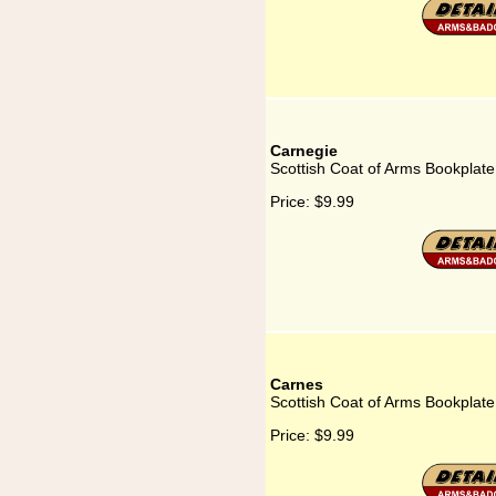
Carnegie
Scottish Coat of Arms Bookplate
Price:
$9.99
Carnes
Scottish Coat of Arms Bookplate
Price:
$9.99