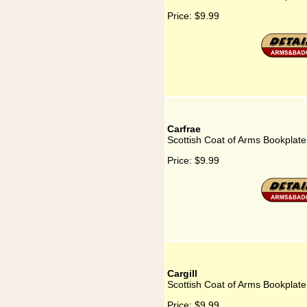
Price:
$9.99
Carfrae
Scottish Coat of Arms Bookplate
Price:
$9.99
Cargill
Scottish Coat of Arms Bookplate 
Price:
$9.99