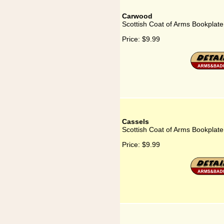
Carwood
Scottish Coat of Arms Bookplat
Price:
$9.99
Cassels
Scottish Coat of Arms Bookplate
Price:
$9.99