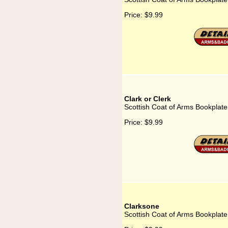
Price:
$9.99
Clark or Clerk
Scottish Coat of Arms Bookplate 
Price:
$9.99
Clarksone
Scottish Coat of Arms Bookplate