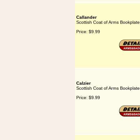
Callander
Scottish Coat of Arms Bookplate
Price:
$9.99
Calzier
Scottish Coat of Arms Bookplate 
Price:
$9.99