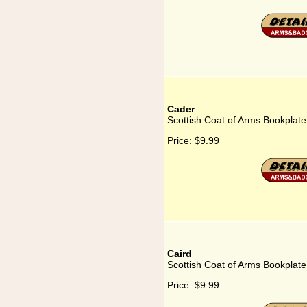
Cader
Scottish Coat of Arms Bookplate
Price:
$9.99
Caird
Scottish Coat of Arms Bookplate
Price:
$9.99