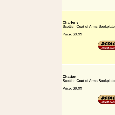
Charteris
Scottish Coat of Arms Bookplate 
Price:
$9.99
Chattan
Scottish Coat of Arms Bookplate
Price:
$9.99