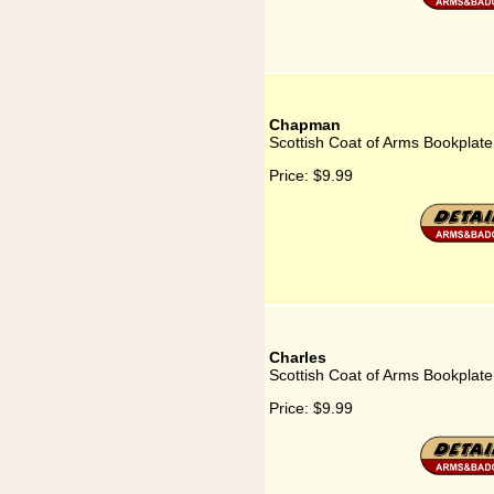
Chapman
Scottish Coat of Arms Bookplat
Price:
$9.99
Charles
Scottish Coat of Arms Bookplate
Price:
$9.99