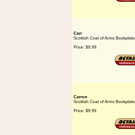
Carr
Scottish Coat of Arms Bookplate
Price:
$9.99
Carron
Scottish Coat of Arms Bookplate
Price:
$9.99