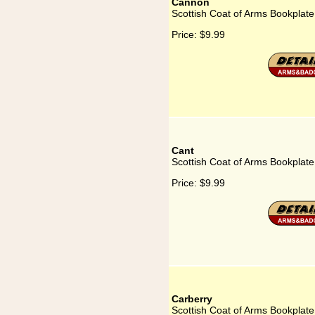
Cannon
Scottish Coat of Arms Bookplat
Price:
$9.99
Cant
Scottish Coat of Arms Bookplate
Price:
$9.99
Carberry
Scottish Coat of Arms Bookplate