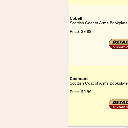
Cobell
Scottish Coat of Arms Bookplate
Price:
$9.99
Cochrane
Scottish Coat of Arms Bookplat
Price:
$9.99