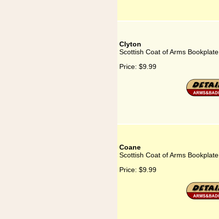
Clyton
Scottish Coat of Arms Bookplate
Price:
$9.99
Coane
Scottish Coat of Arms Bookplat
Price:
$9.99