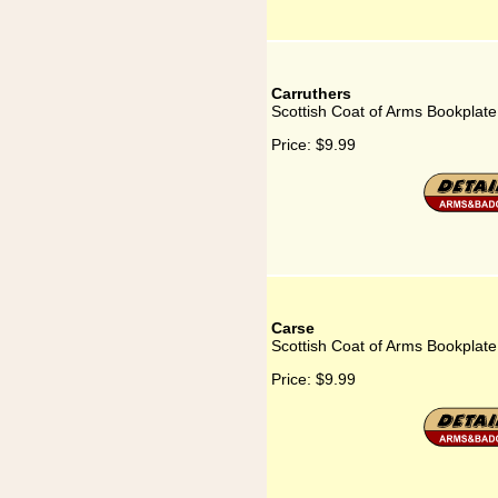
Carruthers
Scottish Coat of Arms Bookplate
Price:
$9.99
Carse
Scottish Coat of Arms Bookplate
Price:
$9.99