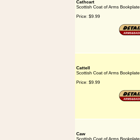
Cathcart
Scottish Coat of Arms Bookplate
Price:
$9.99
Cattell
Scottish Coat of Arms Bookplate 
Price:
$9.99
Caw
Scottish Coat of Arms Bookplate