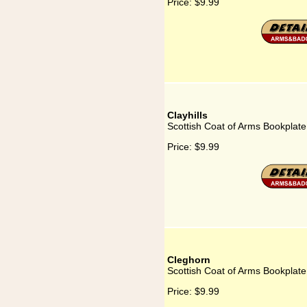
Price:
$9.99
Clayhills
Scottish Coat of Arms Bookplate 
Price:
$9.99
Cleghorn
Scottish Coat of Arms Bookplate
Price:
$9.99