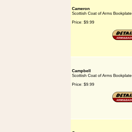
Cameron
Scottish Coat of Arms Bookplat
Price:
$9.99
Campbell
Scottish Coat of Arms Bookplate
Price:
$9.99