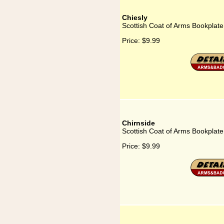
Chiesly
Scottish Coat of Arms Bookplate 
Price:
$9.99
Chirnside
Scottish Coat of Arms Bookplate
Price:
$9.99