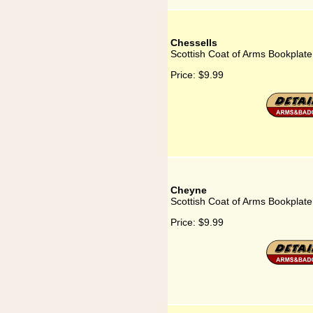
Chessells
Scottish Coat of Arms Bookplate
Price:
$9.99
Cheyne
Scottish Coat of Arms Bookplat
Price:
$9.99