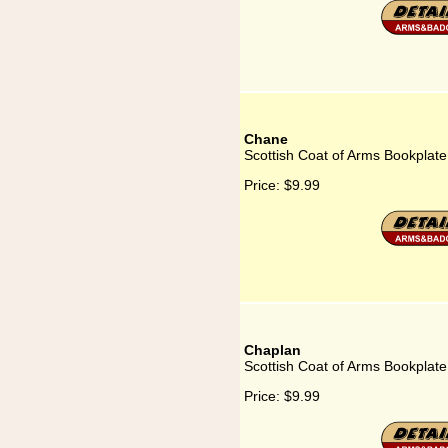
Chane
Scottish Coat of Arms Bookplat
Price:
$9.99
Chaplan
Scottish Coat of Arms Bookplate
Price:
$9.99