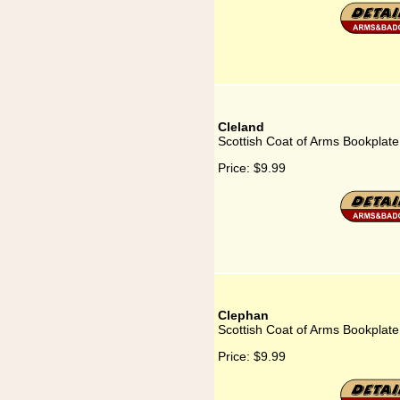
Cleland
Scottish Coat of Arms Bookplate
Price:
$9.99
Clephan
Scottish Coat of Arms Bookplate
Price:
$9.99