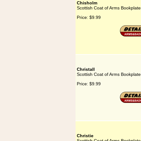
Chisholm
Scottish Coat of Arms Bookplate
Price:
$9.99
Christall
Scottish Coat of Arms Bookplate 
Price:
$9.99
Christie
Scottish Coat of Arms Bookplate 