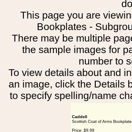
do
This page you are viewing
Bookplates - Subg
There may be multiple page
the sample images for p
number to 
To view details about and in
an image, click the Details 
to specify spelling/name cha
Caddell
Scottish Coat of Arms Bookplate
Price:
$9.99