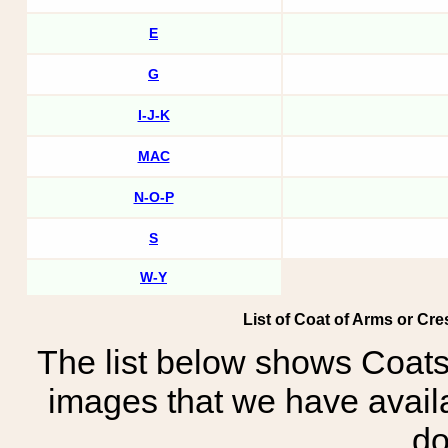
E
G
I-J-K
MAC
N-O-P
S
W-Y
List of Coat of Arms or Cre
The list below shows Coats
images that we have avail
do