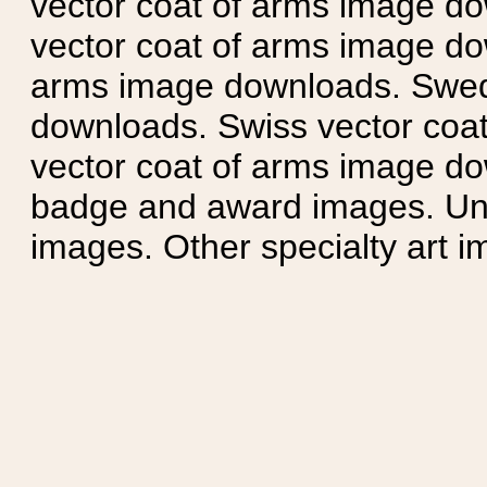
vector coat of arms image do
vector coat of arms image do
arms image downloads. Swedi
downloads. Swiss vector coa
vector coat of arms image do
badge and award images. Unit
images. Other specialty art i