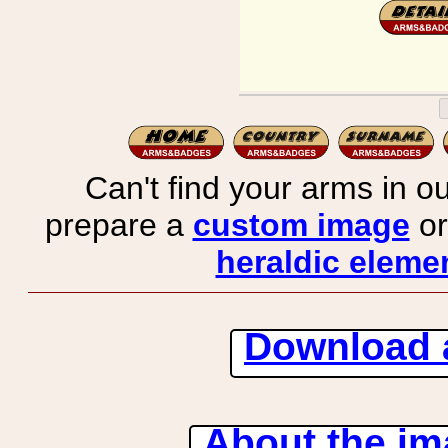
Can't find your arms in ou
prepare a
custom image
or
heraldic elemen
Download 
About the ima