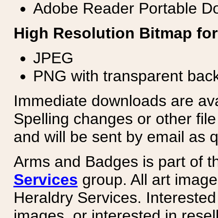
Adobe Reader Portable Do
High Resolution Bitmap for
JPEG
PNG with transparent bac
Immediate downloads are avail
Spelling changes or other fil
and will be sent by email as q
Arms and Badges is part of 
Services
group. All art image
Heraldry Services. Intereste
images, or interested in rese