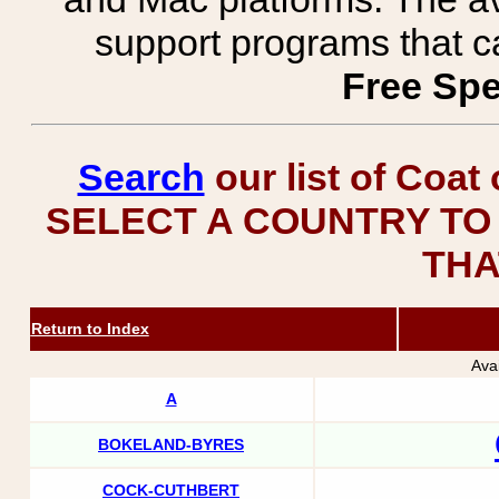
support programs that c
Free Spe
Search
our list of Coat
SELECT A COUNTRY TO 
THA
Return to Index
Ava
A
BOKELAND-BYRES
COCK-CUTHBERT