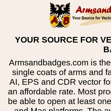
YOUR SOURCE FOR VE
B
Armsandbadges.com is the o
single coats of arms and 
AI, EPS and CDR vector for
an affordable rate. Most pr
be able to open at least on
and Mac platforms. The 