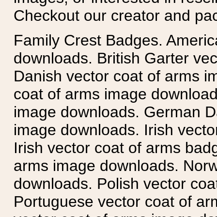
Checkout our creator and pa
Family Crest Badges. Americ
downloads. British Garter ve
Danish vector coat of arms i
coat of arms image downloads
image downloads. German Da
image downloads. Irish vecto
Irish vector coat of arms badg
arms image downloads. Norwe
downloads. Polish vector co
Portuguese vector coat of ar