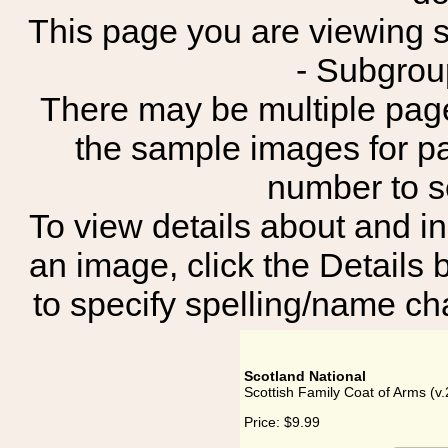
This page you are viewing sh
- Subgrou
There may be multiple page
the sample images for p
number to 
To view details about and in
an image, click the Details 
to specify spelling/name cha
Scotland National
Scottish Family Coat of Arms (v.
Price:
$9.99