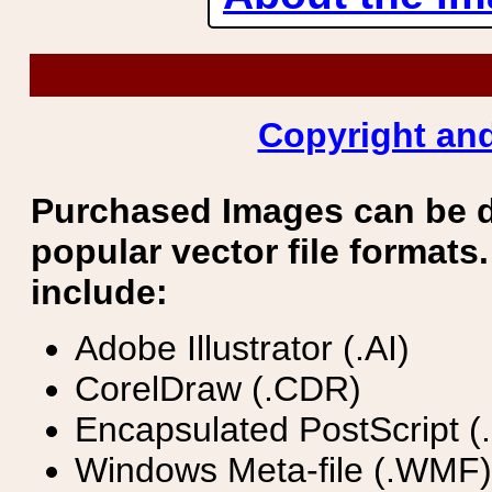
Copyright and
Purchased Images can be 
popular vector file formats.
include:
Adobe Illustrator (.AI)
CorelDraw (.CDR)
Encapsulated PostScript (
Windows Meta-file (.WMF)