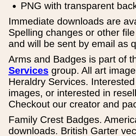
PNG with transparent bac
Immediate downloads are avail
Spelling changes or other fil
and will be sent by email as q
Arms and Badges is part of 
Services
group. All art image
Heraldry Services. Intereste
images, or interested in rese
Checkout our creator and pa
Family Crest Badges. Americ
downloads. British Garter ve