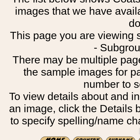
images that we have avail
do
This page you are viewing sh
- Subgroup
There may be multiple page
the sample images for p
number to 
To view details about and in
an image, click the Details 
to specify spelling/name cha