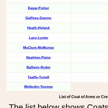
Eagar-Fisher
Gaffney-Gwynn
Heath-Hyland
Lacy-Lyster
McClure-McMurray
Naghten-Paine
Rafferty-Ryder
Taaffe-Tyrrell
Wellesby-Younge
List of Coat of Arms or Cres
The list below shows Coats