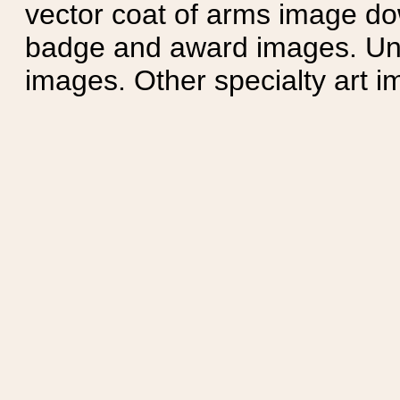
vector coat of arms image do
badge and award images. Unit
images. Other specialty art i