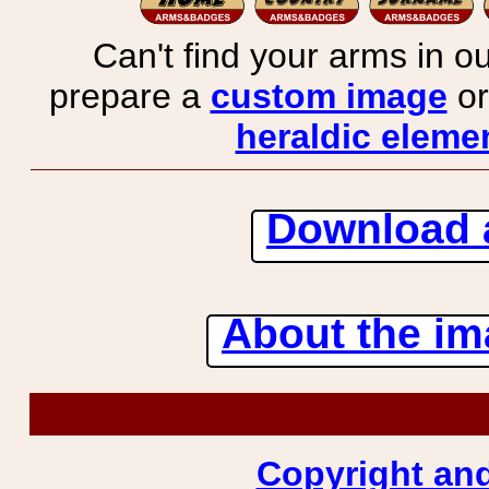
Can't find your arms in ou
prepare a
custom image
or
heraldic elemen
Download 
About the ima
Copyright and