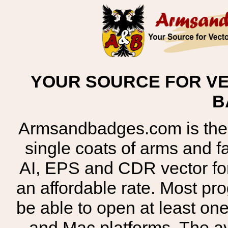
YOUR SOURCE FOR VE
B
Armsandbadges.com is the o
single coats of arms and 
AI, EPS and CDR vector for
an affordable rate. Most pr
be able to open at least on
and Mac platforms. The 