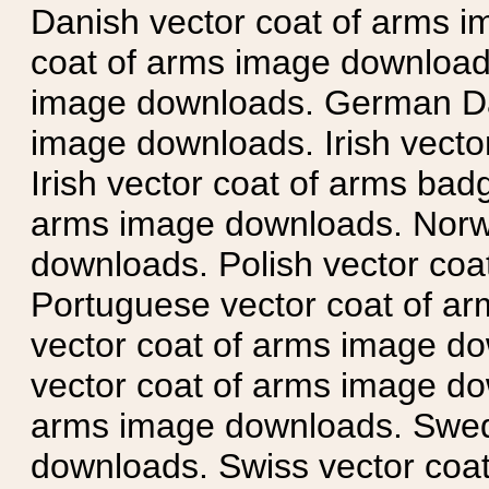
Danish vector coat of arms i
coat of arms image downloads
image downloads. German Da
image downloads. Irish vecto
Irish vector coat of arms badg
arms image downloads. Norwe
downloads. Polish vector co
Portuguese vector coat of ar
vector coat of arms image do
vector coat of arms image do
arms image downloads. Swedi
downloads. Swiss vector coa