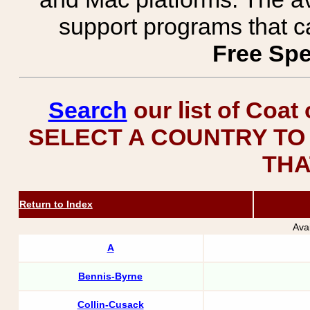
support programs that c
Free Spe
Search
our list of Coat
SELECT A COUNTRY TO 
THA
Return to Index
Ava
A
Bennis-Byrne
Collin-Cusack