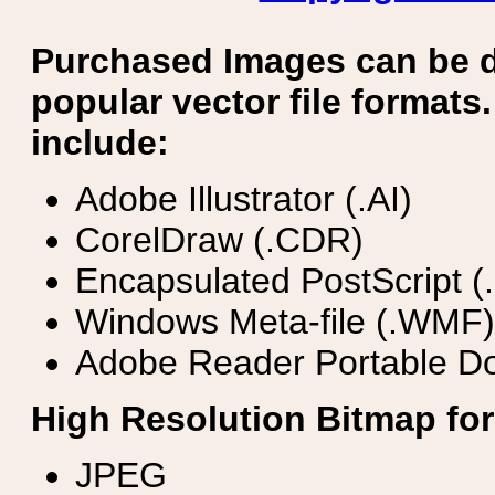
Purchased Images can be 
popular vector file formats.
include:
Adobe Illustrator (.AI)
CorelDraw (.CDR)
Encapsulated PostScript (
Windows Meta-file (.WMF)
Adobe Reader Portable Do
High Resolution Bitmap for
JPEG