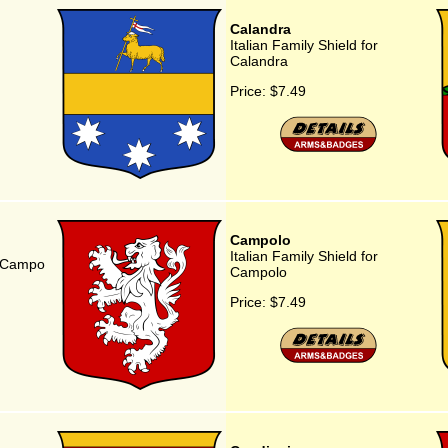
Calandra
Italian Family Shield for
Calandra
Price:
$7.49
Campolo
Italian Family Shield for
or Campo
Campolo
Price:
$7.49