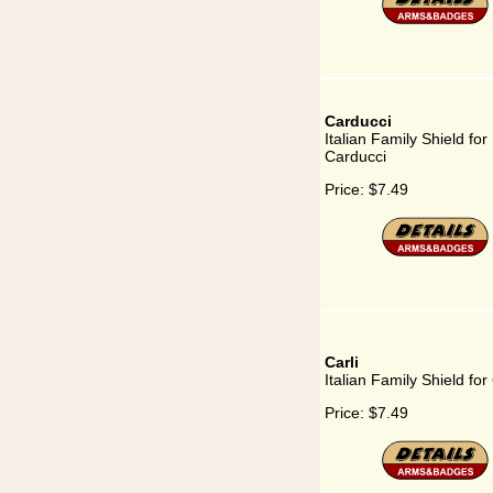
Carducci
Italian Family Shield for
Carducci
Price:
$7.49
Carli
Italian Family Shield for 
Price:
$7.49