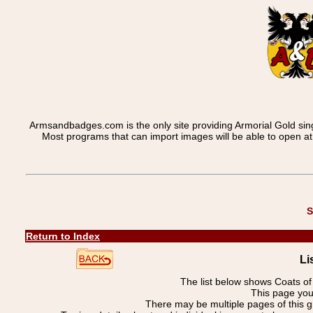
Armsandbadges.com is the only site providing Armorial Gold sin
Most programs that can import images will be able to open a
S
Return to Index
Li
The list below shows Coats o
This page you 
There may be multiple pages of this 