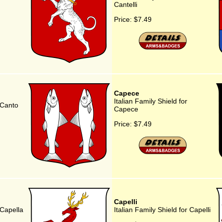
Cantelli
Price:
$7.49
Capece
Italian Family Shield for
r Canto
Capece
Price:
$7.49
Capelli
 Capella
Italian Family Shield for Capelli