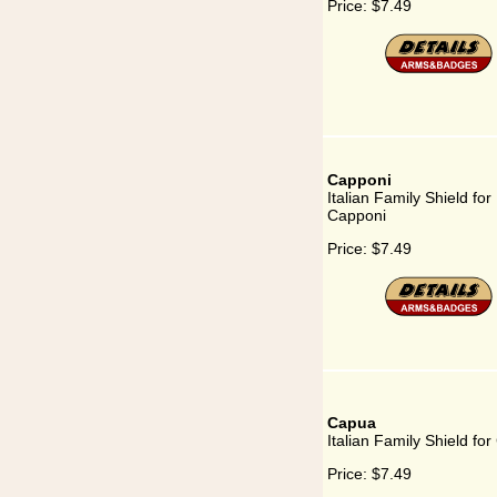
Price:
$7.49
Capponi
Italian Family Shield for
Capponi
Price:
$7.49
Capua
Italian Family Shield fo
Price:
$7.49