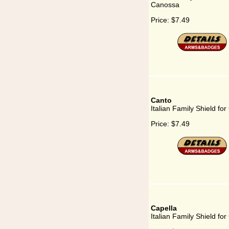
Canossa
Price:
$7.49
Canto
Italian Family Shield fo
Price:
$7.49
Capella
Italian Family Shield for