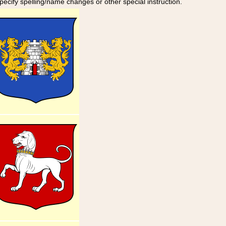
specify spelling/name changes or other special instruction.