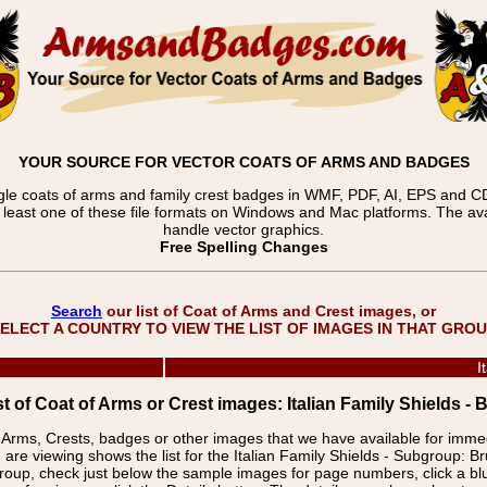
YOUR SOURCE FOR VECTOR COATS OF ARMS AND BADGES
gle coats of arms and family crest badges in WMF, PDF, AI, EPS and CDR
t least one of these file formats on Windows and Mac platforms. The 
handle vector graphics.
Free Spelling Changes
Search
our list of Coat of Arms and Crest images, or
ELECT A COUNTRY TO VIEW THE LIST OF IMAGES IN THAT GRO
I
st of Coat of Arms or Crest images: Italian Family Shields - 
f Arms, Crests, badges or other images that we have available for imm
are viewing shows the list for the Italian Family Shields - Subgroup: Br
group, check just below the sample images for page numbers, click a 