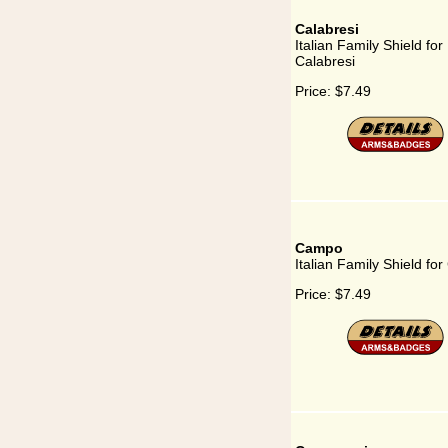
Calabresi
Italian Family Shield for
Calabresi
Price:
$7.49
Campo
Italian Family Shield f
Price:
$7.49