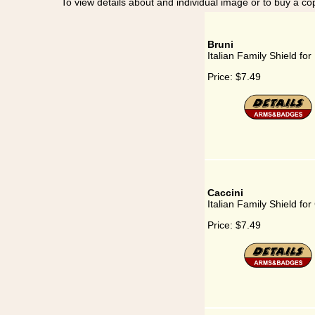
To view details about and individual image or to buy a cop
Bruni
Italian Family Shield for
Price:
$7.49
Caccini
Italian Family Shield for
Price:
$7.49