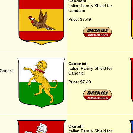
Candiani
Italian Family Shield for
Candiani
Price:
$7.49
Canonici
Italian Family Shield for
r Canera
Canonici
Price:
$7.49
Cantelli
Italian Family Shield for