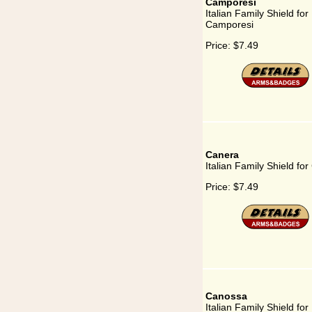
Camporesi
Italian Family Shield for
Camporesi
Price:
$7.49
Canera
Italian Family Shield fo
Price:
$7.49
Canossa
Italian Family Shield for