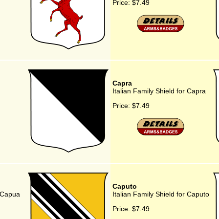
Price:
$7.49
Capra
Italian Family Shield for Capra
Price:
$7.49
Caputo
r Capua
Italian Family Shield for Caputo
Price:
$7.49