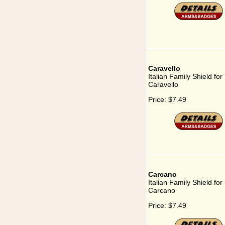
Caravello
Italian Family Shield for
Caravello
Price:
$7.49
Carcano
Italian Family Shield for
Carcano
Price:
$7.49