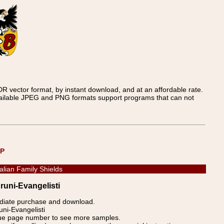
 vector format, by instant download, and at an affordable rate.
available JPEG and PNG formats support programs that can not
UP
talian Family Shields
Bruni-Evangelisti
ediate purchase and download.
uni-Evangelisti
blue page number to see more samples.