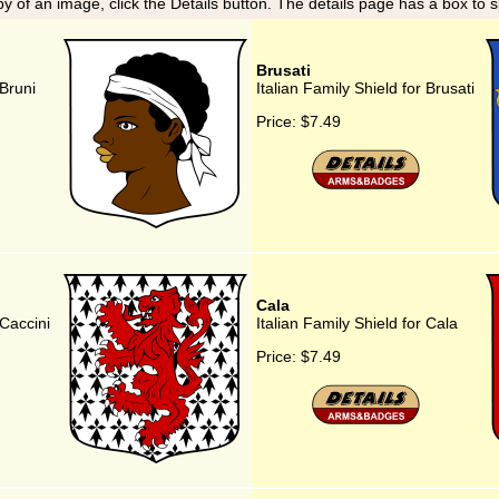
y of an image, click the Details button. The details page has a box to 
Brusati
 Bruni
Italian Family Shield for Brusati
Price:
$7.49
Cala
 Caccini
Italian Family Shield for Cala
Price:
$7.49