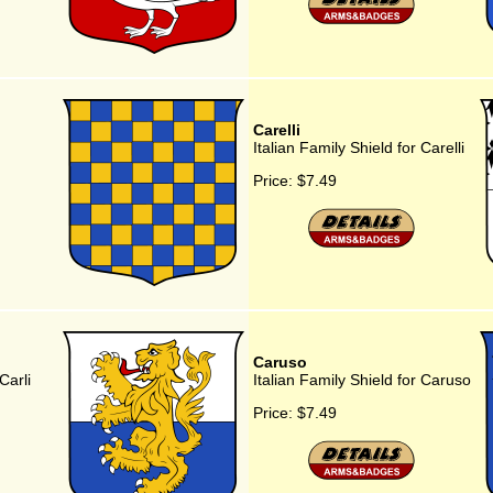
Carelli
Italian Family Shield for Carelli
Price:
$7.49
Caruso
Carli
Italian Family Shield for Caruso
Price:
$7.49