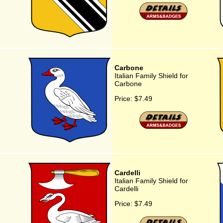
Carbone
Italian Family Shield for
Carbone
Price:
$7.49
Cardelli
Italian Family Shield for
Cardelli
Price:
$7.49