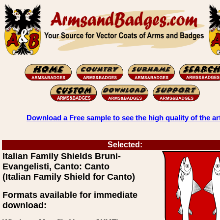
Download a Free sample to see the high quality of the ar
Selected:
Italian Family Shields Bruni-
Evangelisti, Canto: Canto
(Italian Family Shield for Canto)
Formats available for immediate
download: