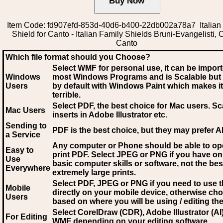
Item Code: fd907efd-853d-40d6-b400-22db002a78a7 Italian
Shield for Canto - Italian Family Shields Bruni-Evangelisti, 
Canto
Which file format should you Choose?
Select WMF for personal use, it can be impor
Windows
most Windows Programs and is Scalable but
Users
by default with Windows Paint which makes it
terrible.
Select PDF
, the best choice for Mac users. Sc
Mac Users
inserts in Adobe Illustrator etc.
Sending to
PDF is the best choice, but they may prefer A
a Service
Any computer or Phone should be able to o
Easy to
print PDF. Select JPEG or PNG if you have on
Use
basic computer skills or software, not the bes
Everywhere
extremely large prints.
Select PDF, JPEG
or PNG if you need to use th
Mobile
directly on your mobile device, otherwise ch
Users
based on where you will be using / editing the 
Select CorelDraw (CDR), Adobe Illustrator (AI)
For Editing
WMF
depending on your editing software.