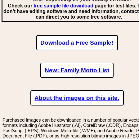
Check our
free sample file download
page for test files. 
don't have editing software and need information, contact
can direct you to some free software.
Download a Free Sample!
New: Family Motto List
About the images on this site.
Purchased Images can be downloaded in a number of popular vector
formats including Adobe Illustrator (.AI), CorelDraw (.CDR), Encaps
PostScript (.EPS), Windows Meta-file (.WMF), and Adobe Reader P
Document File (.PDF), or as high resolution bitmap images in JPEG