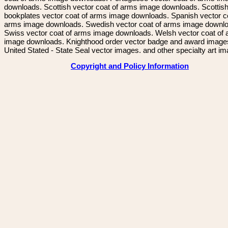
downloads. Scottish vector coat of arms image downloads. Scottis
bookplates vector coat of arms image downloads. Spanish vector c
arms image downloads. Swedish vector coat of arms image downl
Swiss vector coat of arms image downloads. Welsh vector coat of
image downloads. Knighthood order vector badge and award image
United Stated - State Seal vector images. and other specialty art i
Copyright and Policy Information