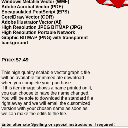
Windows Metafile Vector (WMF)
Adobe Acrobat Vector (PDF)
Encapsulated PostScript (EPS)
CorelDraw Vector (CDR)
Adobe Illustrator Vector (AI)
High Resolution JPEG BITMAP (JPG)
High Resolution Portable Network
Graphic BITMAP (PNG) with transparent
background
Price:$7.49
This high quality scalable vector graphic file
will be available for immediate download
when you complete your purchase.
If this item image shows a name printed on it,
you can choose to have the name changed.
You will be able to download the standard file
right away and we will email the customized
version with your chosen name as soon as
we can make the edits to the file.
Enter alternate Spelling or special instructions if required: