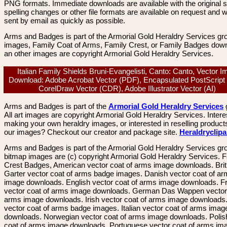
PNG formats. Immediate downloads are available with the original sp
spelling changes or other file formats are available on request and wi
sent by email as quickly as possible.
Arms and Badges is part of the Armorial Gold Heraldry Services gro
images, Family Coat of Arms, Family Crest, or Family Badges dow
an other images are copyright Armorial Gold Heraldry Services.
Italian Family Shields Bruni-Evangelisti, Canto: Canto, Vector 
Download: Adobe Acrobat Vector (PDF), Encapsulated PostScript
CorelDraw Vector (CDR), Adobe Illustrator Vector (AI)
Arms and Badges is part of the
Armorial Gold Heraldry Services
All art images are copyright Armorial Gold Heraldry Services. Intere
making your own heraldry images, or interested in reselling product
our images? Checkout our creator and package site.
Heraldryclip
Arms and Badges is part of the Armorial Gold Heraldry Services gro
bitmap images are (c) copyright Armorial Gold Heraldry Services. 
Crest Badges, American vector coat of arms image downloads. Brit
Garter vector coat of arms badge images. Danish vector coat of a
image downloads. English vector coat of arms image downloads. F
vector coat of arms image downloads. German Das Wappen vector 
arms image downloads. Irish vector coat of arms image downloads. 
vector coat of arms badge images. Italian vector coat of arms imag
downloads. Norwegian vector coat of arms image downloads. Polis
coat of arms image downloads. Portuguese vector coat of arms im