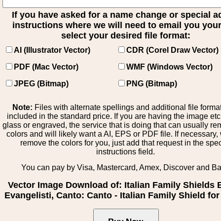
If you have asked for a name change or special 
instructions where we will need to email you your 
select your desired file format:
AI (Illustrator Vector)
CDR (Corel Draw Vector)
PDF (Mac Vector)
WMF (Windows Vector)
JPEG (Bitmap)
PNG (Bitmap)
Note:
Files with alternate spellings and additional file forma
included in the standard price. If you are having the image et
glass or engraved, the service that is doing that can usually r
colors and will likely want a AI, EPS or PDF file. If necessary
remove the colors for you, just add that request in the spe
instructions field.
You can pay by Visa, Mastercard, Amex, Discover and B
Vector Image Download of: Italian Family Shields 
Evangelisti, Canto: Canto - Italian Family Shield fo