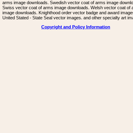
arms image downloads. Swedish vector coat of arms image downl
Swiss vector coat of arms image downloads. Welsh vector coat of
image downloads. Knighthood order vector badge and award image
United Stated - State Seal vector images. and other specialty art i
Copyright and Policy Information