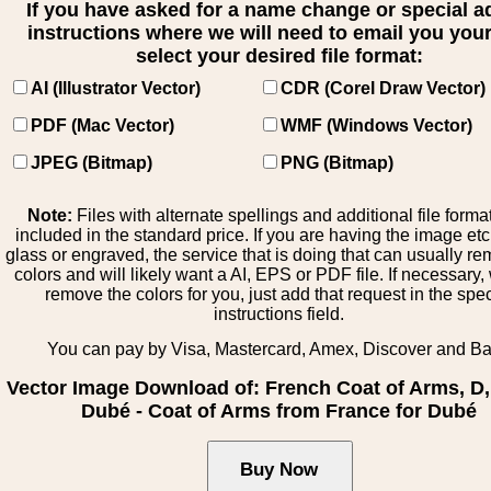
If you have asked for a name change or special 
instructions where we will need to email you your 
select your desired file format:
AI (Illustrator Vector)
CDR (Corel Draw Vector)
PDF (Mac Vector)
WMF (Windows Vector)
JPEG (Bitmap)
PNG (Bitmap)
Note:
Files with alternate spellings and additional file forma
included in the standard price. If you are having the image et
glass or engraved, the service that is doing that can usually r
colors and will likely want a AI, EPS or PDF file. If necessary
remove the colors for you, just add that request in the spe
instructions field.
You can pay by Visa, Mastercard, Amex, Discover and B
Vector Image Download of: French Coat of Arms, D
Dubé - Coat of Arms from France for Dubé