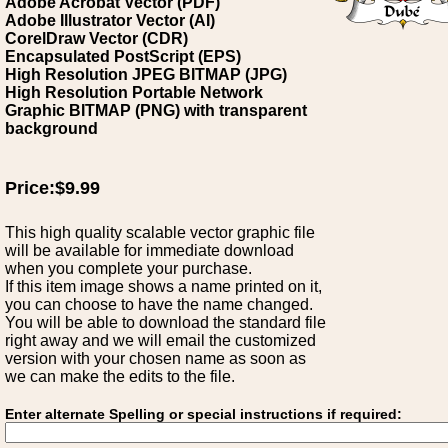
Adobe Acrobat Vector (PDF)
Adobe Illustrator Vector (AI)
CorelDraw Vector (CDR)
Encapsulated PostScript (EPS)
High Resolution JPEG BITMAP (JPG)
High Resolution Portable Network
Graphic BITMAP (PNG) with transparent
background
Price:$9.99
This high quality scalable vector graphic file
will be available for immediate download
when you complete your purchase.
If this item image shows a name printed on it,
you can choose to have the name changed.
You will be able to download the standard file
right away and we will email the customized
version with your chosen name as soon as
we can make the edits to the file.
Enter alternate Spelling or special instructions if required: