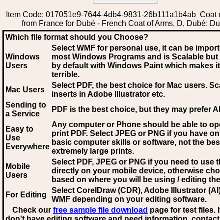
Item Code: 017051e9-7644-4db4-9831-26b111a1b4ab Coat 
from France for Dubé - French Coat of Arms, D, Dubé: D
Which file format should you Choose?
Select WMF for personal use, it can be impor
Windows
most Windows Programs and is Scalable but
Users
by default with Windows Paint which makes it
terrible.
Select PDF
, the best choice for Mac users. Sc
Mac Users
inserts in Adobe Illustrator etc.
Sending to
PDF is the best choice, but they may prefer A
a Service
Any computer or Phone should be able to o
Easy to
print PDF. Select JPEG or PNG if you have on
Use
basic computer skills or software, not the bes
Everywhere
extremely large prints.
Select PDF, JPEG
or PNG if you need to use th
Mobile
directly on your mobile device, otherwise ch
Users
based on where you will be using / editing the 
Select CorelDraw (CDR), Adobe Illustrator (AI)
For Editing
WMF
depending on your editing software.
Check our
free sample file download
page for test files. 
don't have editing software and need information, contact