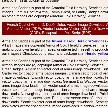
sent by email as quickly as possible.
Arms and Badges is part of the Armorial Gold Heraldry Services gro
images, Family Coat of Arms, Family Crest, or Family Badges dow
an other images are copyright Armorial Gold Heraldry Services.
French Coat of Arms, D, Dubé: Dubé, Vector Image Download: 
Acrobat Vector (PDF), Adobe Illustrator Vector (AI), CorelDraw 
(CDR), Encapsulated PostScript (EPS)
Arms and Badges is part of the
Armorial Gold Heraldry Services
All art images are copyright Armorial Gold Heraldry Services. Intere
making your own heraldry images, or interested in reselling product
our images? Checkout our creator and package site.
Heraldryclip
Arms and Badges is part of the Armorial Gold Heraldry Services gro
bitmap images are (c) copyright Armorial Gold Heraldry Services. 
Crest Badges, American vector coat of arms image downloads. Brit
Garter vector coat of arms badge images. Danish vector coat of a
image downloads. English vector coat of arms image downloads. F
vector coat of arms image downloads. German Das Wappen vector 
arms image downloads. Irish vector coat of arms image downloads. 
vector coat of arms badge images. Italian vector coat of arms imag
downloads. Norwegian vector coat of arms image downloads. Polis
coat of arms image downloads. Portuguese vector coat of arms im
downloads. Scottish vector coat of arms image downloads. Scottis
bookplates vector coat of arms image downloads. Spanish vector c