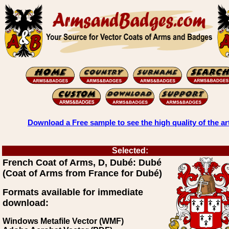
Download a Free sample to see the high quality of the ar
Selected:
French Coat of Arms, D, Dubé: Dubé
(Coat of Arms from France for Dubé)
Formats available for immediate
download:
Windows Metafile Vector (WMF)