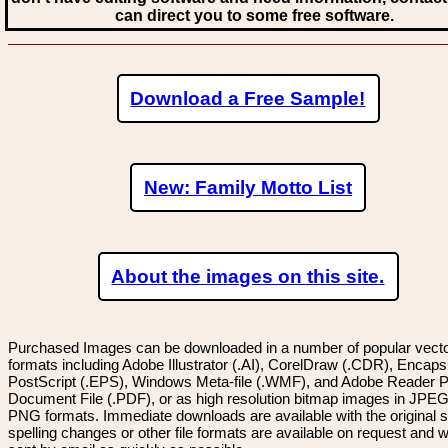
can direct you to some free software.
Download a Free Sample!
New: Family Motto List
About the images on this site.
Purchased Images can be downloaded in a number of popular vector
formats including Adobe Illustrator (.AI), CorelDraw (.CDR), Encaps
PostScript (.EPS), Windows Meta-file (.WMF), and Adobe Reader P
Document File (.PDF), or as high resolution bitmap images in JPEG
PNG formats. Immediate downloads are available with the original sp
spelling changes or other file formats are available on request and wi