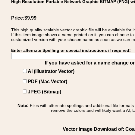
High Resolution Portable Network Graphic BITMAP (PNG) w
Price:$9.99
This high quality scalable vector graphic file will be available
If this item image shows a name printed on it, you can choose to
customized version with your chosen name as soon as we can make
Enter alternate Spelling or special instructions if required:
If you have asked for a name change or s
AI (Illustrator Vector)
PDF (Mac Vector)
JPEG (Bitmap)
Note:
Files with alternate spellings and additional file format
remove the colors and will likely want a AI, E
Vector Image Download of: Coat o