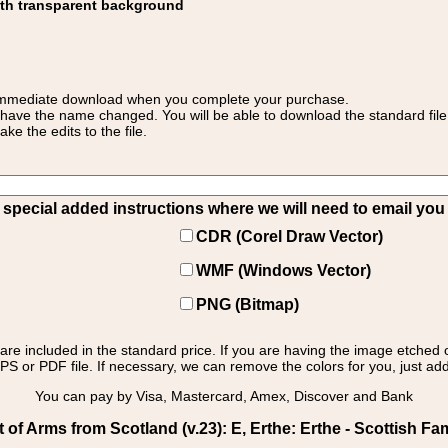
ith transparent background
 for immediate download when you complete your purchase.
 have the name changed. You will be able to download the standard file 
 the edits to the file.
pecial added instructions where we will need to email you yo
CDR (Corel Draw Vector)
WMF (Windows Vector)
PNG (Bitmap)
s are included in the standard price. If you are having the image etched 
PS or PDF file. If necessary, we can remove the colors for you, just add 
You can pay by Visa, Mastercard, Amex, Discover and Bank
f Arms from Scotland (v.23): E, Erthe: Erthe - Scottish Fam