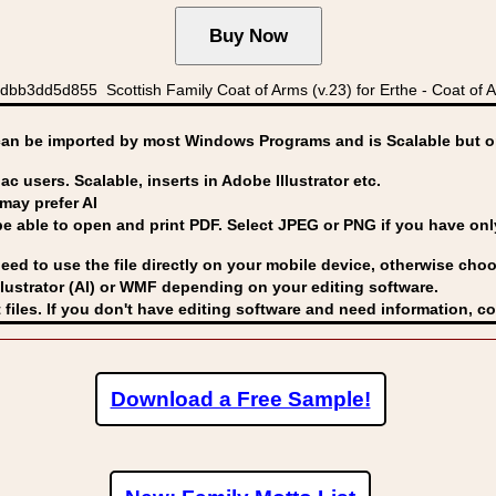
3dd5d855 Scottish Family Coat of Arms (v.23) for Erthe - Coat of Ar
can be imported by
most Windows Programs and is Scalable but op
ac users. Scalable, inserts in Adobe Illustrator etc.
may prefer AI
able to open and print PDF. Select JPEG or PNG if you have only 
eed to use the file directly on your mobile device, otherwise choo
lustrator (AI) or WMF
depending on your editing software.
 files. If you don't have editing software and need information, c
Download a Free Sample!