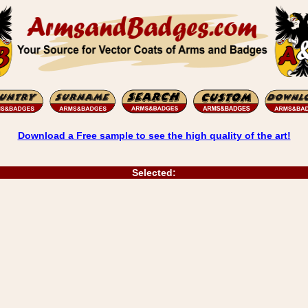
Download a Free sample to see the high quality of the art!
Selected: