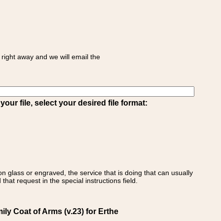
right away and we will email the
ur file, select your desired file format:
on glass or engraved, the service that is doing that can usually
that request in the special instructions field.
ily Coat of Arms (v.23) for Erthe