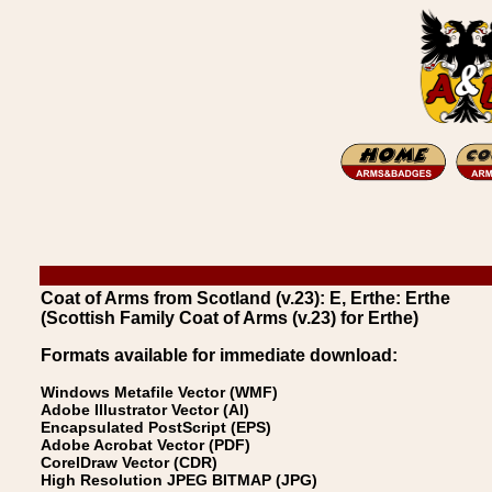
Coat of Arms from Scotland (v.23): E, Erthe: Erthe
(Scottish Family Coat of Arms (v.23) for Erthe)
Formats available for immediate download:
Windows Metafile Vector (WMF)
Adobe Illustrator Vector (AI)
Encapsulated PostScript (EPS)
Adobe Acrobat Vector (PDF)
CorelDraw Vector (CDR)
High Resolution JPEG BITMAP (JPG)