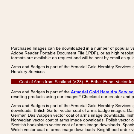
Purchased Images can be downloaded in a number of popular vecto
Adobe Reader Portable Document File (.PDF), or as high resoluti
formats are available on request and will be sent by email as quic
Arms and Badges is part of the Armorial Gold Heraldry Services 
Heraldry Services.
Coat of Arms from Scotland (v.23): E, Erthe: Erthe, Vector 
Arms and Badges is part of the
Armorial Gold Heraldry Service
reselling products using our images? Checkout our creator and 
Arms and Badges is part of the Armorial Gold Heraldry Services 
downloads. British Garter vector coat of arms badge images. Da
German Das Wappen vector coat of arms image downloads. Irish v
Norwegian vector coat of arms image downloads. Polish vector 
Scottish bookplates vector coat of arms image downloads. Span
Welsh vector coat of arms image downloads. Knighthood order ve