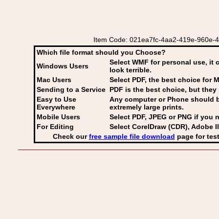
Item Code: 021ea7fc-4aa2-419e-960e-4dbb
Which file format should you Choose?
Select WMF for personal use, it 
Windows Users
look terrible.
Mac Users
Select PDF
, the best choice for M
Sending to a Service
PDF is the best choice, but they 
Easy to Use
Any computer or Phone should be 
Everywhere
extremely large prints.
Mobile Users
Select PDF, JPEG
or PNG if you n
For Editing
Select CorelDraw (CDR), Adobe Il
Check our
free sample file download
page for test