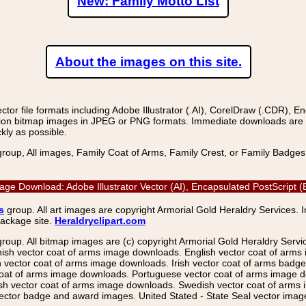
New: Family Motto List
About the images on this site.
r file formats including Adobe Illustrator (.AI), CorelDraw (.CDR), E
on bitmap images in JPEG or PNG formats. Immediate downloads are avail
kly as possible.
group, All images, Family Coat of Arms, Family Crest, or Family Badge
Image Download: Adobe Illustrator Vector (AI), Encapsulated PostScri
s
group. All art images are copyright Armorial Gold Heraldry Services. 
package site.
Heraldryclipart.com
group. All bitmap images are (c) copyright Armorial Gold Heraldry Serv
nish vector coat of arms image downloads. English vector coat of arm
ector coat of arms image downloads. Irish vector coat of arms badge 
coat of arms image downloads. Portuguese vector coat of arms image d
ish vector coat of arms image downloads. Swedish vector coat of arms
ctor badge and award images. United Stated - State Seal vector images