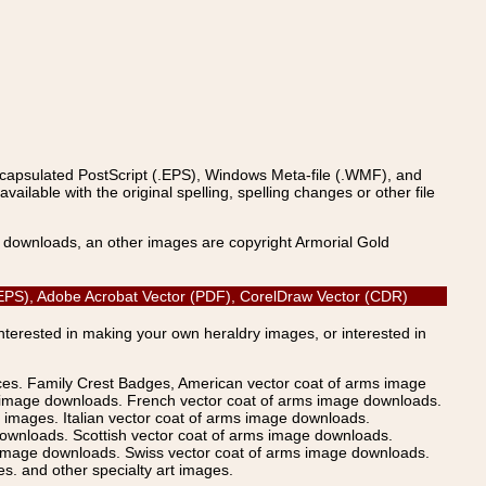
ncapsulated PostScript (.EPS), Windows Meta-file (.WMF), and
able with the original spelling, spelling changes or other file
s downloads, an other images are copyright Armorial Gold
pt (EPS), Adobe Acrobat Vector (PDF), CorelDraw Vector (CDR)
Interested in making your own heraldry images, or interested in
ices. Family Crest Badges, American vector coat of arms image
s image downloads. French vector coat of arms image downloads.
images. Italian vector coat of arms image downloads.
ownloads. Scottish vector coat of arms image downloads.
 image downloads. Swiss vector coat of arms image downloads.
. and other specialty art images.