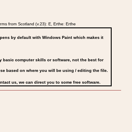
ms from Scotland (v.23): E, Erthe: Erthe
ens by default with Windows Paint which makes it
basic computer skills or software, not the best for
se based on where you will be using / editing the file.
ontact us, we can direct you to some free software.