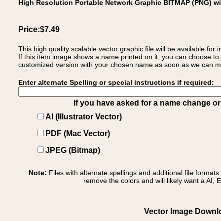
High Resolution Portable Network Graphic BITMAP (PNG) w
Price:$7.49
This high quality scalable vector graphic file will be available
If this item image shows a name printed on it, you can choose to
customized version with your chosen name as soon as we can make
Enter alternate Spelling or special instructions if required:
If you have asked for a name change or s
AI (Illustrator Vector)
PDF (Mac Vector)
JPEG (Bitmap)
Note:
Files with alternate spellings and additional file format
remove the colors and will likely want a AI, E
Vector Image Download