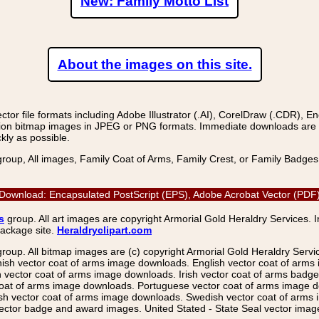
New: Family Motto List
About the images on this site.
r file formats including Adobe Illustrator (.AI), CorelDraw (.CDR), E
on bitmap images in JPEG or PNG formats. Immediate downloads are avail
kly as possible.
group, All images, Family Coat of Arms, Family Crest, or Family Badge
ge Download: Encapsulated PostScript (EPS), Adobe Acrobat Vector (PDF)
s
group. All art images are copyright Armorial Gold Heraldry Services. 
package site.
Heraldryclipart.com
group. All bitmap images are (c) copyright Armorial Gold Heraldry Serv
nish vector coat of arms image downloads. English vector coat of arm
ector coat of arms image downloads. Irish vector coat of arms badge 
coat of arms image downloads. Portuguese vector coat of arms image d
ish vector coat of arms image downloads. Swedish vector coat of arms
ctor badge and award images. United Stated - State Seal vector images