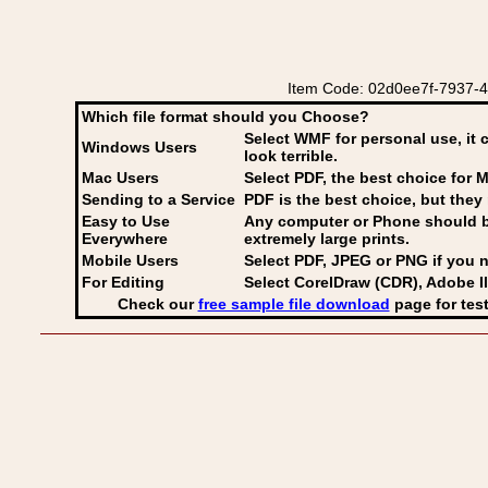
Item Code: 02d0ee7f-7937-449
Which file format should you Choose?
Select WMF for personal use, it 
Windows Users
look terrible.
Mac Users
Select PDF
, the best choice for M
Sending to a Service
PDF is the best choice, but they 
Easy to Use
Any computer or Phone should be 
Everywhere
extremely large prints.
Mobile Users
Select PDF, JPEG
or PNG if you n
For Editing
Select CorelDraw (CDR), Adobe Il
Check our
free sample file download
page for test