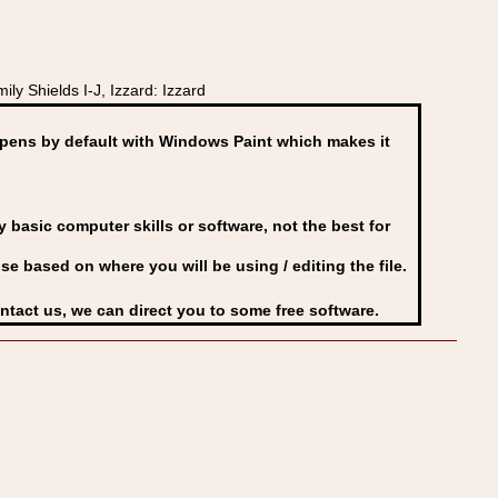
y Shields I-J, Izzard: Izzard
ens by default with Windows Paint which makes it
basic computer skills or software, not the best for
se based on where you will be using / editing the file.
ontact us, we can direct you to some free software.