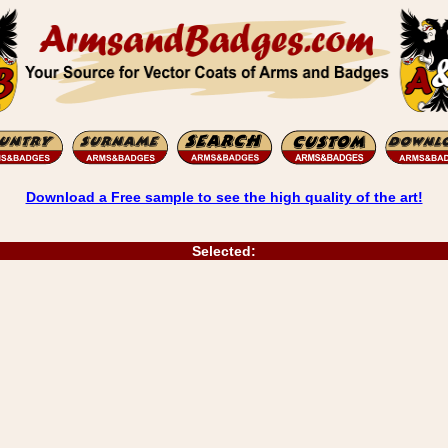
Download a Free sample to see the high quality of the art!
Selected: