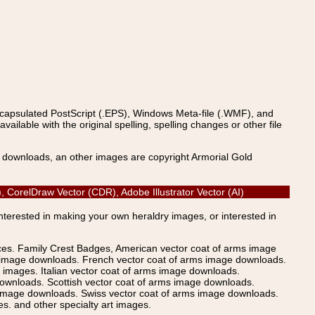
ncapsulated PostScript (.EPS), Windows Meta-file (.WMF), and
able with the original spelling, spelling changes or other file
s downloads, an other images are copyright Armorial Gold
, CorelDraw Vector (CDR), Adobe Illustrator Vector (AI)
Interested in making your own heraldry images, or interested in
ices. Family Crest Badges, American vector coat of arms image
s image downloads. French vector coat of arms image downloads.
images. Italian vector coat of arms image downloads.
ownloads. Scottish vector coat of arms image downloads.
 image downloads. Swiss vector coat of arms image downloads.
. and other specialty art images.