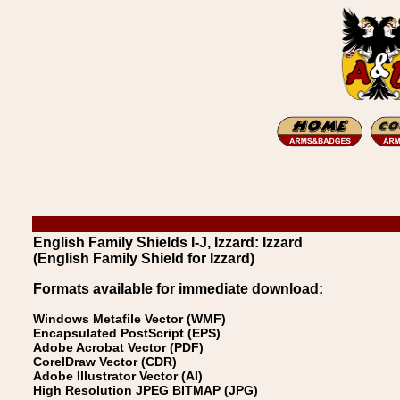
English Family Shields I-J, Izzard: Izzard
(English Family Shield for Izzard)
Formats available for immediate download:
Windows Metafile Vector (WMF)
Encapsulated PostScript (EPS)
Adobe Acrobat Vector (PDF)
CorelDraw Vector (CDR)
Adobe Illustrator Vector (AI)
High Resolution JPEG BITMAP (JPG)