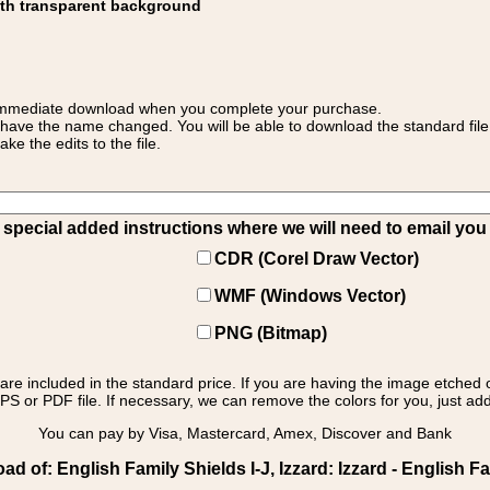
ith transparent background
 for immediate download when you complete your purchase.
 have the name changed. You will be able to download the standard file 
 the edits to the file.
pecial added instructions where we will need to email you yo
CDR (Corel Draw Vector)
WMF (Windows Vector)
PNG (Bitmap)
s are included in the standard price. If you are having the image etched 
PS or PDF file. If necessary, we can remove the colors for you, just add 
You can pay by Visa, Mastercard, Amex, Discover and Bank
 of: English Family Shields I-J, Izzard: Izzard - English Fa