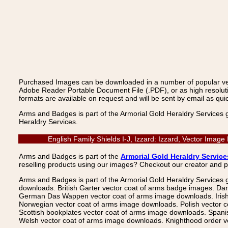
Purchased Images can be downloaded in a number of popular vecto
Adobe Reader Portable Document File (.PDF), or as high resoluti
formats are available on request and will be sent by email as quic
Arms and Badges is part of the Armorial Gold Heraldry Services 
Heraldry Services.
English Family Shields I-J, Izzard: Izzard, Vector Ima
Arms and Badges is part of the
Armorial Gold Heraldry Service
reselling products using our images? Checkout our creator and 
Arms and Badges is part of the Armorial Gold Heraldry Services 
downloads. British Garter vector coat of arms badge images. Da
German Das Wappen vector coat of arms image downloads. Irish v
Norwegian vector coat of arms image downloads. Polish vector 
Scottish bookplates vector coat of arms image downloads. Span
Welsh vector coat of arms image downloads. Knighthood order ve