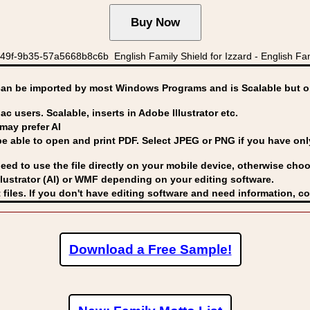
f-9b35-57a5668b8c6b English Family Shield for Izzard - English Famil
can be imported by
most Windows Programs and is Scalable but op
ac users. Scalable, inserts in Adobe Illustrator etc.
may prefer AI
able to open and print PDF. Select JPEG or PNG if you have only 
eed to use the file directly on your mobile device, otherwise choo
lustrator (AI) or WMF
depending on your editing software.
 files. If you don't have editing software and need information, c
Download a Free Sample!