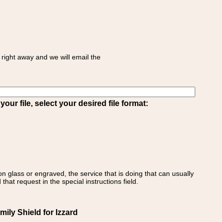
right away and we will email the
ur file, select your desired file format:
on glass or engraved, the service that is doing that can usually
that request in the special instructions field.
mily Shield for Izzard