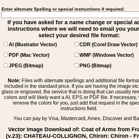
Enter alternate Spelling or special instructions if required:
If you have asked for a name change or special 
instructions where we will need to email you your 
select your desired file format:
AI (Illustrator Vector)
CDR (Corel Draw Vector)
PDF (Mac Vector)
WMF (Windows Vector)
JPEG (Bitmap)
PNG (Bitmap)
Note:
Files with alternate spellings and additional file forma
included in the standard price. If you are having the image et
glass or engraved, the service that is doing that can usually r
colors and will likely want a AI, EPS or PDF file. If necessary
remove the colors for you, just add that request in the spe
instructions field.
You can pay by Visa, Mastercard, Amex, Discover and B
Vector Image Download of: Coat of Arms from Fr
(v.23): CHATEAU-COLLIGNON, Chiron: Chiron - F