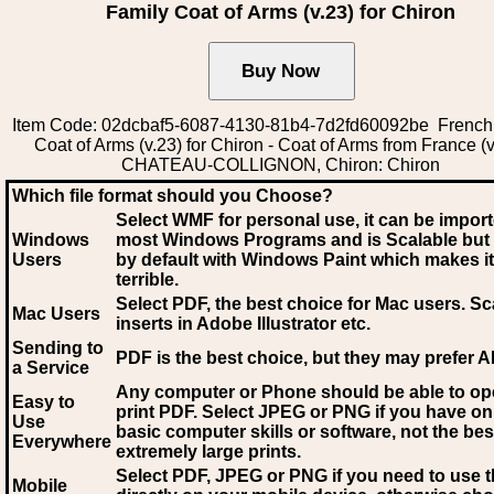
Family Coat of Arms (v.23) for Chiron
Item Code: 02dcbaf5-6087-4130-81b4-7d2fd60092be French
Coat of Arms (v.23) for Chiron - Coat of Arms from France (v
CHATEAU-COLLIGNON, Chiron: Chiron
Which file format should you Choose?
Select WMF for personal use, it can be impor
Windows
most Windows Programs and is Scalable but
Users
by default with Windows Paint which makes it
terrible.
Select PDF
, the best choice for Mac users. Sc
Mac Users
inserts in Adobe Illustrator etc.
Sending to
PDF is the best choice, but they may prefer A
a Service
Any computer or Phone should be able to o
Easy to
print PDF. Select JPEG or PNG if you have on
Use
basic computer skills or software, not the bes
Everywhere
extremely large prints.
Select PDF, JPEG
or PNG if you need to use th
Mobile