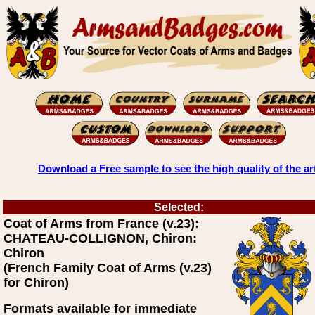
Download a Free sample to see the high quality of the ar
Selected:
Coat of Arms from France (v.23):
CHATEAU-COLLIGNON, Chiron:
Chiron
(French Family Coat of Arms (v.23)
for Chiron)
Formats available for immediate