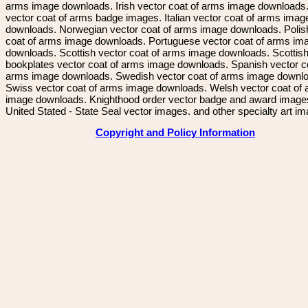
arms image downloads. Irish vector coat of arms image downloads. 
vector coat of arms badge images. Italian vector coat of arms imag
downloads. Norwegian vector coat of arms image downloads. Polis
coat of arms image downloads. Portuguese vector coat of arms im
downloads. Scottish vector coat of arms image downloads. Scottis
bookplates vector coat of arms image downloads. Spanish vector c
arms image downloads. Swedish vector coat of arms image downl
Swiss vector coat of arms image downloads. Welsh vector coat of
image downloads. Knighthood order vector badge and award image
United Stated - State Seal vector images. and other specialty art i
Copyright and Policy Information