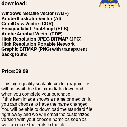
download:
Windows Metafile Vector (WMF)
Adobe Illustrator Vector (AI)
CorelDraw Vector (CDR)
Encapsulated PostScript (EPS)
Adobe Acrobat Vector (PDF)
High Resolution JPEG BITMAP (JPG)
High Resolution Portable Network
Graphic BITMAP (PNG) with transparent
background
Price:$9.99
This high quality scalable vector graphic file
will be available for immediate download
when you complete your purchase.
If this item image shows a name printed on it,
you can choose to have the name changed.
You will be able to download the standard file
right away and we will email the customized
version with your chosen name as soon as
we can make the edits to the file.