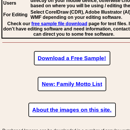
directly on your mobile device, otherwise ch
Users
based on where you will be using / editing the 
Select CorelDraw (CDR), Adobe Illustrator (AI)
For Editing
WMF
depending on your editing software.
Check our
free sample file download
page for test files. 
don't have editing software and need information, contact
can direct you to some free software.
Download a Free Sample!
New: Family Motto List
About the images on this site.