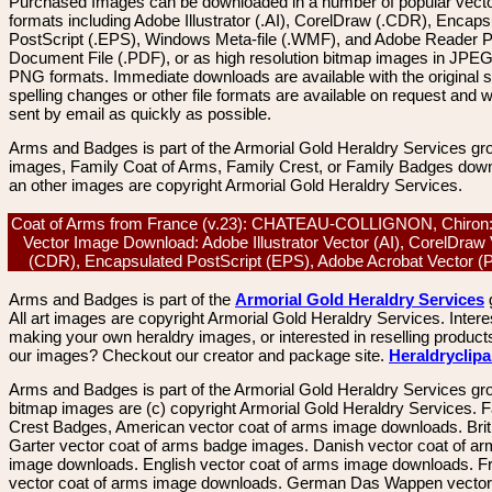
Purchased Images can be downloaded in a number of popular vector
formats including Adobe Illustrator (.AI), CorelDraw (.CDR), Encaps
PostScript (.EPS), Windows Meta-file (.WMF), and Adobe Reader P
Document File (.PDF), or as high resolution bitmap images in JPEG
PNG formats. Immediate downloads are available with the original sp
spelling changes or other file formats are available on request and wi
sent by email as quickly as possible.
Arms and Badges is part of the Armorial Gold Heraldry Services gro
images, Family Coat of Arms, Family Crest, or Family Badges dow
an other images are copyright Armorial Gold Heraldry Services.
Coat of Arms from France (v.23): CHATEAU-COLLIGNON, Chiron:
Vector Image Download: Adobe Illustrator Vector (AI), CorelDraw
(CDR), Encapsulated PostScript (EPS), Adobe Acrobat Vector 
Arms and Badges is part of the
Armorial Gold Heraldry Services
All art images are copyright Armorial Gold Heraldry Services. Intere
making your own heraldry images, or interested in reselling product
our images? Checkout our creator and package site.
Heraldryclip
Arms and Badges is part of the Armorial Gold Heraldry Services gro
bitmap images are (c) copyright Armorial Gold Heraldry Services. 
Crest Badges, American vector coat of arms image downloads. Brit
Garter vector coat of arms badge images. Danish vector coat of a
image downloads. English vector coat of arms image downloads. F
vector coat of arms image downloads. German Das Wappen vector 