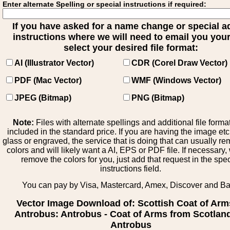
Enter alternate Spelling or special instructions if required:
If you have asked for a name change or special 
instructions where we will need to email you your 
select your desired file format:
AI (Illustrator Vector)
CDR (Corel Draw Vector)
PDF (Mac Vector)
WMF (Windows Vector)
JPEG (Bitmap)
PNG (Bitmap)
Note:
Files with alternate spellings and additional file forma
included in the standard price. If you are having the image et
glass or engraved, the service that is doing that can usually r
colors and will likely want a AI, EPS or PDF file. If necessary
remove the colors for you, just add that request in the spe
instructions field.
You can pay by Visa, Mastercard, Amex, Discover and B
Vector Image Download of: Scottish Coat of Arm
Antrobus: Antrobus - Coat of Arms from Scotland
Antrobus