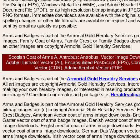
PostScript (.EPS), Windows Meta-file (.WMF), and Adobe Reader P
Document File (.PDF), or as high resolution bitmap images in JPEG
PNG formats. Immediate downloads are available with the original sp
spelling changes or other file formats are available on request and wi
sent by email as quickly as possible.
Arms and Badges is part of the Armorial Gold Heraldry Services gro
images, Family Coat of Arms, Family Crest, or Family Badges dow
an other images are copyright Armorial Gold Heraldry Services.
Scottish Coat of Arms A, Antrobus: Antrobus, Vector Image Dow
Adobe Illustrator Vector (AI), Encapsulated PostScript (EPS), Co
Vector (CDR), Adobe Acrobat Vector (PDF)
Arms and Badges is part of the
Armorial Gold Heraldry Services
All art images are copyright Armorial Gold Heraldry Services. Intere
making your own heraldry images, or interested in reselling product
our images? Checkout our creator and package site.
Heraldryclip
Arms and Badges is part of the Armorial Gold Heraldry Services gro
bitmap images are (c) copyright Armorial Gold Heraldry Services. 
Crest Badges, American vector coat of arms image downloads. Brit
Garter vector coat of arms badge images. Danish vector coat of a
image downloads. English vector coat of arms image downloads. F
vector coat of arms image downloads. German Das Wappen vector 
arms image downloads. Irish vector coat of arms image downloads. 