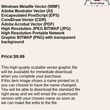
Windows Metafile Vector (WMF)
Adobe Illustrator Vector (AI)
Encapsulated PostScript (EPS)
CorelDraw Vector (CDR)
Adobe Acrobat Vector (PDF)
High Resolution JPEG BITMAP (JPG)
High Resolution Portable Network
Graphic BITMAP (PNG) with transparent
background
Price:$9.99
This high quality scalable vector graphic file
will be available for immediate download
when you complete your purchase.
If this item image shows a name printed on it,
you can choose to have the name changed.
You will be able to download the standard file
right away and we will email the customized
version with your chosen name as soon as
we can make the edits to the file.