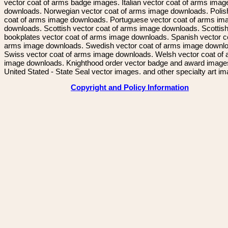
vector coat of arms badge images. Italian vector coat of arms imag
downloads. Norwegian vector coat of arms image downloads. Polis
coat of arms image downloads. Portuguese vector coat of arms im
downloads. Scottish vector coat of arms image downloads. Scottis
bookplates vector coat of arms image downloads. Spanish vector c
arms image downloads. Swedish vector coat of arms image downl
Swiss vector coat of arms image downloads. Welsh vector coat of
image downloads. Knighthood order vector badge and award image
United Stated - State Seal vector images. and other specialty art i
Copyright and Policy Information