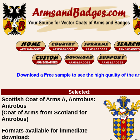
Download a Free sample to see the high quality of the ar
Selected:
Scottish Coat of Arms A, Antrobus:
Antrobus
(Coat of Arms from Scotland for
Antrobus)
Formats available for immediate
download: