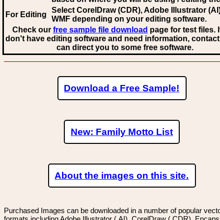
Select CorelDraw (CDR), Adobe Illustrator (AI)
For Editing
WMF
depending on your editing software.
Check our
free sample file download
page for test files. 
don't have editing software and need information, contact
can direct you to some free software.
Download a Free Sample!
New: Family Motto List
About the images on this site.
Purchased Images can be downloaded in a number of popular vector
formats including Adobe Illustrator (.AI), CorelDraw (.CDR), Encaps