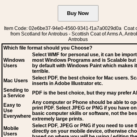
Item Code: 02e6be37-94e0-4560-9341-f1a7a0029d0a Coat 
from Scotland for Antrobus - Scottish Coat of Arms A, Antro
Antrobus
Which file format should you Choose?
Select WMF for personal use, it can be impor
Windows
most Windows Programs and is Scalable but
Users
by default with Windows Paint which makes it
terrible.
Select PDF
, the best choice for Mac users. Sc
Mac Users
inserts in Adobe Illustrator etc.
Sending to
PDF is the best choice, but they may prefer A
a Service
Any computer or Phone should be able to o
Easy to
print PDF. Select JPEG or PNG if you have on
Use
basic computer skills or software, not the bes
Everywhere
extremely large prints.
Select PDF, JPEG
or PNG if you need to use th
Mobile
directly on your mobile device, otherwise ch
Users
based on where you will be using / editing the 