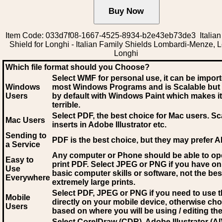
Item Code: 033d7f08-1667-4525-8934-b2e43eb73de3 Italian
Shield for Longhi - Italian Family Shields Lombardi-Menze, 
Longhi
Which file format should you Choose?
Select WMF for personal use, it can be impor
Windows
most Windows Programs and is Scalable but
Users
by default with Windows Paint which makes it
terrible.
Select PDF
, the best choice for Mac users. Sc
Mac Users
inserts in Adobe Illustrator etc.
Sending to
PDF is the best choice, but they may prefer A
a Service
Any computer or Phone should be able to o
Easy to
print PDF. Select JPEG or PNG if you have on
Use
basic computer skills or software, not the bes
Everywhere
extremely large prints.
Select PDF, JPEG
or PNG if you need to use th
Mobile
directly on your mobile device, otherwise ch
Users
based on where you will be using / editing the 
Select CorelDraw (CDR), Adobe Illustrator (AI)