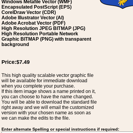
Windows Metafile Vector (WMF)
Encapsulated PostScript (EPS)
CorelDraw Vector (CDR)
Adobe Illustrator Vector (AI)
Adobe Acrobat Vector (PDF)
High Resolution JPEG BITMAP (JPG)
High Resolution Portable Network
Graphic BITMAP (PNG) with transparent
background
Price:$7.49
This high quality scalable vector graphic file
will be available for immediate download
when you complete your purchase.
If this item image shows a name printed on it,
you can choose to have the name changed.
You will be able to download the standard file
right away and we will email the customized
version with your chosen name as soon as
we can make the edits to the file.
Enter alternate Spelling or special instructions if required: