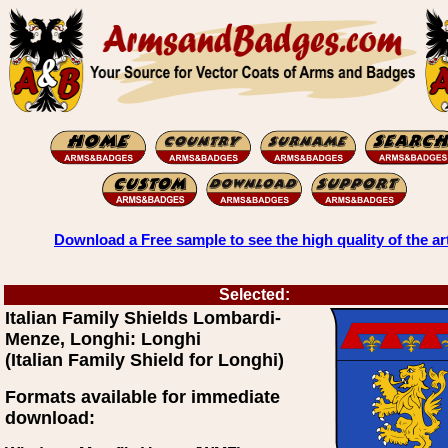
Download a Free sample to see the high quality of the ar
Selected:
Italian Family Shields Lombardi-
Menze, Longhi: Longhi
(Italian Family Shield for Longhi)
Formats available for immediate
download: