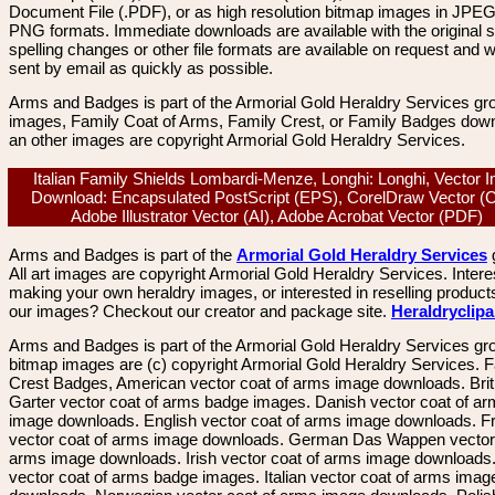
Document File (.PDF), or as high resolution bitmap images in JPEG
PNG formats. Immediate downloads are available with the original sp
spelling changes or other file formats are available on request and wi
sent by email as quickly as possible.
Arms and Badges is part of the Armorial Gold Heraldry Services gro
images, Family Coat of Arms, Family Crest, or Family Badges dow
an other images are copyright Armorial Gold Heraldry Services.
Italian Family Shields Lombardi-Menze, Longhi: Longhi, Vector 
Download: Encapsulated PostScript (EPS), CorelDraw Vector (
Adobe Illustrator Vector (AI), Adobe Acrobat Vector (PDF)
Arms and Badges is part of the
Armorial Gold Heraldry Services
All art images are copyright Armorial Gold Heraldry Services. Intere
making your own heraldry images, or interested in reselling product
our images? Checkout our creator and package site.
Heraldryclip
Arms and Badges is part of the Armorial Gold Heraldry Services gro
bitmap images are (c) copyright Armorial Gold Heraldry Services. 
Crest Badges, American vector coat of arms image downloads. Brit
Garter vector coat of arms badge images. Danish vector coat of a
image downloads. English vector coat of arms image downloads. F
vector coat of arms image downloads. German Das Wappen vector 
arms image downloads. Irish vector coat of arms image downloads. 
vector coat of arms badge images. Italian vector coat of arms imag