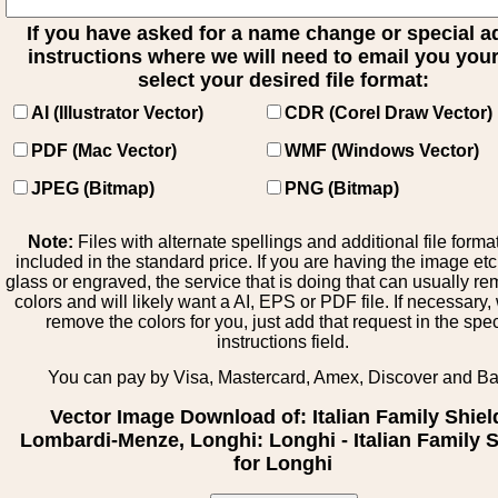
If you have asked for a name change or special 
instructions where we will need to email you your 
select your desired file format:
AI (Illustrator Vector)
CDR (Corel Draw Vector)
PDF (Mac Vector)
WMF (Windows Vector)
JPEG (Bitmap)
PNG (Bitmap)
Note:
Files with alternate spellings and additional file forma
included in the standard price. If you are having the image et
glass or engraved, the service that is doing that can usually r
colors and will likely want a AI, EPS or PDF file. If necessary
remove the colors for you, just add that request in the spe
instructions field.
You can pay by Visa, Mastercard, Amex, Discover and B
Vector Image Download of: Italian Family Shiel
Lombardi-Menze, Longhi: Longhi - Italian Family S
for Longhi