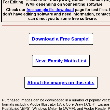
For Editing
WMF
depending on your editing software.
Check our
free sample file download
page for test files. 
don't have editing software and need information, contact
can direct you to some free software.
Download a Free Sample!
New: Family Motto List
About the images on this site.
Purchased Images can be downloaded in a number of popular vector
formats including Adobe Illustrator (.AI), CorelDraw (.CDR), Encaps
PostScript (.EPS), Windows Meta-file (.WMF), and Adobe Reader P