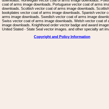
downloads. Norwegian vector coat of arms image downloads. Polis
coat of arms image downloads. Portuguese vector coat of arms im
downloads. Scottish vector coat of arms image downloads. Scottis
bookplates vector coat of arms image downloads. Spanish vector c
arms image downloads. Swedish vector coat of arms image downl
Swiss vector coat of arms image downloads. Welsh vector coat of
image downloads. Knighthood order vector badge and award image
United Stated - State Seal vector images. and other specialty art i
Copyright and Policy Information