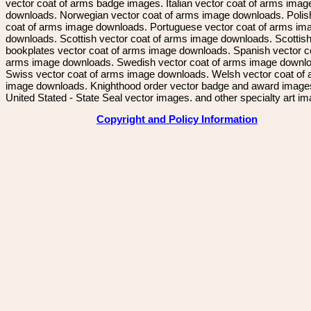
vector coat of arms badge images. Italian vector coat of arms imag
downloads. Norwegian vector coat of arms image downloads. Polis
coat of arms image downloads. Portuguese vector coat of arms im
downloads. Scottish vector coat of arms image downloads. Scottis
bookplates vector coat of arms image downloads. Spanish vector c
arms image downloads. Swedish vector coat of arms image downl
Swiss vector coat of arms image downloads. Welsh vector coat of
image downloads. Knighthood order vector badge and award image
United Stated - State Seal vector images. and other specialty art i
Copyright and Policy Information