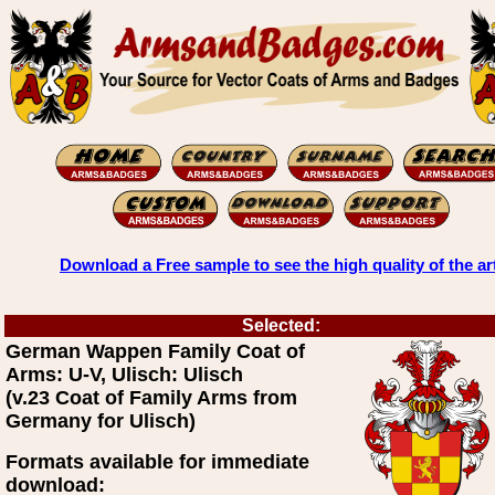
Download a Free sample to see the high quality of the ar
Selected:
German Wappen Family Coat of
Arms: U-V, Ulisch: Ulisch
(v.23 Coat of Family Arms from
Germany for Ulisch)
Formats available for immediate
download: