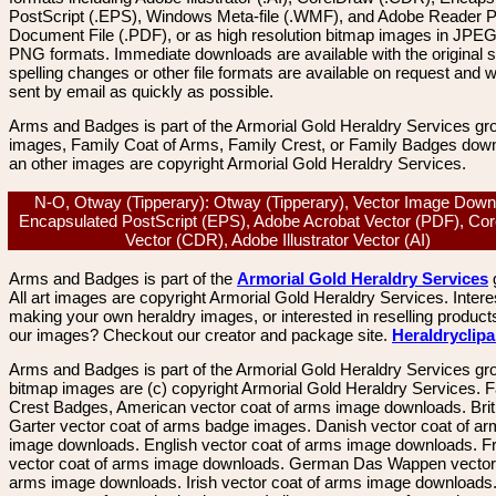
PostScript (.EPS), Windows Meta-file (.WMF), and Adobe Reader P
Document File (.PDF), or as high resolution bitmap images in JPEG
PNG formats. Immediate downloads are available with the original sp
spelling changes or other file formats are available on request and wi
sent by email as quickly as possible.
Arms and Badges is part of the Armorial Gold Heraldry Services gro
images, Family Coat of Arms, Family Crest, or Family Badges dow
an other images are copyright Armorial Gold Heraldry Services.
N-O, Otway (Tipperary): Otway (Tipperary), Vector Image Down
Encapsulated PostScript (EPS), Adobe Acrobat Vector (PDF), Co
Vector (CDR), Adobe Illustrator Vector (AI)
Arms and Badges is part of the
Armorial Gold Heraldry Services
All art images are copyright Armorial Gold Heraldry Services. Intere
making your own heraldry images, or interested in reselling product
our images? Checkout our creator and package site.
Heraldryclip
Arms and Badges is part of the Armorial Gold Heraldry Services gro
bitmap images are (c) copyright Armorial Gold Heraldry Services. 
Crest Badges, American vector coat of arms image downloads. Brit
Garter vector coat of arms badge images. Danish vector coat of a
image downloads. English vector coat of arms image downloads. F
vector coat of arms image downloads. German Das Wappen vector 
arms image downloads. Irish vector coat of arms image downloads. 