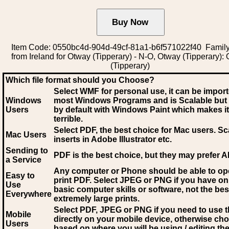
Item Code: 0550bc4d-904d-49cf-81a1-b6f571022f40 Family
from Ireland for Otway (Tipperary) - N-O, Otway (Tipperary):
(Tipperary)
Which file format should you Choose?
Select WMF for personal use, it can be impor
Windows
most Windows Programs and is Scalable but
Users
by default with Windows Paint which makes it
terrible.
Select PDF
, the best choice for Mac users. Sc
Mac Users
inserts in Adobe Illustrator etc.
Sending to
PDF is the best choice, but they may prefer A
a Service
Any computer or Phone should be able to o
Easy to
print PDF. Select JPEG or PNG if you have on
Use
basic computer skills or software, not the bes
Everywhere
extremely large prints.
Select PDF, JPEG
or PNG if you need to use th
Mobile
directly on your mobile device, otherwise ch
Users
based on where you will be using / editing the 