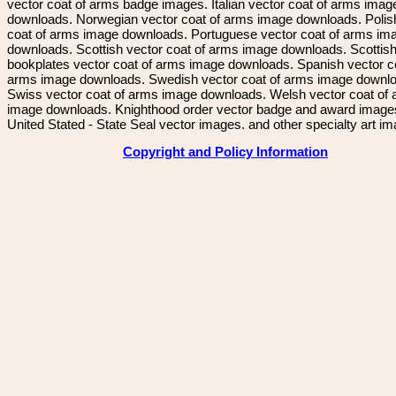
vector coat of arms badge images. Italian vector coat of arms imag
downloads. Norwegian vector coat of arms image downloads. Polis
coat of arms image downloads. Portuguese vector coat of arms im
downloads. Scottish vector coat of arms image downloads. Scottis
bookplates vector coat of arms image downloads. Spanish vector c
arms image downloads. Swedish vector coat of arms image downl
Swiss vector coat of arms image downloads. Welsh vector coat of
image downloads. Knighthood order vector badge and award image
United Stated - State Seal vector images. and other specialty art i
Copyright and Policy Information