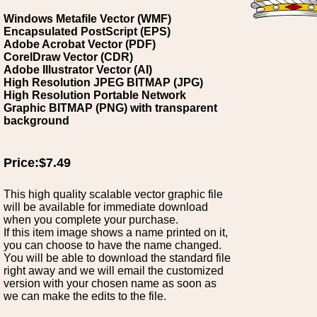
Windows Metafile Vector (WMF)
Encapsulated PostScript (EPS)
Adobe Acrobat Vector (PDF)
CorelDraw Vector (CDR)
Adobe Illustrator Vector (AI)
High Resolution JPEG BITMAP (JPG)
High Resolution Portable Network
Graphic BITMAP (PNG) with transparent
background
Price:$7.49
This high quality scalable vector graphic file
will be available for immediate download
when you complete your purchase.
If this item image shows a name printed on it,
you can choose to have the name changed.
You will be able to download the standard file
right away and we will email the customized
version with your chosen name as soon as
we can make the edits to the file.