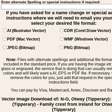
Enter alternate Spelling or special instructions if required:
If you have asked for a name change or special 
instructions where we will need to email you your 
select your desired file format:
AI (Illustrator Vector)
CDR (Corel Draw Vector)
PDF (Mac Vector)
WMF (Windows Vector)
JPEG (Bitmap)
PNG (Bitmap)
Note:
Files with alternate spellings and additional file forma
included in the standard price. If you are having the image et
glass or engraved, the service that is doing that can usually r
colors and will likely want a AI, EPS or PDF file. If necessary
remove the colors for you, just add that request in the spe
instructions field.
You can pay by Visa, Mastercard, Amex, Discover and B
Vector Image Download of: N-O, Otway (Tipperary)
(Tipperary) - Family crest from Ireland for Otw
(Tipperary)