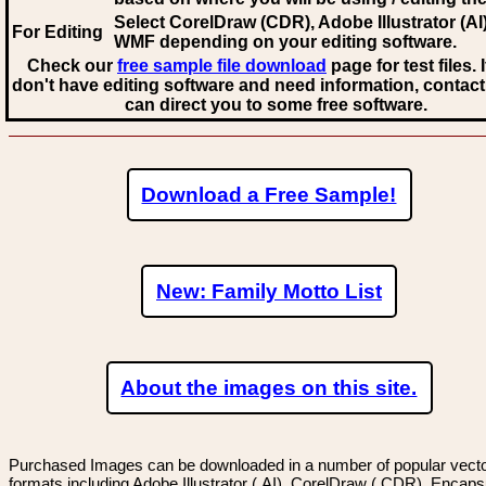
Select CorelDraw (CDR), Adobe Illustrator (AI)
For Editing
WMF
depending on your editing software.
Check our
free sample file download
page for test files. 
don't have editing software and need information, contact
can direct you to some free software.
Download a Free Sample!
New: Family Motto List
About the images on this site.
Purchased Images can be downloaded in a number of popular vector
formats including Adobe Illustrator (.AI), CorelDraw (.CDR), Encaps