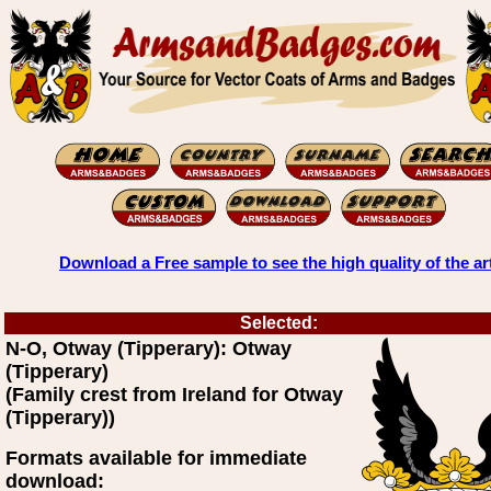
Download a Free sample to see the high quality of the ar
Selected:
N-O, Otway (Tipperary): Otway
(Tipperary)
(Family crest from Ireland for Otway
(Tipperary))
Formats available for immediate
download: