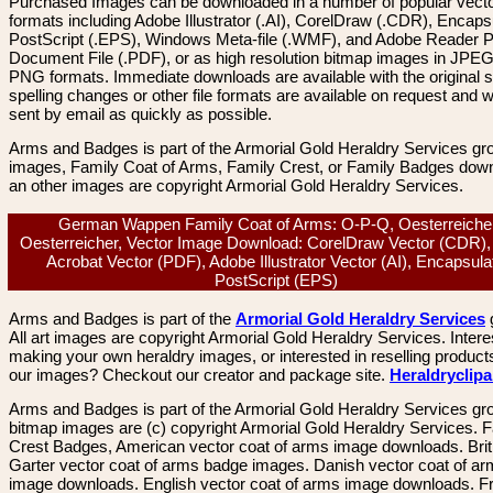
Purchased Images can be downloaded in a number of popular vector
formats including Adobe Illustrator (.AI), CorelDraw (.CDR), Encaps
PostScript (.EPS), Windows Meta-file (.WMF), and Adobe Reader P
Document File (.PDF), or as high resolution bitmap images in JPEG
PNG formats. Immediate downloads are available with the original sp
spelling changes or other file formats are available on request and wi
sent by email as quickly as possible.
Arms and Badges is part of the Armorial Gold Heraldry Services gro
images, Family Coat of Arms, Family Crest, or Family Badges dow
an other images are copyright Armorial Gold Heraldry Services.
German Wappen Family Coat of Arms: O-P-Q, Oesterreiche
Oesterreicher, Vector Image Download: CorelDraw Vector (CDR)
Acrobat Vector (PDF), Adobe Illustrator Vector (AI), Encapsula
PostScript (EPS)
Arms and Badges is part of the
Armorial Gold Heraldry Services
All art images are copyright Armorial Gold Heraldry Services. Intere
making your own heraldry images, or interested in reselling product
our images? Checkout our creator and package site.
Heraldryclip
Arms and Badges is part of the Armorial Gold Heraldry Services gro
bitmap images are (c) copyright Armorial Gold Heraldry Services. 
Crest Badges, American vector coat of arms image downloads. Brit
Garter vector coat of arms badge images. Danish vector coat of a
image downloads. English vector coat of arms image downloads. F