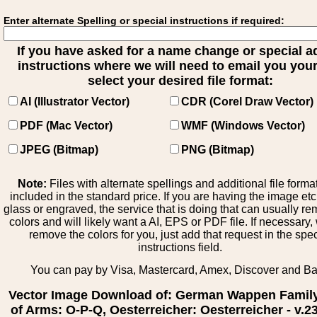
Enter alternate Spelling or special instructions if required:
If you have asked for a name change or special 
instructions where we will need to email you your 
select your desired file format:
AI (Illustrator Vector)
CDR (Corel Draw Vector)
PDF (Mac Vector)
WMF (Windows Vector)
JPEG (Bitmap)
PNG (Bitmap)
Note:
Files with alternate spellings and additional file forma
included in the standard price. If you are having the image et
glass or engraved, the service that is doing that can usually r
colors and will likely want a AI, EPS or PDF file. If necessary
remove the colors for you, just add that request in the spe
instructions field.
You can pay by Visa, Mastercard, Amex, Discover and B
Vector Image Download of: German Wappen Famil
of Arms: O-P-Q, Oesterreicher: Oesterreicher - v.2