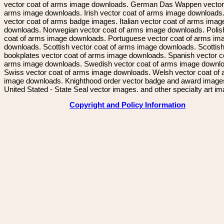
vector coat of arms image downloads. German Das Wappen vector 
arms image downloads. Irish vector coat of arms image downloads. 
vector coat of arms badge images. Italian vector coat of arms imag
downloads. Norwegian vector coat of arms image downloads. Polis
coat of arms image downloads. Portuguese vector coat of arms im
downloads. Scottish vector coat of arms image downloads. Scottis
bookplates vector coat of arms image downloads. Spanish vector c
arms image downloads. Swedish vector coat of arms image downl
Swiss vector coat of arms image downloads. Welsh vector coat of
image downloads. Knighthood order vector badge and award image
United Stated - State Seal vector images. and other specialty art i
Copyright and Policy Information