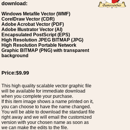
download:
Windows Metafile Vector (WMF)
CorelDraw Vector (CDR)
Adobe Acrobat Vector (PDF)
Adobe Illustrator Vector (AI)
Encapsulated PostScript (EPS)
High Resolution JPEG BITMAP (JPG)
High Resolution Portable Network
Graphic BITMAP (PNG) with transparent
background
Price:$9.99
This high quality scalable vector graphic file
will be available for immediate download
when you complete your purchase.
If this item image shows a name printed on it,
you can choose to have the name changed.
You will be able to download the standard file
right away and we will email the customized
version with your chosen name as soon as
we can make the edits to the file.