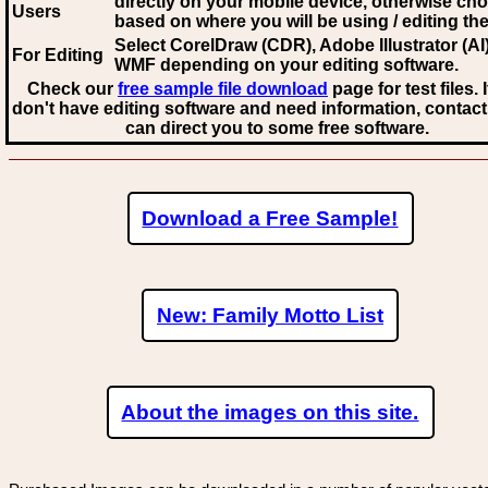
directly on your mobile device, otherwise ch
Users
based on where you will be using / editing the 
Select CorelDraw (CDR), Adobe Illustrator (AI)
For Editing
WMF
depending on your editing software.
Check our
free sample file download
page for test files. 
don't have editing software and need information, contact
can direct you to some free software.
Download a Free Sample!
New: Family Motto List
About the images on this site.