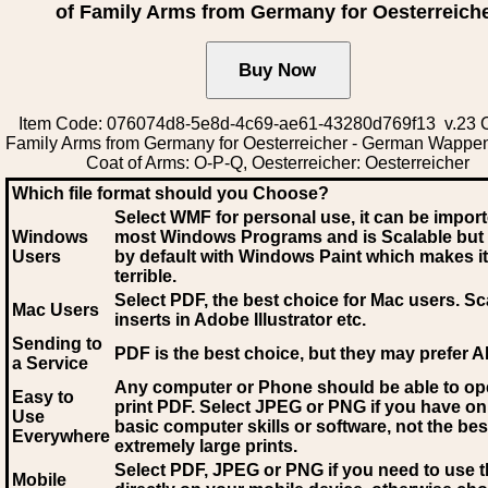
of Family Arms from Germany for Oesterreich
Item Code: 076074d8-5e8d-4c69-ae61-43280d769f13 v.23 C
Family Arms from Germany for Oesterreicher - German Wappe
Coat of Arms: O-P-Q, Oesterreicher: Oesterreicher
Which file format should you Choose?
Select WMF for personal use, it can be impor
Windows
most Windows Programs and is Scalable but
Users
by default with Windows Paint which makes it
terrible.
Select PDF
, the best choice for Mac users. Sc
Mac Users
inserts in Adobe Illustrator etc.
Sending to
PDF is the best choice, but they may prefer A
a Service
Any computer or Phone should be able to o
Easy to
print PDF. Select JPEG or PNG if you have on
Use
basic computer skills or software, not the bes
Everywhere
extremely large prints.
Select PDF, JPEG
or PNG if you need to use th
Mobile