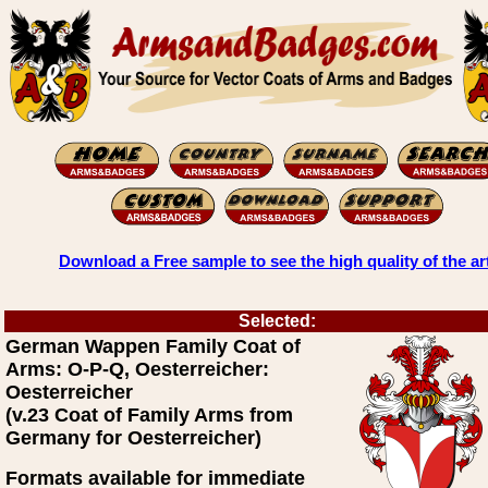
Download a Free sample to see the high quality of the ar
Selected:
German Wappen Family Coat of
Arms: O-P-Q, Oesterreicher:
Oesterreicher
(v.23 Coat of Family Arms from
Germany for Oesterreicher)
Formats available for immediate