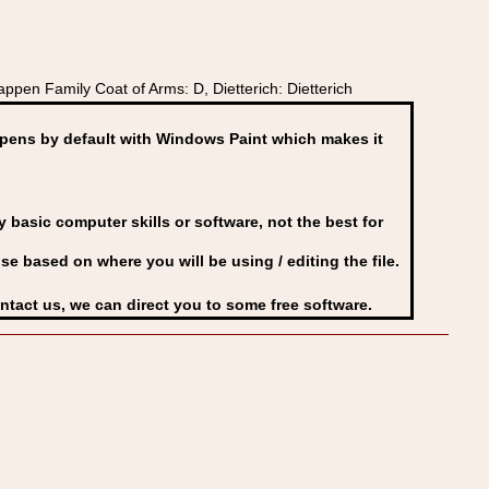
en Family Coat of Arms: D, Dietterich: Dietterich
ens by default with Windows Paint which makes it
basic computer skills or software, not the best for
se based on where you will be using / editing the file.
ontact us, we can direct you to some free software.