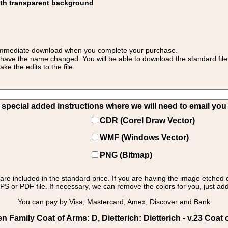
ith transparent background
 for immediate download when you complete your purchase.
 have the name changed. You will be able to download the standard file 
 the edits to the file.
pecial added instructions where we will need to email you yo
CDR (Corel Draw Vector)
WMF (Windows Vector)
PNG (Bitmap)
s are included in the standard price. If you are having the image etched 
PS or PDF file. If necessary, we can remove the colors for you, just add 
You can pay by Visa, Mastercard, Amex, Discover and Bank
amily Coat of Arms: D, Dietterich: Dietterich - v.23 Coat 