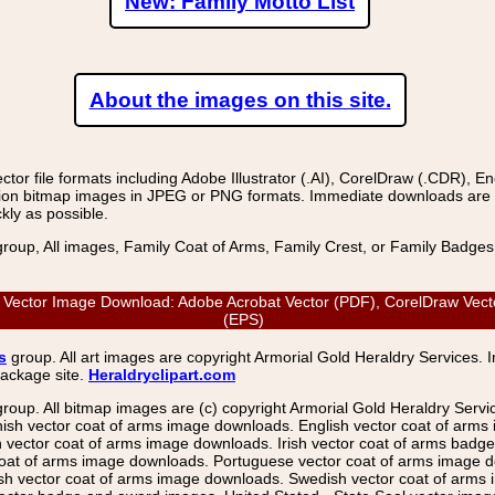
New: Family Motto List
About the images on this site.
r file formats including Adobe Illustrator (.AI), CorelDraw (.CDR), E
on bitmap images in JPEG or PNG formats. Immediate downloads are avail
kly as possible.
group, All images, Family Coat of Arms, Family Crest, or Family Badge
 Vector Image Download: Adobe Acrobat Vector (PDF), CorelDraw Vector
(EPS)
s
group. All art images are copyright Armorial Gold Heraldry Services. 
package site.
Heraldryclipart.com
group. All bitmap images are (c) copyright Armorial Gold Heraldry Serv
nish vector coat of arms image downloads. English vector coat of arm
ector coat of arms image downloads. Irish vector coat of arms badge 
coat of arms image downloads. Portuguese vector coat of arms image d
ish vector coat of arms image downloads. Swedish vector coat of arms