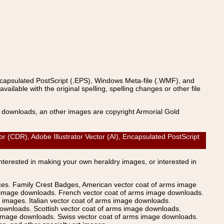
ncapsulated PostScript (.EPS), Windows Meta-file (.WMF), and
able with the original spelling, spelling changes or other file
s downloads, an other images are copyright Armorial Gold
 (CDR), Adobe Illustrator Vector (AI), Encapsulated PostScript
Interested in making your own heraldry images, or interested in
ices. Family Crest Badges, American vector coat of arms image
s image downloads. French vector coat of arms image downloads.
images. Italian vector coat of arms image downloads.
ownloads. Scottish vector coat of arms image downloads.
 image downloads. Swiss vector coat of arms image downloads.