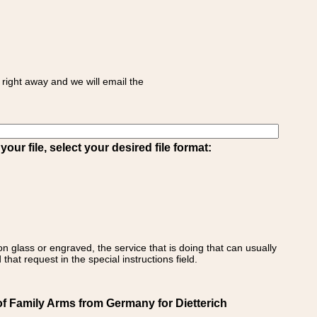
right away and we will email the
ur file, select your desired file format:
on glass or engraved, the service that is doing that can usually
that request in the special instructions field.
of Family Arms from Germany for Dietterich