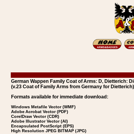
German Wappen Family Coat of Arms: D, Dietterich: Di
(v.23 Coat of Family Arms from Germany for Dietterich)
Formats available for immediate download:
Windows Metafile Vector (WMF)
Adobe Acrobat Vector (PDF)
CorelDraw Vector (CDR)
Adobe Illustrator Vector (AI)
Encapsulated PostScript (EPS)
High Resolution JPEG BITMAP (JPG)