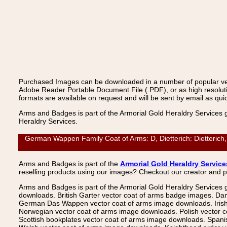
Purchased Images can be downloaded in a number of popular vecto
Adobe Reader Portable Document File (.PDF), or as high resoluti
formats are available on request and will be sent by email as quic
Arms and Badges is part of the Armorial Gold Heraldry Services 
Heraldry Services.
German Wappen Family Coat of Arms: D, Dietterich: Dietterich,
Arms and Badges is part of the
Armorial Gold Heraldry Service
reselling products using our images? Checkout our creator and 
Arms and Badges is part of the Armorial Gold Heraldry Services 
downloads. British Garter vector coat of arms badge images. Da
German Das Wappen vector coat of arms image downloads. Irish v
Norwegian vector coat of arms image downloads. Polish vector 
Scottish bookplates vector coat of arms image downloads. Span