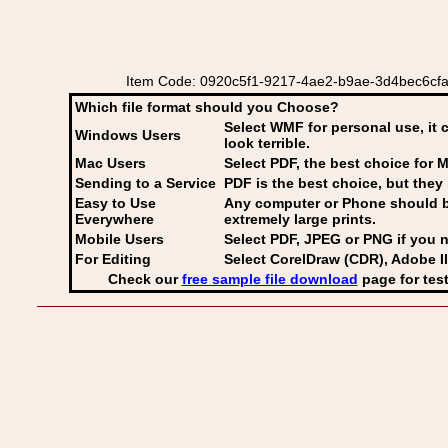
Item Code: 0920c5f1-9217-4ae2-b9ae-3d4bec6cfa87 
Which file format should you Choose?
Select WMF for personal use, it 
Windows Users
look terrible.
Mac Users
Select PDF
, the best choice for M
Sending to a Service
PDF is the best choice, but they 
Easy to Use
Any computer or Phone should be 
Everywhere
extremely large prints.
Mobile Users
Select PDF, JPEG
or PNG if you n
For Editing
Select CorelDraw (CDR), Adobe Il
Check our
free sample file download
page for test