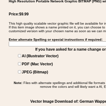
High Resolution Portable Network Graphic BITMAP (PNG) w
Price:$9.99
This high quality scalable vector graphic file will be available
If this item image shows a name printed on it, you can choose to
customized version with your chosen name as soon as we can make
Enter alternate Spelling or special instructions if required:
If you have asked for a name change or s
AI (Illustrator Vector)
PDF (Mac Vector)
JPEG (Bitmap)
Note:
Files with alternate spellings and additional file format
remove the colors and will likely want a AI, E
Vector Image Download of: German Wappen F