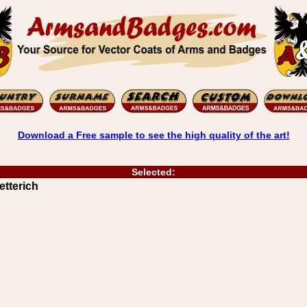
Download a Free sample to see the high quality of the art!
Selected:
etterich