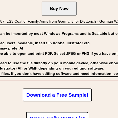
v.23 Coat of Family Arms from Germany for Dietterich - German Wapp
can be imported by
most Windows Programs and is Scalable but op
ac users. Scalable, inserts in Adobe Illustrator etc.
may prefer AI
able to open and print PDF. Select JPEG or PNG if you have only 
eed to use the file directly on your mobile device, otherwise choo
lustrator (AI) or WMF
depending on your editing software.
 files. If you don't have editing software and need information, c
Download a Free Sample!