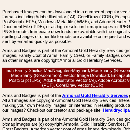
Purchased Images can be downloaded in a number of popular vector
formats including Adobe Illustrator (.AI), CorelDraw (.CDR), Encaps
PostScript (.EPS), Windows Meta-file (.WMF), and Adobe Reader P
Document File (.PDF), or as high resolution bitmap images in JPEG
PNG formats. Immediate downloads are available with the original sp
spelling changes or other file formats are available on request and wi
sent by email as quickly as possible.
Arms and Badges is part of the Armorial Gold Heraldry Services gro
images, Family Coat of Arms, Family Crest, or Family Badges dow
an other images are copyright Armorial Gold Heraldry Services.
Irish Family Shields MacNaughten-Maynard, MacShanly (Rosco
MacShanly (Roscommon), Vector Image Download: Encapsul
PostScript (EPS), Adobe Illustrator Vector (AI), Adobe Acrobat V
(PDF), CorelDraw Vector (CDR)
Arms and Badges is part of the
Armorial Gold Heraldry Services
All art images are copyright Armorial Gold Heraldry Services. Intere
making your own heraldry images, or interested in reselling product
our images? Checkout our creator and package site.
Heraldryclip
Arms and Badges is part of the Armorial Gold Heraldry Services gro
bitmap images are (c) copyright Armorial Gold Heraldry Services. 
Crest Badges, American vector coat of arms image downloads. Brit