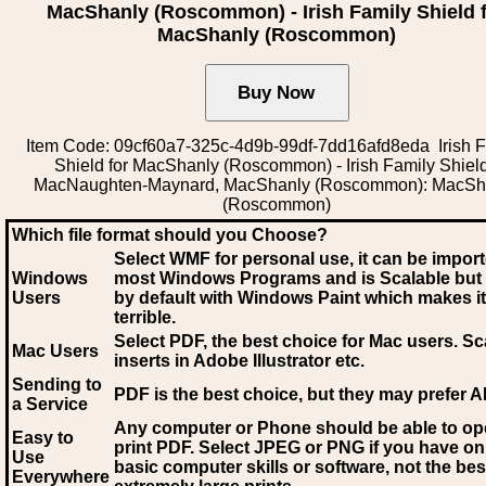
MacShanly (Roscommon) - Irish Family Shield 
MacShanly (Roscommon)
Item Code: 09cf60a7-325c-4d9b-99df-7dd16afd8eda Irish F
Shield for MacShanly (Roscommon) - Irish Family Shiel
MacNaughten-Maynard, MacShanly (Roscommon): MacSh
(Roscommon)
Which file format should you Choose?
Select WMF for personal use, it can be impor
Windows
most Windows Programs and is Scalable but
Users
by default with Windows Paint which makes it
terrible.
Select PDF
, the best choice for Mac users. Sc
Mac Users
inserts in Adobe Illustrator etc.
Sending to
PDF is the best choice, but they may prefer A
a Service
Any computer or Phone should be able to o
Easy to
print PDF. Select JPEG or PNG if you have on
Use
basic computer skills or software, not the bes
Everywhere