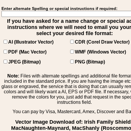
Enter alternate Spelling or special instructions if required:
If you have asked for a name change or special 
instructions where we will need to email you your 
select your desired file format:
AI (Illustrator Vector)
CDR (Corel Draw Vector)
PDF (Mac Vector)
WMF (Windows Vector)
JPEG (Bitmap)
PNG (Bitmap)
Note:
Files with alternate spellings and additional file forma
included in the standard price. If you are having the image et
glass or engraved, the service that is doing that can usually r
colors and will likely want a AI, EPS or PDF file. If necessary
remove the colors for you, just add that request in the spe
instructions field.
You can pay by Visa, Mastercard, Amex, Discover and B
Vector Image Download of: Irish Family Shiel
MacNaughten-Maynard, MacShanly (Roscommo