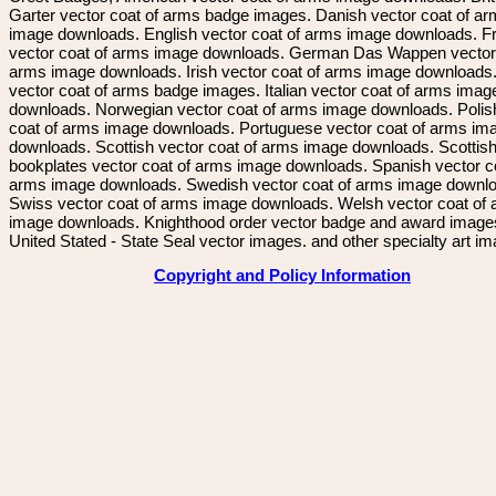
Garter vector coat of arms badge images. Danish vector coat of a
image downloads. English vector coat of arms image downloads. F
vector coat of arms image downloads. German Das Wappen vector 
arms image downloads. Irish vector coat of arms image downloads. 
vector coat of arms badge images. Italian vector coat of arms imag
downloads. Norwegian vector coat of arms image downloads. Polis
coat of arms image downloads. Portuguese vector coat of arms im
downloads. Scottish vector coat of arms image downloads. Scottis
bookplates vector coat of arms image downloads. Spanish vector c
arms image downloads. Swedish vector coat of arms image downl
Swiss vector coat of arms image downloads. Welsh vector coat of
image downloads. Knighthood order vector badge and award image
United Stated - State Seal vector images. and other specialty art i
Copyright and Policy Information