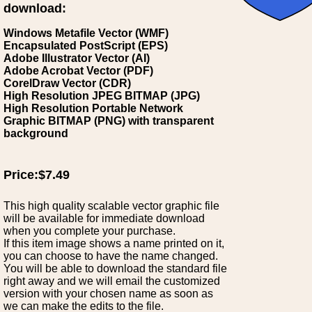
download:
Windows Metafile Vector (WMF)
Encapsulated PostScript (EPS)
Adobe Illustrator Vector (AI)
Adobe Acrobat Vector (PDF)
CorelDraw Vector (CDR)
High Resolution JPEG BITMAP (JPG)
High Resolution Portable Network
Graphic BITMAP (PNG) with transparent
background
Price:$7.49
This high quality scalable vector graphic file
will be available for immediate download
when you complete your purchase.
If this item image shows a name printed on it,
you can choose to have the name changed.
You will be able to download the standard file
right away and we will email the customized
version with your chosen name as soon as
we can make the edits to the file.