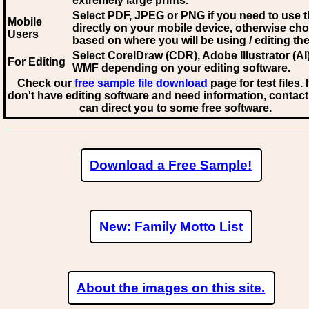
extremely large prints.
Select PDF, JPEG
or PNG if you need to use th
Mobile
directly on your mobile device, otherwise ch
Users
based on where you will be using / editing the 
Select CorelDraw (CDR), Adobe Illustrator (AI)
For Editing
WMF
depending on your editing software.
Check our
free sample file download
page for test files. 
don't have editing software and need information, contact
can direct you to some free software.
Download a Free Sample!
New: Family Motto List
About the images on this site.