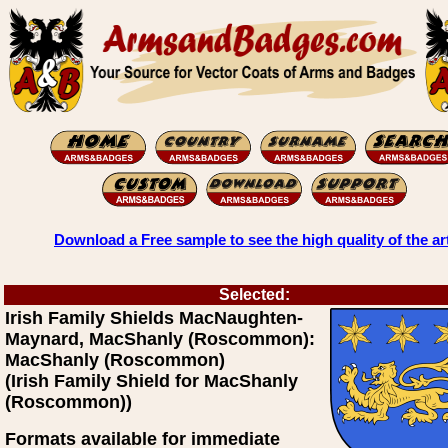
Download a Free sample to see the high quality of the ar
Selected:
Irish Family Shields MacNaughten-
Maynard, MacShanly (Roscommon):
MacShanly (Roscommon)
(Irish Family Shield for MacShanly
(Roscommon))
Formats available for immediate