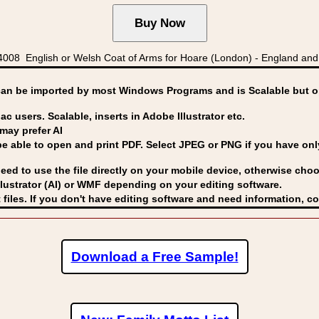
008 English or Welsh Coat of Arms for Hoare (London) - England an
can be imported by
most Windows Programs and is Scalable but op
ac users. Scalable, inserts in Adobe Illustrator etc.
may prefer AI
able to open and print PDF. Select JPEG or PNG if you have only 
eed to use the file directly on your mobile device, otherwise choo
lustrator (AI) or WMF
depending on your editing software.
 files. If you don't have editing software and need information, c
Download a Free Sample!