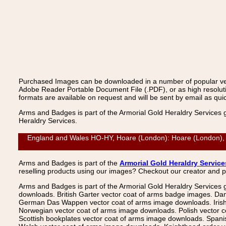
Purchased Images can be downloaded in a number of popular vecto
Adobe Reader Portable Document File (.PDF), or as high resoluti
formats are available on request and will be sent by email as quic
Arms and Badges is part of the Armorial Gold Heraldry Services 
Heraldry Services.
England and Wales HO-HY, Hoare (London): Hoare (London), Ve
Arms and Badges is part of the
Armorial Gold Heraldry Service
reselling products using our images? Checkout our creator and 
Arms and Badges is part of the Armorial Gold Heraldry Services 
downloads. British Garter vector coat of arms badge images. Da
German Das Wappen vector coat of arms image downloads. Irish v
Norwegian vector coat of arms image downloads. Polish vector 
Scottish bookplates vector coat of arms image downloads. Span