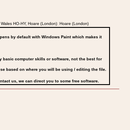
d Wales HO-HY, Hoare (London): Hoare (London)
ens by default with Windows Paint which makes it
basic computer skills or software, not the best for
se based on where you will be using / editing the file.
ontact us, we can direct you to some free software.