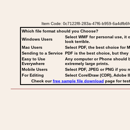
Item Code: 0c7122f8-283a-47f6-b959-6a4dfb6f4
Which file format should you Choose?
Select WMF for personal use, it 
Windows Users
look terrible.
Mac Users
Select PDF
, the best choice for M
Sending to a Service
PDF is the best choice, but they 
Easy to Use
Any computer or Phone should be 
Everywhere
extremely large prints.
Mobile Users
Select PDF, JPEG
or PNG if you n
For Editing
Select CorelDraw (CDR), Adobe Il
Check our
free sample file download
page for test