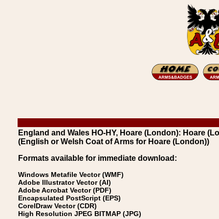
England and Wales HO-HY, Hoare (London): Hoare (L
(English or Welsh Coat of Arms for Hoare (London))
Formats available for immediate download:
Windows Metafile Vector (WMF)
Adobe Illustrator Vector (AI)
Adobe Acrobat Vector (PDF)
Encapsulated PostScript (EPS)
CorelDraw Vector (CDR)
High Resolution JPEG BITMAP (JPG)