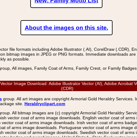
New: Family Motto List
About the images on this site.
r file formats including Adobe Illustrator (.AI), CorelDraw (.CDR), E
on bitmap images in JPEG or PNG formats. Immediate downloads are avail
kly as possible.
group, All images, Family Coat of Arms, Family Crest, or Family Badge
ctor Image Download: Adobe Illustrator Vector (AI), Adobe Acrobat V
(CDR)
s
group. All art images are copyright Armorial Gold Heraldry Services. 
package site.
Heraldryclipart.com
group. All bitmap images are (c) copyright Armorial Gold Heraldry Serv
nish vector coat of arms image downloads. English vector coat of arm
ector coat of arms image downloads. Irish vector coat of arms badge 
coat of arms image downloads. Portuguese vector coat of arms image d
ish vector coat of arms image downloads. Swedish vector coat of arms