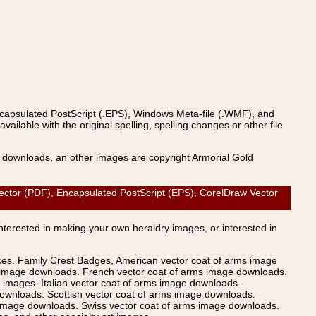
ncapsulated PostScript (.EPS), Windows Meta-file (.WMF), and
able with the original spelling, spelling changes or other file
s downloads, an other images are copyright Armorial Gold
ector (PDF), Encapsulated PostScript (EPS), CorelDraw Vector
Interested in making your own heraldry images, or interested in
ices. Family Crest Badges, American vector coat of arms image
s image downloads. French vector coat of arms image downloads.
images. Italian vector coat of arms image downloads.
ownloads. Scottish vector coat of arms image downloads.
 image downloads. Swiss vector coat of arms image downloads.