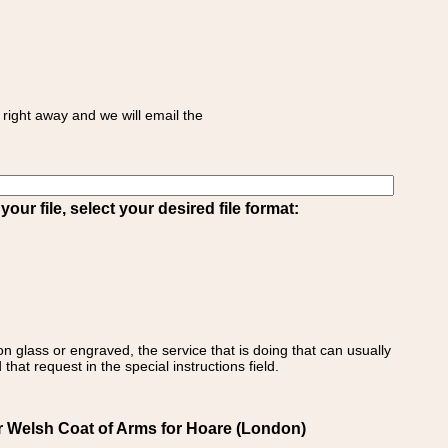
right away and we will email the
ur file, select your desired file format:
on glass or engraved, the service that is doing that can usually
that request in the special instructions field.
r Welsh Coat of Arms for Hoare (London)