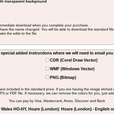
ith transparent background
 for immediate download when you complete your purchase.
 have the name changed. You will be able to download the standard file 
 the edits to the file.
pecial added instructions where we will need to email you yo
CDR (Corel Draw Vector)
WMF (Windows Vector)
PNG (Bitmap)
s are included in the standard price. If you are having the image etched 
PS or PDF file. If necessary, we can remove the colors for you, just add 
You can pay by Visa, Mastercard, Amex, Discover and Bank
Wales HO-HY, Hoare (London): Hoare (London) - English o