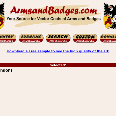
Download a Free sample to see the high quality of the art!
Selected:
ondon)