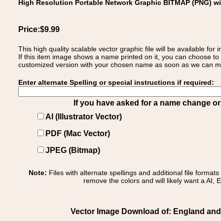
High Resolution Portable Network Graphic BITMAP (PNG) w
Price:$9.99
This high quality scalable vector graphic file will be available
If this item image shows a name printed on it, you can choose to
customized version with your chosen name as soon as we can make
Enter alternate Spelling or special instructions if required:
If you have asked for a name change or s
AI (Illustrator Vector)
PDF (Mac Vector)
JPEG (Bitmap)
Note:
Files with alternate spellings and additional file format
remove the colors and will likely want a AI, E
Vector Image Download of: England and 