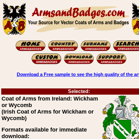
Download a Free sample to see the high quality of the ar
Selected:
Coat of Arms from Ireland: Wickham
or Wycomb
(Irish Coat of Arms for Wickham or
Wycomb)
Formats available for immediate
download: