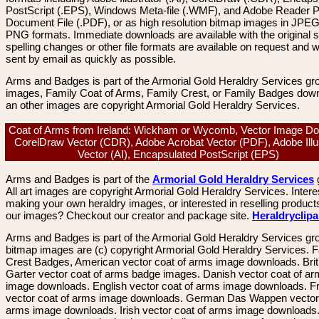
PostScript (.EPS), Windows Meta-file (.WMF), and Adobe Reader P
Document File (.PDF), or as high resolution bitmap images in JPEG
PNG formats. Immediate downloads are available with the original sp
spelling changes or other file formats are available on request and wi
sent by email as quickly as possible.
Arms and Badges is part of the Armorial Gold Heraldry Services gro
images, Family Coat of Arms, Family Crest, or Family Badges dow
an other images are copyright Armorial Gold Heraldry Services.
Coat of Arms from Ireland: Wickham or Wycomb, Vector Image Do
CorelDraw Vector (CDR), Adobe Acrobat Vector (PDF), Adobe Illu
Vector (AI), Encapsulated PostScript (EPS)
Arms and Badges is part of the
Armorial Gold Heraldry Services
All art images are copyright Armorial Gold Heraldry Services. Intere
making your own heraldry images, or interested in reselling product
our images? Checkout our creator and package site.
Heraldryclip
Arms and Badges is part of the Armorial Gold Heraldry Services gro
bitmap images are (c) copyright Armorial Gold Heraldry Services. 
Crest Badges, American vector coat of arms image downloads. Brit
Garter vector coat of arms badge images. Danish vector coat of a
image downloads. English vector coat of arms image downloads. F
vector coat of arms image downloads. German Das Wappen vector 
arms image downloads. Irish vector coat of arms image downloads. 