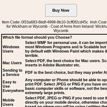
Item Code: 0f33a683-6bdf-4998-8b10-3cff0f2cd45c Irish Coat
for Wickham or Wycomb - Coat of Arms from Ireland: Wickh
Wycomb
Which file format should you Choose?
Select WMF for personal use, it can be impor
Windows
most Windows Programs and is Scalable but
Users
by default with Windows Paint which makes it
terrible.
Select PDF
, the best choice for Mac users. Sc
Mac Users
inserts in Adobe Illustrator etc.
Sending to
PDF is the best choice, but they may prefer A
a Service
Any computer or Phone should be able to o
Easy to
print PDF. Select JPEG or PNG if you have on
Use
basic computer skills or software, not the bes
Everywhere
extremely large prints.
Select PDF, JPEG
or PNG if you need to use th
Mobile
directly on your mobile device, otherwise ch
Users
based on where you will be using / editing the 