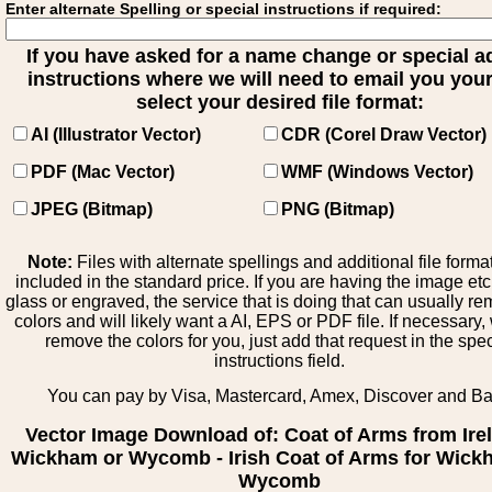
Enter alternate Spelling or special instructions if required:
If you have asked for a name change or special 
instructions where we will need to email you your 
select your desired file format:
AI (Illustrator Vector)
CDR (Corel Draw Vector)
PDF (Mac Vector)
WMF (Windows Vector)
JPEG (Bitmap)
PNG (Bitmap)
Note:
Files with alternate spellings and additional file forma
included in the standard price. If you are having the image et
glass or engraved, the service that is doing that can usually r
colors and will likely want a AI, EPS or PDF file. If necessary
remove the colors for you, just add that request in the spe
instructions field.
You can pay by Visa, Mastercard, Amex, Discover and B
Vector Image Download of: Coat of Arms from Ire
Wickham or Wycomb - Irish Coat of Arms for Wick
Wycomb