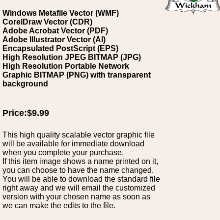
Windows Metafile Vector (WMF)
CorelDraw Vector (CDR)
Adobe Acrobat Vector (PDF)
Adobe Illustrator Vector (AI)
Encapsulated PostScript (EPS)
High Resolution JPEG BITMAP (JPG)
High Resolution Portable Network
Graphic BITMAP (PNG) with transparent
background
Price:$9.99
This high quality scalable vector graphic file
will be available for immediate download
when you complete your purchase.
If this item image shows a name printed on it,
you can choose to have the name changed.
You will be able to download the standard file
right away and we will email the customized
version with your chosen name as soon as
we can make the edits to the file.