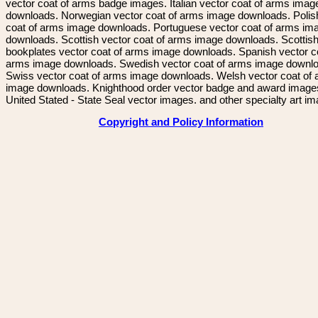
vector coat of arms badge images. Italian vector coat of arms imag
downloads. Norwegian vector coat of arms image downloads. Polis
coat of arms image downloads. Portuguese vector coat of arms im
downloads. Scottish vector coat of arms image downloads. Scottis
bookplates vector coat of arms image downloads. Spanish vector c
arms image downloads. Swedish vector coat of arms image downl
Swiss vector coat of arms image downloads. Welsh vector coat of
image downloads. Knighthood order vector badge and award image
United Stated - State Seal vector images. and other specialty art i
Copyright and Policy Information