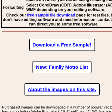
Select CorelDraw (CDR), Adobe Illustrator (AI)
For Editing
WMF
depending on your editing software.
Check our
free sample file download
page for test files. 
don't have editing software and need information, contact
can direct you to some free software.
Download a Free Sample!
New: Family Motto List
About the images on this site.
Purchased Images can be downloaded in a number of popular vector
formats including Adobe Illustrator (.AI), CorelDraw (.CDR), Encaps