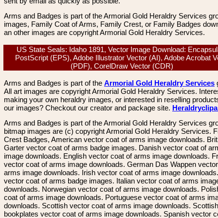
sent by email as quickly as possible.
Arms and Badges is part of the Armorial Gold Heraldry Services gro
images, Family Coat of Arms, Family Crest, or Family Badges dow
an other images are copyright Armorial Gold Heraldry Services.
US State Seals: Idaho 1891, Vector Image Download: Encapsul
PostScript (EPS), Adobe Illustrator Vector (AI), Adobe Acrobat V
(PDF), CorelDraw Vector (CDR)
Arms and Badges is part of the
Armorial Gold Heraldry Services
All art images are copyright Armorial Gold Heraldry Services. Intere
making your own heraldry images, or interested in reselling product
our images? Checkout our creator and package site.
Heraldryclip
Arms and Badges is part of the Armorial Gold Heraldry Services gro
bitmap images are (c) copyright Armorial Gold Heraldry Services. 
Crest Badges, American vector coat of arms image downloads. Brit
Garter vector coat of arms badge images. Danish vector coat of a
image downloads. English vector coat of arms image downloads. F
vector coat of arms image downloads. German Das Wappen vector 
arms image downloads. Irish vector coat of arms image downloads. 
vector coat of arms badge images. Italian vector coat of arms imag
downloads. Norwegian vector coat of arms image downloads. Polis
coat of arms image downloads. Portuguese vector coat of arms im
downloads. Scottish vector coat of arms image downloads. Scottis
bookplates vector coat of arms image downloads. Spanish vector c