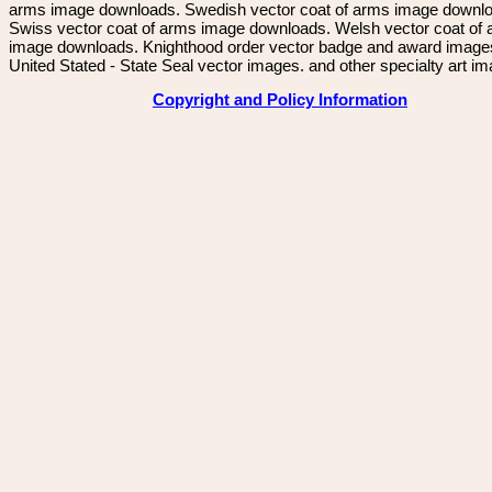
arms image downloads. Swedish vector coat of arms image downl
Swiss vector coat of arms image downloads. Welsh vector coat of
image downloads. Knighthood order vector badge and award image
United Stated - State Seal vector images. and other specialty art i
Copyright and Policy Information