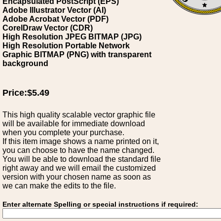
Encapsulated PostScript (EPS)
Adobe Illustrator Vector (AI)
Adobe Acrobat Vector (PDF)
CorelDraw Vector (CDR)
High Resolution JPEG BITMAP (JPG)
High Resolution Portable Network
Graphic BITMAP (PNG) with transparent
background
Price:$5.49
This high quality scalable vector graphic file
will be available for immediate download
when you complete your purchase.
If this item image shows a name printed on it,
you can choose to have the name changed.
You will be able to download the standard file
right away and we will email the customized
version with your chosen name as soon as
we can make the edits to the file.
Enter alternate Spelling or special instructions if required: