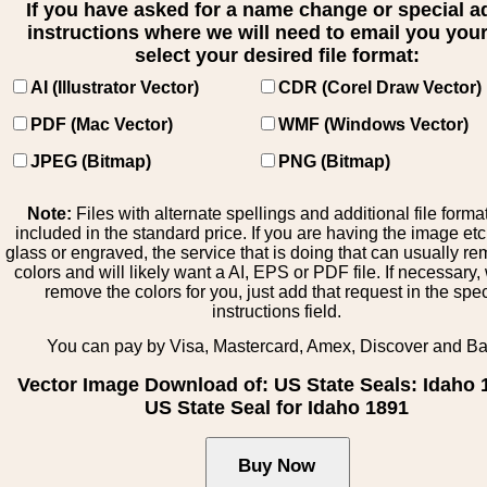
If you have asked for a name change or special 
instructions where we will need to email you your 
select your desired file format:
AI (Illustrator Vector)
CDR (Corel Draw Vector)
PDF (Mac Vector)
WMF (Windows Vector)
JPEG (Bitmap)
PNG (Bitmap)
Note:
Files with alternate spellings and additional file forma
included in the standard price. If you are having the image et
glass or engraved, the service that is doing that can usually r
colors and will likely want a AI, EPS or PDF file. If necessary
remove the colors for you, just add that request in the spe
instructions field.
You can pay by Visa, Mastercard, Amex, Discover and B
Vector Image Download of: US State Seals: Idaho 
US State Seal for Idaho 1891