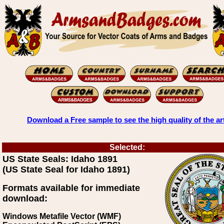
Download a Free sample to see the high quality of the ar
Selected:
US State Seals: Idaho 1891
(US State Seal for Idaho 1891)
Formats available for immediate
download:
Windows Metafile Vector (WMF)