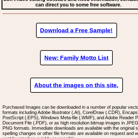
can direct you to some free software.
Download a Free Sample!
New: Family Motto List
About the images on this site.
Purchased Images can be downloaded in a number of popular vector
formats including Adobe Illustrator (.AI), CorelDraw (.CDR), Encaps
PostScript (.EPS), Windows Meta-file (.WMF), and Adobe Reader P
Document File (.PDF), or as high resolution bitmap images in JPEG
PNG formats. Immediate downloads are available with the original sp
spelling changes or other file formats are available on request and wi