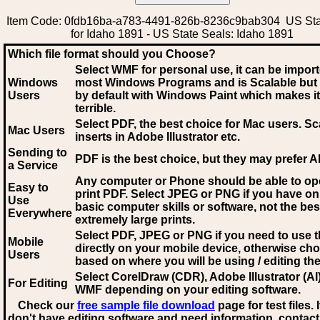
Item Code: 0fdb16ba-a783-4491-826b-8236c9bab304 US Sta
for Idaho 1891 - US State Seals: Idaho 1891
Which file format should you Choose?
Select WMF for personal use, it can be impor
Windows
most Windows Programs and is Scalable but
Users
by default with Windows Paint which makes it
terrible.
Select PDF
, the best choice for Mac users. Sc
Mac Users
inserts in Adobe Illustrator etc.
Sending to
PDF is the best choice, but they may prefer A
a Service
Any computer or Phone should be able to o
Easy to
print PDF. Select JPEG or PNG if you have on
Use
basic computer skills or software, not the bes
Everywhere
extremely large prints.
Select PDF, JPEG
or PNG if you need to use th
Mobile
directly on your mobile device, otherwise ch
Users
based on where you will be using / editing the 
Select CorelDraw (CDR), Adobe Illustrator (AI)
For Editing
WMF
depending on your editing software.
Check our
free sample file download
page for test files. 
don't have editing software and need information, contact