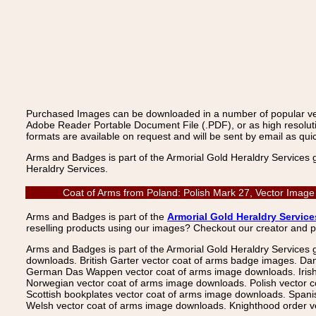
Purchased Images can be downloaded in a number of popular vecto
Adobe Reader Portable Document File (.PDF), or as high resoluti
formats are available on request and will be sent by email as quic
Arms and Badges is part of the Armorial Gold Heraldry Services 
Heraldry Services.
Coat of Arms from Poland: Polish Mark 27, Vector Image
Arms and Badges is part of the
Armorial Gold Heraldry Service
reselling products using our images? Checkout our creator and 
Arms and Badges is part of the Armorial Gold Heraldry Services 
downloads. British Garter vector coat of arms badge images. Da
German Das Wappen vector coat of arms image downloads. Irish v
Norwegian vector coat of arms image downloads. Polish vector 
Scottish bookplates vector coat of arms image downloads. Span
Welsh vector coat of arms image downloads. Knighthood order ve