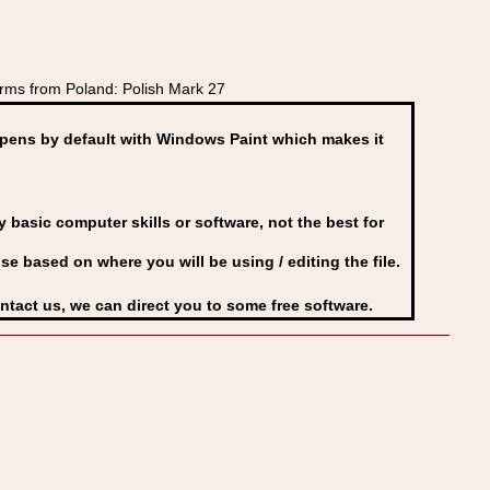
rms from Poland: Polish Mark 27
ens by default with Windows Paint which makes it
basic computer skills or software, not the best for
se based on where you will be using / editing the file.
ontact us, we can direct you to some free software.