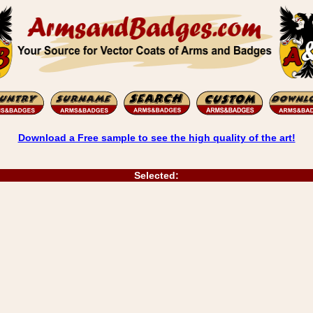
Download a Free sample to see the high quality of the art!
Selected: