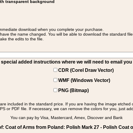
ith transparent background
 for immediate download when you complete your purchase.
 have the name changed. You will be able to download the standard file 
 the edits to the file.
pecial added instructions where we will need to email you yo
CDR (Corel Draw Vector)
WMF (Windows Vector)
PNG (Bitmap)
s are included in the standard price. If you are having the image etched 
PS or PDF file. If necessary, we can remove the colors for you, just add 
You can pay by Visa, Mastercard, Amex, Discover and Bank
: Coat of Arms from Poland: Polish Mark 27 - Polish Coat o