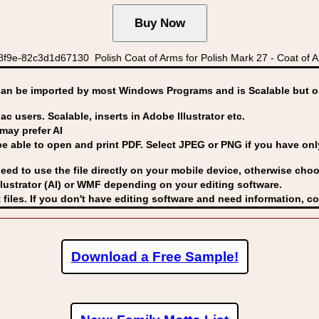
8f9e-82c3d1d67130 Polish Coat of Arms for Polish Mark 27 - Coat of A
can be imported by
most Windows Programs and is Scalable but op
ac users. Scalable, inserts in Adobe Illustrator etc.
may prefer AI
able to open and print PDF. Select JPEG or PNG if you have only 
eed to use the file directly on your mobile device, otherwise choo
lustrator (AI) or WMF
depending on your editing software.
 files. If you don't have editing software and need information, c
Download a Free Sample!