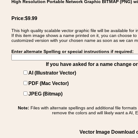
High Resolution Portable Network Graphic BITMAP (PNG) w
Price:$9.99
This high quality scalable vector graphic file will be available
If this item image shows a name printed on it, you can choose to
customized version with your chosen name as soon as we can make
Enter alternate Spelling or special instructions if required:
If you have asked for a name change or s
AI (Illustrator Vector)
PDF (Mac Vector)
JPEG (Bitmap)
Note:
Files with alternate spellings and additional file format
remove the colors and will likely want a AI, E
Vector Image Download of