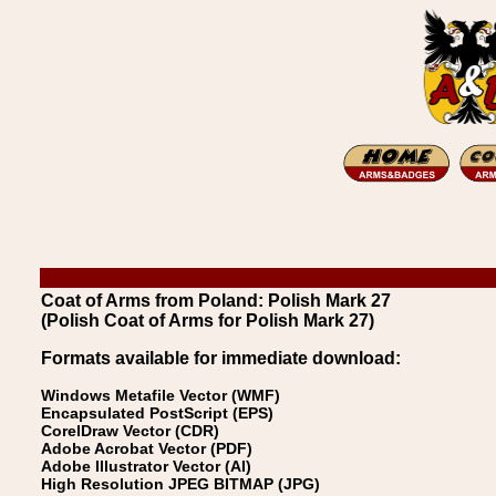
Coat of Arms from Poland: Polish Mark 27
(Polish Coat of Arms for Polish Mark 27)
Formats available for immediate download:
Windows Metafile Vector (WMF)
Encapsulated PostScript (EPS)
CorelDraw Vector (CDR)
Adobe Acrobat Vector (PDF)
Adobe Illustrator Vector (AI)
High Resolution JPEG BITMAP (JPG)