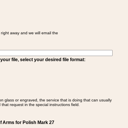
right away and we will email the
ur file, select your desired file format:
on glass or engraved, the service that is doing that can usually
that request in the special instructions field.
f Arms for Polish Mark 27