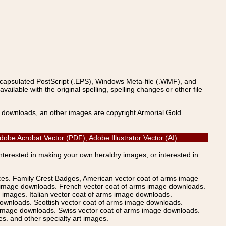
ncapsulated PostScript (.EPS), Windows Meta-file (.WMF), and
able with the original spelling, spelling changes or other file
s downloads, an other images are copyright Armorial Gold
obe Acrobat Vector (PDF), Adobe Illustrator Vector (AI)
Interested in making your own heraldry images, or interested in
ices. Family Crest Badges, American vector coat of arms image
s image downloads. French vector coat of arms image downloads.
images. Italian vector coat of arms image downloads.
ownloads. Scottish vector coat of arms image downloads.
 image downloads. Swiss vector coat of arms image downloads.
. and other specialty art images.