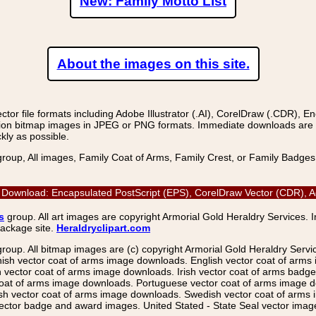
New: Family Motto List
About the images on this site.
r file formats including Adobe Illustrator (.AI), CorelDraw (.CDR), E
on bitmap images in JPEG or PNG formats. Immediate downloads are avail
kly as possible.
group, All images, Family Coat of Arms, Family Crest, or Family Badge
 Download: Encapsulated PostScript (EPS), CorelDraw Vector (CDR), Ad
s
group. All art images are copyright Armorial Gold Heraldry Services. 
package site.
Heraldryclipart.com
group. All bitmap images are (c) copyright Armorial Gold Heraldry Serv
nish vector coat of arms image downloads. English vector coat of arm
ector coat of arms image downloads. Irish vector coat of arms badge 
coat of arms image downloads. Portuguese vector coat of arms image d
ish vector coat of arms image downloads. Swedish vector coat of arms
ctor badge and award images. United Stated - State Seal vector images