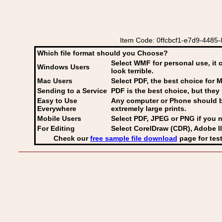
Item Code: 0ffcbcf1-e7d9-4485-
Which file format should you Choose?
Select WMF for personal use, it 
Windows Users
look terrible.
Mac Users
Select PDF
, the best choice for M
Sending to a Service
PDF is the best choice, but they 
Easy to Use
Any computer or Phone should be 
Everywhere
extremely large prints.
Mobile Users
Select PDF, JPEG
or PNG if you n
For Editing
Select CorelDraw (CDR), Adobe Il
Check our
free sample file download
page for test