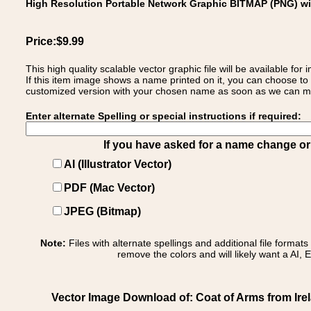
High Resolution Portable Network Graphic BITMAP (PNG) w
Price:$9.99
This high quality scalable vector graphic file will be available
If this item image shows a name printed on it, you can choose to
customized version with your chosen name as soon as we can make
Enter alternate Spelling or special instructions if required:
If you have asked for a name change or s
AI (Illustrator Vector)
PDF (Mac Vector)
JPEG (Bitmap)
Note:
Files with alternate spellings and additional file format
remove the colors and will likely want a AI, E
Vector Image Download of: Coat of Arms from Ir