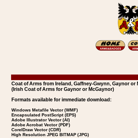
Coat of Arms from Ireland, Gaffney-Gwynn, Gaynor o
(Irish Coat of Arms for Gaynor or McGaynor)
Formats available for immediate download:
Windows Metafile Vector (WMF)
Encapsulated PostScript (EPS)
Adobe Illustrator Vector (AI)
Adobe Acrobat Vector (PDF)
CorelDraw Vector (CDR)
High Resolution JPEG BITMAP (JPG)