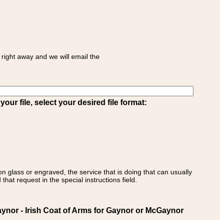
right away and we will email the
ur file, select your desired file format:
on glass or engraved, the service that is doing that can usually
that request in the special instructions field.
nor - Irish Coat of Arms for Gaynor or McGaynor