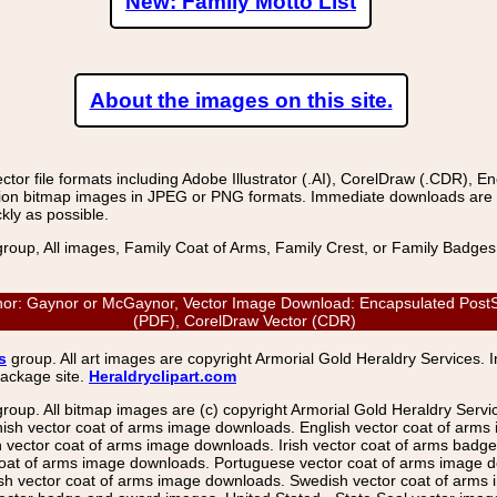
New: Family Motto List
About the images on this site.
r file formats including Adobe Illustrator (.AI), CorelDraw (.CDR), E
on bitmap images in JPEG or PNG formats. Immediate downloads are avail
kly as possible.
group, All images, Family Coat of Arms, Family Crest, or Family Badge
r: Gaynor or McGaynor, Vector Image Download: Encapsulated PostScrip
(PDF), CorelDraw Vector (CDR)
s
group. All art images are copyright Armorial Gold Heraldry Services. 
package site.
Heraldryclipart.com
group. All bitmap images are (c) copyright Armorial Gold Heraldry Serv
nish vector coat of arms image downloads. English vector coat of arm
ector coat of arms image downloads. Irish vector coat of arms badge 
coat of arms image downloads. Portuguese vector coat of arms image d
ish vector coat of arms image downloads. Swedish vector coat of arms