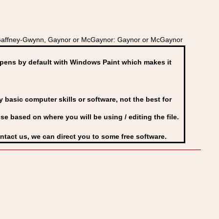
 Gaffney-Gwynn, Gaynor or McGaynor: Gaynor or McGaynor
ens by default with Windows Paint which makes it
basic computer skills or software, not the best for
se based on where you will be using / editing the file.
ontact us, we can direct you to some free software.