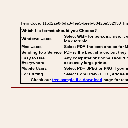
Item Code: 11b02ae8-6da8-4ea3-beeb-88426e332939 Irish
Which file format should you Choose?
Select WMF for personal use, it 
Windows Users
look terrible.
Mac Users
Select PDF
, the best choice for M
Sending to a Service
PDF is the best choice, but they 
Easy to Use
Any computer or Phone should be 
Everywhere
extremely large prints.
Mobile Users
Select PDF, JPEG
or PNG if you n
For Editing
Select CorelDraw (CDR), Adobe Il
Check our
free sample file download
page for test