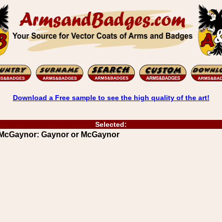
Download a Free sample to see the high quality of the art!
Selected:
r McGaynor: Gaynor or McGaynor