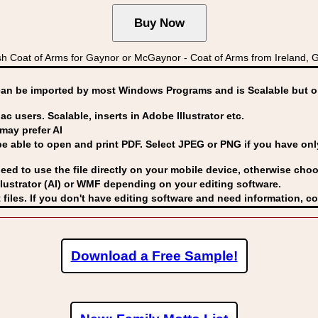
 Coat of Arms for Gaynor or McGaynor - Coat of Arms from Ireland,
can be imported by
most Windows Programs and is Scalable but op
ac users. Scalable, inserts in Adobe Illustrator etc.
may prefer AI
able to open and print PDF. Select JPEG or PNG if you have only 
eed to use the file directly on your mobile device, otherwise choo
lustrator (AI) or WMF
depending on your editing software.
 files. If you don't have editing software and need information, c
Download a Free Sample!