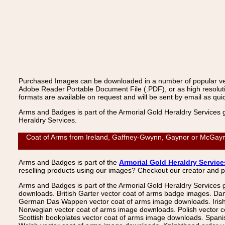
Purchased Images can be downloaded in a number of popular vecto
Adobe Reader Portable Document File (.PDF), or as high resoluti
formats are available on request and will be sent by email as quic
Arms and Badges is part of the Armorial Gold Heraldry Services 
Heraldry Services.
Coat of Arms from Ireland, Gaffney-Gwynn, Gaynor or McGayno
Arms and Badges is part of the
Armorial Gold Heraldry Service
reselling products using our images? Checkout our creator and 
Arms and Badges is part of the Armorial Gold Heraldry Services 
downloads. British Garter vector coat of arms badge images. Da
German Das Wappen vector coat of arms image downloads. Irish v
Norwegian vector coat of arms image downloads. Polish vector 
Scottish bookplates vector coat of arms image downloads. Span