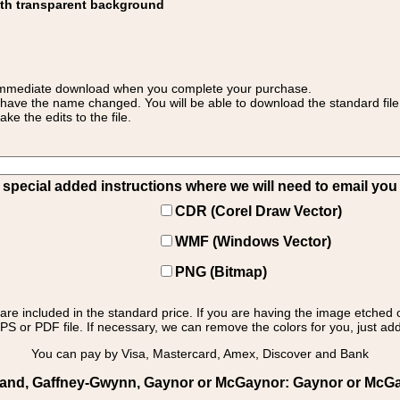
ith transparent background
 for immediate download when you complete your purchase.
 have the name changed. You will be able to download the standard file 
 the edits to the file.
pecial added instructions where we will need to email you yo
CDR (Corel Draw Vector)
WMF (Windows Vector)
PNG (Bitmap)
s are included in the standard price. If you are having the image etched 
PS or PDF file. If necessary, we can remove the colors for you, just add 
You can pay by Visa, Mastercard, Amex, Discover and Bank
eland, Gaffney-Gwynn, Gaynor or McGaynor: Gaynor or McGay