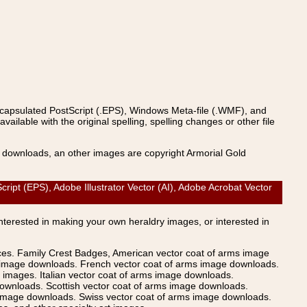
ncapsulated PostScript (.EPS), Windows Meta-file (.WMF), and
able with the original spelling, spelling changes or other file
s downloads, an other images are copyright Armorial Gold
t (EPS), Adobe Illustrator Vector (AI), Adobe Acrobat Vector
Interested in making your own heraldry images, or interested in
ices. Family Crest Badges, American vector coat of arms image
s image downloads. French vector coat of arms image downloads.
images. Italian vector coat of arms image downloads.
ownloads. Scottish vector coat of arms image downloads.
 image downloads. Swiss vector coat of arms image downloads.