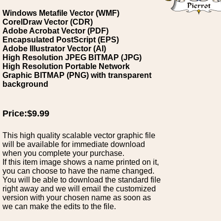
Windows Metafile Vector (WMF)
CorelDraw Vector (CDR)
Adobe Acrobat Vector (PDF)
Encapsulated PostScript (EPS)
Adobe Illustrator Vector (AI)
High Resolution JPEG BITMAP (JPG)
High Resolution Portable Network
Graphic BITMAP (PNG) with transparent
background
Price:$9.99
This high quality scalable vector graphic file
will be available for immediate download
when you complete your purchase.
If this item image shows a name printed on it,
you can choose to have the name changed.
You will be able to download the standard file
right away and we will email the customized
version with your chosen name as soon as
we can make the edits to the file.