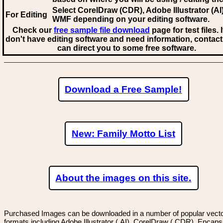
Select CorelDraw (CDR), Adobe Illustrator (AI)
For Editing
WMF
depending on your editing software.
Check our
free sample file download
page for test files. 
don't have editing software and need information, contact
can direct you to some free software.
Download a Free Sample!
New: Family Motto List
About the images on this site.
Purchased Images can be downloaded in a number of popular vector
formats including Adobe Illustrator (.AI), CorelDraw (.CDR), Encaps