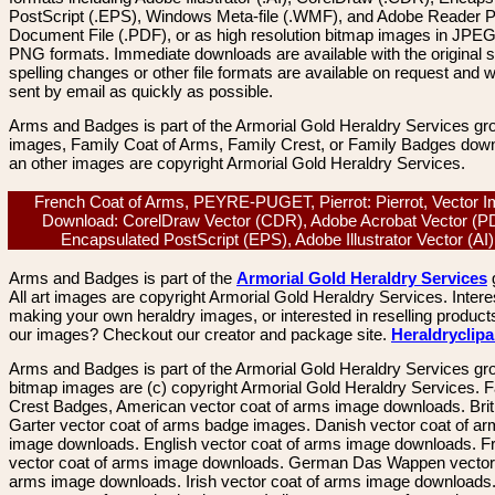
PostScript (.EPS), Windows Meta-file (.WMF), and Adobe Reader P
Document File (.PDF), or as high resolution bitmap images in JPEG
PNG formats. Immediate downloads are available with the original sp
spelling changes or other file formats are available on request and wi
sent by email as quickly as possible.
Arms and Badges is part of the Armorial Gold Heraldry Services gro
images, Family Coat of Arms, Family Crest, or Family Badges dow
an other images are copyright Armorial Gold Heraldry Services.
French Coat of Arms, PEYRE-PUGET, Pierrot: Pierrot, Vector 
Download: CorelDraw Vector (CDR), Adobe Acrobat Vector (P
Encapsulated PostScript (EPS), Adobe Illustrator Vector (A
Arms and Badges is part of the
Armorial Gold Heraldry Services
All art images are copyright Armorial Gold Heraldry Services. Intere
making your own heraldry images, or interested in reselling product
our images? Checkout our creator and package site.
Heraldryclip
Arms and Badges is part of the Armorial Gold Heraldry Services gro
bitmap images are (c) copyright Armorial Gold Heraldry Services. 
Crest Badges, American vector coat of arms image downloads. Brit
Garter vector coat of arms badge images. Danish vector coat of a
image downloads. English vector coat of arms image downloads. F
vector coat of arms image downloads. German Das Wappen vector 
arms image downloads. Irish vector coat of arms image downloads. 