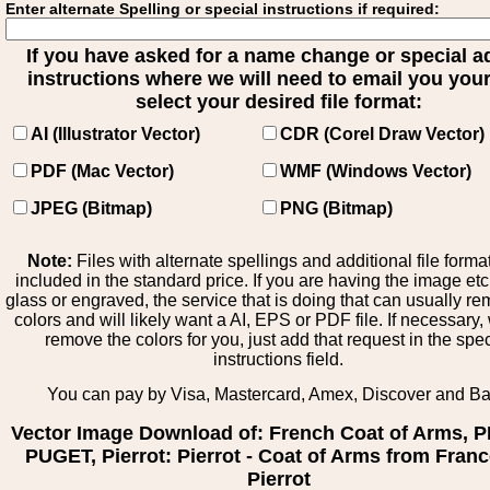
Enter alternate Spelling or special instructions if required:
If you have asked for a name change or special 
instructions where we will need to email you your 
select your desired file format:
AI (Illustrator Vector)
CDR (Corel Draw Vector)
PDF (Mac Vector)
WMF (Windows Vector)
JPEG (Bitmap)
PNG (Bitmap)
Note:
Files with alternate spellings and additional file forma
included in the standard price. If you are having the image et
glass or engraved, the service that is doing that can usually r
colors and will likely want a AI, EPS or PDF file. If necessary
remove the colors for you, just add that request in the spe
instructions field.
You can pay by Visa, Mastercard, Amex, Discover and B
Vector Image Download of: French Coat of Arms, 
PUGET, Pierrot: Pierrot - Coat of Arms from Franc
Pierrot