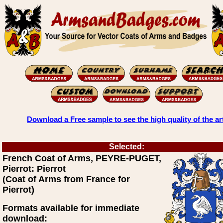
Download a Free sample to see the high quality of the ar
Selected:
French Coat of Arms, PEYRE-PUGET,
Pierrot: Pierrot
(Coat of Arms from France for
Pierrot)
Formats available for immediate
download: