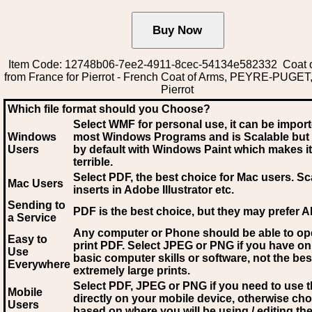
Item Code: 12748b06-7ee2-4911-8cec-54134e582332 Coat 
from France for Pierrot - French Coat of Arms, PEYRE-PUGET, 
Pierrot
Which file format should you Choose?
Select WMF for personal use, it can be impor
Windows
most Windows Programs and is Scalable but
Users
by default with Windows Paint which makes it
terrible.
Select PDF
, the best choice for Mac users. Sc
Mac Users
inserts in Adobe Illustrator etc.
Sending to
PDF is the best choice, but they may prefer A
a Service
Any computer or Phone should be able to o
Easy to
print PDF. Select JPEG or PNG if you have on
Use
basic computer skills or software, not the bes
Everywhere
extremely large prints.
Select PDF, JPEG
or PNG if you need to use th
Mobile
directly on your mobile device, otherwise ch
Users
based on where you will be using / editing the 