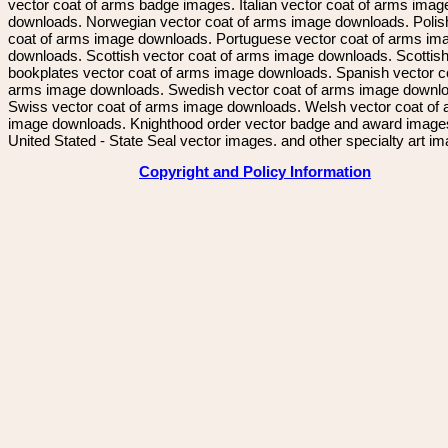
vector coat of arms badge images. Italian vector coat of arms imag
downloads. Norwegian vector coat of arms image downloads. Polis
coat of arms image downloads. Portuguese vector coat of arms im
downloads. Scottish vector coat of arms image downloads. Scottis
bookplates vector coat of arms image downloads. Spanish vector c
arms image downloads. Swedish vector coat of arms image downl
Swiss vector coat of arms image downloads. Welsh vector coat of
image downloads. Knighthood order vector badge and award image
United Stated - State Seal vector images. and other specialty art i
Copyright and Policy Information