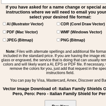
If you have asked for a name change or special 
instructions where we will need to email you your 
select your desired file format:
AI (Illustrator Vector)
CDR (Corel Draw Vector)
PDF (Mac Vector)
WMF (Windows Vector)
JPEG (Bitmap)
PNG (Bitmap)
Note:
Files with alternate spellings and additional file forma
included in the standard price. If you are having the image et
glass or engraved, the service that is doing that can usually r
colors and will likely want a AI, EPS or PDF file. If necessary
remove the colors for you, just add that request in the spe
instructions field.
You can pay by Visa, Mastercard, Amex, Discover and B
Vector Image Download of: Italian Family Shields Ol
Pero, Pero: Pero - Italian Family Shield for Pe