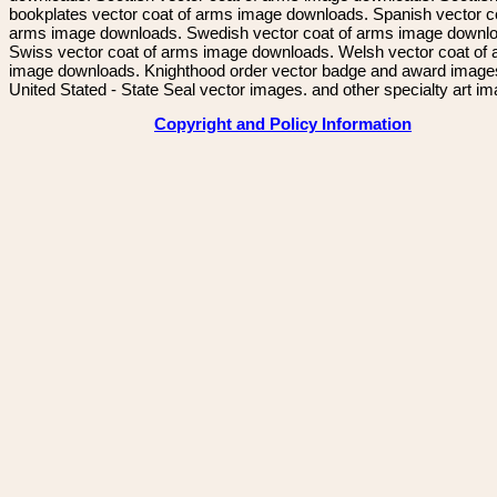
bookplates vector coat of arms image downloads. Spanish vector c
arms image downloads. Swedish vector coat of arms image downl
Swiss vector coat of arms image downloads. Welsh vector coat of
image downloads. Knighthood order vector badge and award image
United Stated - State Seal vector images. and other specialty art i
Copyright and Policy Information