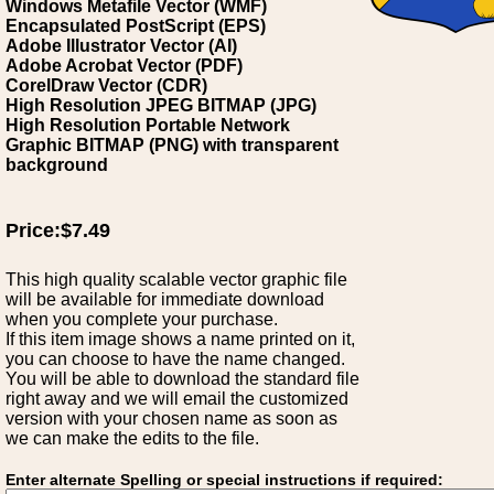
Windows Metafile Vector (WMF)
Encapsulated PostScript (EPS)
Adobe Illustrator Vector (AI)
Adobe Acrobat Vector (PDF)
CorelDraw Vector (CDR)
High Resolution JPEG BITMAP (JPG)
High Resolution Portable Network
Graphic BITMAP (PNG) with transparent
background
Price:$7.49
This high quality scalable vector graphic file
will be available for immediate download
when you complete your purchase.
If this item image shows a name printed on it,
you can choose to have the name changed.
You will be able to download the standard file
right away and we will email the customized
version with your chosen name as soon as
we can make the edits to the file.
Enter alternate Spelling or special instructions if required: