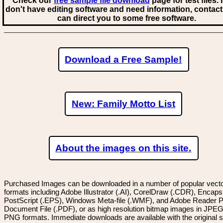
Check our
free sample file download
page for test files. 
don't have editing software and need information, contact
can direct you to some free software.
Download a Free Sample!
New: Family Motto List
About the images on this site.
Purchased Images can be downloaded in a number of popular vector
formats including Adobe Illustrator (.AI), CorelDraw (.CDR), Encaps
PostScript (.EPS), Windows Meta-file (.WMF), and Adobe Reader P
Document File (.PDF), or as high resolution bitmap images in JPEG
PNG formats. Immediate downloads are available with the original sp