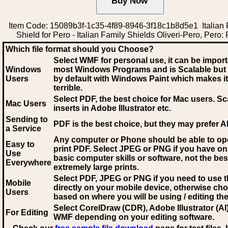
Item Code: 15089b3f-1c35-4f89-8946-3f18c1b8d5e1 Italian 
Shield for Pero - Italian Family Shields Oliveri-Pero, Pero:
Which file format should you Choose?
Select WMF for personal use, it can be impor
Windows
most Windows Programs and is Scalable but
Users
by default with Windows Paint which makes it
terrible.
Select PDF
, the best choice for Mac users. Sc
Mac Users
inserts in Adobe Illustrator etc.
Sending to
PDF is the best choice, but they may prefer A
a Service
Any computer or Phone should be able to o
Easy to
print PDF. Select JPEG or PNG if you have on
Use
basic computer skills or software, not the bes
Everywhere
extremely large prints.
Select PDF, JPEG
or PNG if you need to use th
Mobile
directly on your mobile device, otherwise ch
Users
based on where you will be using / editing the 
Select CorelDraw (CDR), Adobe Illustrator (AI)
For Editing
WMF
depending on your editing software.