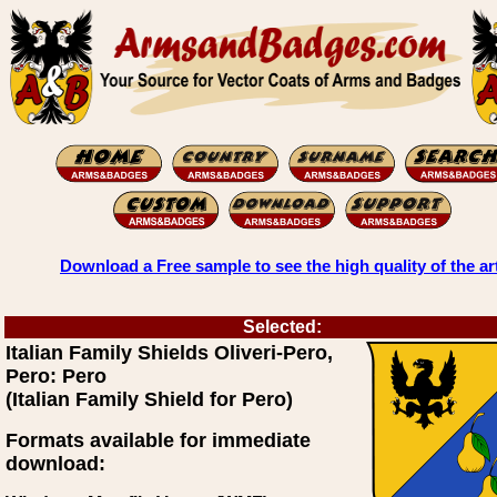
Download a Free sample to see the high quality of the ar
Selected:
Italian Family Shields Oliveri-Pero,
Pero: Pero
(Italian Family Shield for Pero)
Formats available for immediate
download: