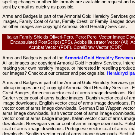
spelling changes or other file formats are available on request and wi
sent by email as quickly as possible.
Arms and Badges is part of the Armorial Gold Heraldry Services gro
images, Family Coat of Arms, Family Crest, or Family Badges dow
an other images are copyright Armorial Gold Heraldry Services.
Italian Family Shields Oliveri-Pero, Pero: Pero, Vector Image Do
Encapsulated PostScript (EPS), Adobe Illustrator Vector (AI), 
Acrobat Vector (PDF), CorelDraw Vector (CDR)
Arms and Badges is part of the
Armorial Gold Heraldry Services
All art images are copyright Armorial Gold Heraldry Services. Intere
making your own heraldry images, or interested in reselling product
our images? Checkout our creator and package site.
Heraldryclip
Arms and Badges is part of the Armorial Gold Heraldry Services gro
bitmap images are (c) copyright Armorial Gold Heraldry Services. 
Crest Badges, American vector coat of arms image downloads. Brit
Garter vector coat of arms badge images. Danish vector coat of a
image downloads. English vector coat of arms image downloads. F
vector coat of arms image downloads. German Das Wappen vector 
arms image downloads. Irish vector coat of arms image downloads. 
vector coat of arms badge images. Italian vector coat of arms imag
downloads. Norwegian vector coat of arms image downloads. Polis
coat of arms image downloads. Portuguese vector coat of arms im
downloads. Scottish vector coat of arms image downloads. Scottis