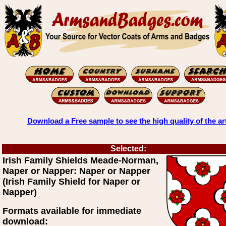
Download a Free sample to see the high quality of the ar
Selected:
Irish Family Shields Meade-Norman,
Naper or Napper: Naper or Napper
(Irish Family Shield for Naper or
Napper)
Formats available for immediate
download: