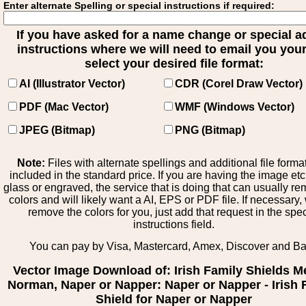
Enter alternate Spelling or special instructions if required:
If you have asked for a name change or special 
instructions where we will need to email you your 
select your desired file format:
AI (Illustrator Vector)
CDR (Corel Draw Vector)
PDF (Mac Vector)
WMF (Windows Vector)
JPEG (Bitmap)
PNG (Bitmap)
Note:
Files with alternate spellings and additional file forma
included in the standard price. If you are having the image et
glass or engraved, the service that is doing that can usually r
colors and will likely want a AI, EPS or PDF file. If necessary
remove the colors for you, just add that request in the spe
instructions field.
You can pay by Visa, Mastercard, Amex, Discover and B
Vector Image Download of: Irish Family Shields M
Norman, Naper or Napper: Naper or Napper - Irish 
Shield for Naper or Napper