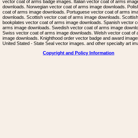
vector coat of arms badge images. Italian vector coat of arms imag
downloads. Norwegian vector coat of arms image downloads. Polis
coat of arms image downloads. Portuguese vector coat of arms im
downloads. Scottish vector coat of arms image downloads. Scottis
bookplates vector coat of arms image downloads. Spanish vector c
arms image downloads. Swedish vector coat of arms image downl
Swiss vector coat of arms image downloads. Welsh vector coat of
image downloads. Knighthood order vector badge and award image
United Stated - State Seal vector images. and other specialty art i
Copyright and Policy Information