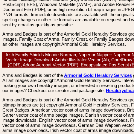
PostScript (.EPS), Windows Meta-file (.WMF), and Adobe Reader P
Document File (.PDF), or as high resolution bitmap images in JPEG
PNG formats. Immediate downloads are available with the original sp
spelling changes or other file formats are available on request and wi
sent by email as quickly as possible.
Arms and Badges is part of the Armorial Gold Heraldry Services gro
images, Family Coat of Arms, Family Crest, or Family Badges dow
an other images are copyright Armorial Gold Heraldry Services.
Irish Family Shields Meade-Norman, Naper or Napper: Naper or 
Vector Image Download: Adobe Illustrator Vector (AI), CorelDraw
(CDR), Adobe Acrobat Vector (PDF), Encapsulated PostScript 
Arms and Badges is part of the
Armorial Gold Heraldry Services
All art images are copyright Armorial Gold Heraldry Services. Intere
making your own heraldry images, or interested in reselling product
our images? Checkout our creator and package site.
Heraldryclip
Arms and Badges is part of the Armorial Gold Heraldry Services gro
bitmap images are (c) copyright Armorial Gold Heraldry Services. 
Crest Badges, American vector coat of arms image downloads. Brit
Garter vector coat of arms badge images. Danish vector coat of a
image downloads. English vector coat of arms image downloads. F
vector coat of arms image downloads. German Das Wappen vector 
arms image downloads. Irish vector coat of arms image downloads. 