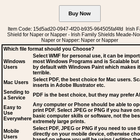
Item Code: 15d5ad20-0947-4f20-b935-964505faf4fd Irish F
Shield for Naper or Napper - Irish Family Shields Meade-N
Naper or Napper: Naper or Napper
Which file format should you Choose?
Select WMF for personal use, it can be impor
Windows
most Windows Programs and is Scalable but
Users
by default with Windows Paint which makes it
terrible.
Select PDF
, the best choice for Mac users. Sc
Mac Users
inserts in Adobe Illustrator etc.
Sending to
PDF is the best choice, but they may prefer A
a Service
Any computer or Phone should be able to o
Easy to
print PDF. Select JPEG or PNG if you have on
Use
basic computer skills or software, not the bes
Everywhere
extremely large prints.
Select PDF, JPEG
or PNG if you need to use th
Mobile
directly on your mobile device, otherwise ch
Users
based on where you will be using / editing the 