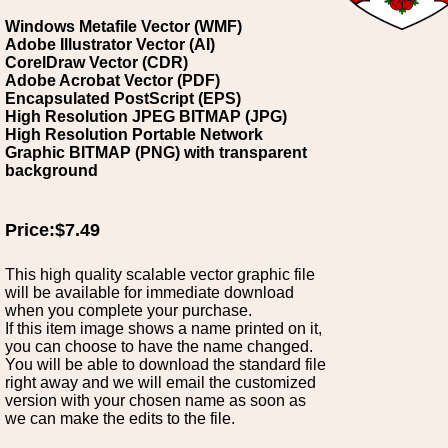
Windows Metafile Vector (WMF)
Adobe Illustrator Vector (AI)
CorelDraw Vector (CDR)
Adobe Acrobat Vector (PDF)
Encapsulated PostScript (EPS)
High Resolution JPEG BITMAP (JPG)
High Resolution Portable Network
Graphic BITMAP (PNG) with transparent
background
Price:$7.49
This high quality scalable vector graphic file
will be available for immediate download
when you complete your purchase.
If this item image shows a name printed on it,
you can choose to have the name changed.
You will be able to download the standard file
right away and we will email the customized
version with your chosen name as soon as
we can make the edits to the file.