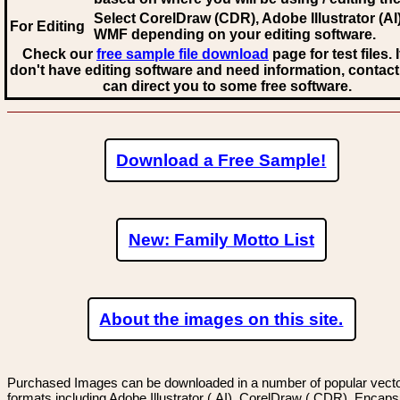
Select CorelDraw (CDR), Adobe Illustrator (AI)
For Editing
WMF
depending on your editing software.
Check our
free sample file download
page for test files. 
don't have editing software and need information, contact
can direct you to some free software.
Download a Free Sample!
New: Family Motto List
About the images on this site.
Purchased Images can be downloaded in a number of popular vector
formats including Adobe Illustrator (.AI), CorelDraw (.CDR), Encaps