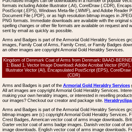
Purchased Images can be downloaded in a number of popular vector
formats including Adobe Illustrator (.AI), CorelDraw (.CDR), Encaps
PostScript (.EPS), Windows Meta-file (.WMF), and Adobe Reader P
Document File (.PDF), or as high resolution bitmap images in JPEG
PNG formats. Immediate downloads are available with the original sp
spelling changes or other file formats are available on request and wi
sent by email as quickly as possible.
Arms and Badges is part of the Armorial Gold Heraldry Services gro
images, Family Coat of Arms, Family Crest, or Family Badges dow
an other images are copyright Armorial Gold Heraldry Services.
Kingdom of Denmark Coat of Arms from Denmark: BAAD-BERNE
1: Baad 1, Vector Image Download: Adobe Acrobat Vector (PDF),
Illustrator Vector (AI), Encapsulated PostScript (EPS), CorelDraw
(CDR)
Arms and Badges is part of the
Armorial Gold Heraldry Services
All art images are copyright Armorial Gold Heraldry Services. Intere
making your own heraldry images, or interested in reselling product
our images? Checkout our creator and package site.
Heraldryclip
Arms and Badges is part of the Armorial Gold Heraldry Services gro
bitmap images are (c) copyright Armorial Gold Heraldry Services. 
Crest Badges, American vector coat of arms image downloads. Brit
Garter vector coat of arms badge images. Danish vector coat of a
image downloads. English vector coat of arms image downloads. F