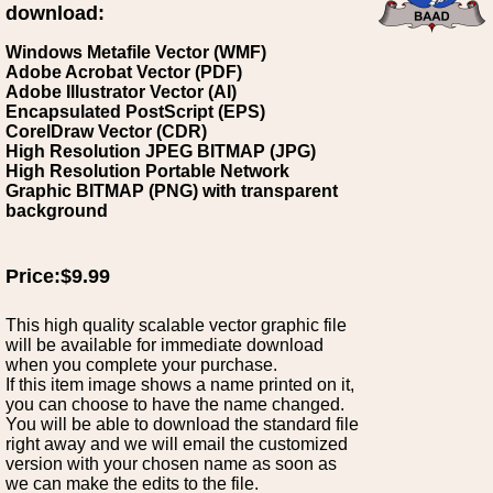
download:
Windows Metafile Vector (WMF)
Adobe Acrobat Vector (PDF)
Adobe Illustrator Vector (AI)
Encapsulated PostScript (EPS)
CorelDraw Vector (CDR)
High Resolution JPEG BITMAP (JPG)
High Resolution Portable Network
Graphic BITMAP (PNG) with transparent
background
Price:$9.99
This high quality scalable vector graphic file
will be available for immediate download
when you complete your purchase.
If this item image shows a name printed on it,
you can choose to have the name changed.
You will be able to download the standard file
right away and we will email the customized
version with your chosen name as soon as
we can make the edits to the file.