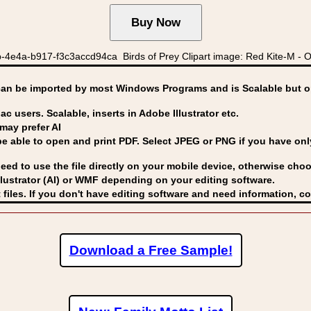
4e4a-b917-f3c3accd94ca Birds of Prey Clipart image: Red Kite-M - O
can be imported by
most Windows Programs and is Scalable but op
ac users. Scalable, inserts in Adobe Illustrator etc.
may prefer AI
able to open and print PDF. Select JPEG or PNG if you have only 
eed to use the file directly on your mobile device, otherwise choo
lustrator (AI) or WMF
depending on your editing software.
 files. If you don't have editing software and need information, c
Download a Free Sample!