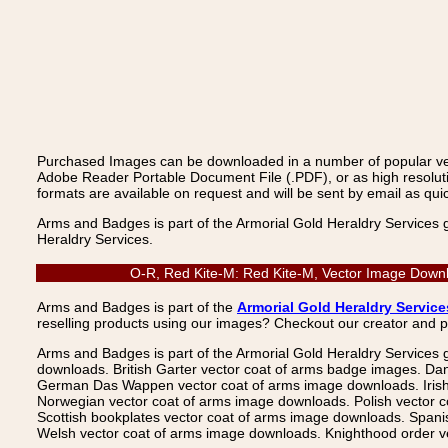
Purchased Images can be downloaded in a number of popular vecto
Adobe Reader Portable Document File (.PDF), or as high resoluti
formats are available on request and will be sent by email as quic
Arms and Badges is part of the Armorial Gold Heraldry Services 
Heraldry Services.
O-R, Red Kite-M: Red Kite-M, Vector Image Downlo
Arms and Badges is part of the
Armorial Gold Heraldry Service
reselling products using our images? Checkout our creator and 
Arms and Badges is part of the Armorial Gold Heraldry Services 
downloads. British Garter vector coat of arms badge images. Da
German Das Wappen vector coat of arms image downloads. Irish v
Norwegian vector coat of arms image downloads. Polish vector 
Scottish bookplates vector coat of arms image downloads. Span
Welsh vector coat of arms image downloads. Knighthood order ve