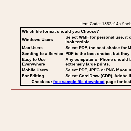
Item Code: 1852e14b-9aeb-
Which file format should you Choose?
Select WMF for personal use, it 
Windows Users
look terrible.
Mac Users
Select PDF
, the best choice for M
Sending to a Service
PDF is the best choice, but they 
Easy to Use
Any computer or Phone should be 
Everywhere
extremely large prints.
Mobile Users
Select PDF, JPEG
or PNG if you n
For Editing
Select CorelDraw (CDR), Adobe Il
Check our
free sample file download
page for test