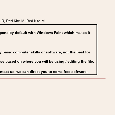
-R, Red Kite-M: Red Kite-M
ens by default with Windows Paint which makes it
basic computer skills or software, not the best for
se based on where you will be using / editing the file.
ontact us, we can direct you to some free software.