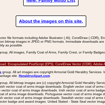
New: Family Motto List
About the images on this site.
r file formats including Adobe Illustrator (.AI), CorelDraw (.CDR), E
on bitmap images in JPEG or PNG formats. Immediate downloads are avail
kly as possible.
group, All images, Family Coat of Arms, Family Crest, or Family Badge
ad: Encapsulated PostScript (EPS), CorelDraw Vector (CDR), Adobe Ac
s
group. All art images are copyright Armorial Gold Heraldry Services. 
package site.
Heraldryclipart.com
group. All bitmap images are (c) copyright Armorial Gold Heraldry Serv
nish vector coat of arms image downloads. English vector coat of arm
ector coat of arms image downloads. Irish vector coat of arms badge 
coat of arms image downloads. Portuguese vector coat of arms image d
ish vector coat of arms image downloads. Swedish vector coat of arms
ctor badge and award images. United Stated - State Seal vector images