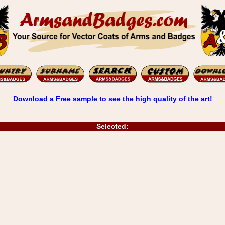
Download a Free sample to see the high quality of the art!
Selected: