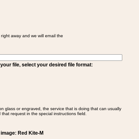
right away and we will email the
ur file, select your desired file format:
on glass or engraved, the service that is doing that can usually
that request in the special instructions field.
t image: Red Kite-M