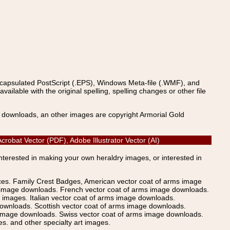
ncapsulated PostScript (.EPS), Windows Meta-file (.WMF), and
able with the original spelling, spelling changes or other file
s downloads, an other images are copyright Armorial Gold
robat Vector (PDF), Adobe Illustrator Vector (AI)
Interested in making your own heraldry images, or interested in
ices. Family Crest Badges, American vector coat of arms image
s image downloads. French vector coat of arms image downloads.
images. Italian vector coat of arms image downloads.
ownloads. Scottish vector coat of arms image downloads.
 image downloads. Swiss vector coat of arms image downloads.
. and other specialty art images.