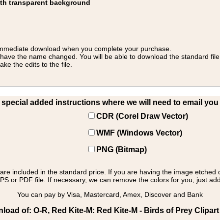
ith transparent background
 for immediate download when you complete your purchase.
 have the name changed. You will be able to download the standard file 
 the edits to the file.
pecial added instructions where we will need to email you yo
CDR (Corel Draw Vector)
WMF (Windows Vector)
PNG (Bitmap)
s are included in the standard price. If you are having the image etched 
PS or PDF file. If necessary, we can remove the colors for you, just add 
You can pay by Visa, Mastercard, Amex, Discover and Bank
oad of: O-R, Red Kite-M: Red Kite-M - Birds of Prey Clipar