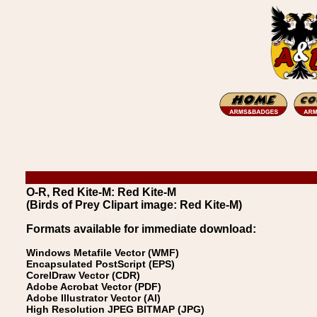
O-R, Red Kite-M: Red Kite-M
(Birds of Prey Clipart image: Red Kite-M)
Formats available for immediate download:
Windows Metafile Vector (WMF)
Encapsulated PostScript (EPS)
CorelDraw Vector (CDR)
Adobe Acrobat Vector (PDF)
Adobe Illustrator Vector (AI)
High Resolution JPEG BITMAP (JPG)