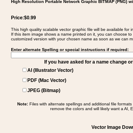
High Resolution Portable Network Graphic BITMAP (PNG) w
Price:$0.99
This high quality scalable vector graphic file will be available
If this item image shows a name printed on it, you can choose to
customized version with your chosen name as soon as we can make
Enter alternate Spelling or special instructions if required:
If you have asked for a name change or s
AI (Illustrator Vector)
PDF (Mac Vector)
JPEG (Bitmap)
Note:
Files with alternate spellings and additional file format
remove the colors and will likely want a AI, E
Vector Image Downl