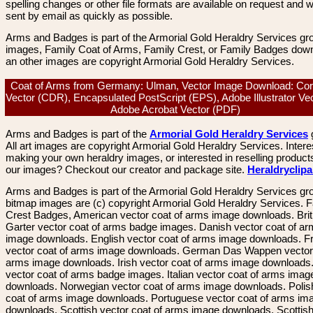
spelling changes or other file formats are available on request and wi
sent by email as quickly as possible.
Arms and Badges is part of the Armorial Gold Heraldry Services gro
images, Family Coat of Arms, Family Crest, or Family Badges dow
an other images are copyright Armorial Gold Heraldry Services.
Coat of Arms from Germany: Ulman, Vector Image Download: Co
Vector (CDR), Encapsulated PostScript (EPS), Adobe Illustrator Vec
Adobe Acrobat Vector (PDF)
Arms and Badges is part of the
Armorial Gold Heraldry Services
All art images are copyright Armorial Gold Heraldry Services. Intere
making your own heraldry images, or interested in reselling product
our images? Checkout our creator and package site.
Heraldryclip
Arms and Badges is part of the Armorial Gold Heraldry Services gro
bitmap images are (c) copyright Armorial Gold Heraldry Services. 
Crest Badges, American vector coat of arms image downloads. Brit
Garter vector coat of arms badge images. Danish vector coat of a
image downloads. English vector coat of arms image downloads. F
vector coat of arms image downloads. German Das Wappen vector 
arms image downloads. Irish vector coat of arms image downloads. 
vector coat of arms badge images. Italian vector coat of arms imag
downloads. Norwegian vector coat of arms image downloads. Polis
coat of arms image downloads. Portuguese vector coat of arms im
downloads. Scottish vector coat of arms image downloads. Scottis