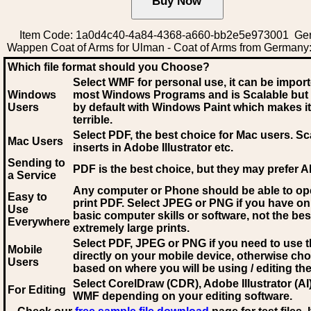
Item Code: 1a0d4c40-4a84-4368-a660-bb2e5e973001 Ge
Wappen Coat of Arms for Ulman - Coat of Arms from Germany
Which file format should you Choose?
Select WMF for personal use, it can be impor
Windows
most Windows Programs and is Scalable but
Users
by default with Windows Paint which makes it
terrible.
Select PDF
, the best choice for Mac users. Sc
Mac Users
inserts in Adobe Illustrator etc.
Sending to
PDF is the best choice, but they may prefer A
a Service
Any computer or Phone should be able to o
Easy to
print PDF. Select JPEG or PNG if you have on
Use
basic computer skills or software, not the bes
Everywhere
extremely large prints.
Select PDF, JPEG
or PNG if you need to use th
Mobile
directly on your mobile device, otherwise ch
Users
based on where you will be using / editing the 
Select CorelDraw (CDR), Adobe Illustrator (AI)
For Editing
WMF
depending on your editing software.