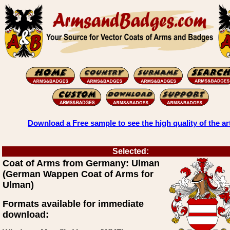
Download a Free sample to see the high quality of the ar
Selected:
Coat of Arms from Germany: Ulman
(German Wappen Coat of Arms for
Ulman)
Formats available for immediate
download: