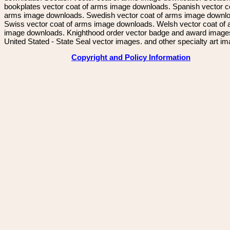
bookplates vector coat of arms image downloads. Spanish vector c
arms image downloads. Swedish vector coat of arms image downl
Swiss vector coat of arms image downloads. Welsh vector coat of
image downloads. Knighthood order vector badge and award image
United Stated - State Seal vector images. and other specialty art i
Copyright and Policy Information