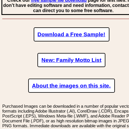
Check our
free sample file download
page for test files. 
don't have editing software and need information, contact
can direct you to some free software.
Download a Free Sample!
New: Family Motto List
About the images on this site.
Purchased Images can be downloaded in a number of popular vector
formats including Adobe Illustrator (.AI), CorelDraw (.CDR), Encaps
PostScript (.EPS), Windows Meta-file (.WMF), and Adobe Reader P
Document File (.PDF), or as high resolution bitmap images in JPEG
PNG formats. Immediate downloads are available with the original sp