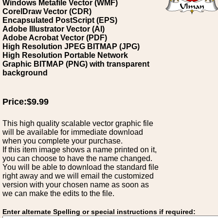
Windows Metafile Vector (WMF)
CorelDraw Vector (CDR)
Encapsulated PostScript (EPS)
Adobe Illustrator Vector (AI)
Adobe Acrobat Vector (PDF)
High Resolution JPEG BITMAP (JPG)
High Resolution Portable Network
Graphic BITMAP (PNG) with transparent
background
Price:$9.99
This high quality scalable vector graphic file
will be available for immediate download
when you complete your purchase.
If this item image shows a name printed on it,
you can choose to have the name changed.
You will be able to download the standard file
right away and we will email the customized
version with your chosen name as soon as
we can make the edits to the file.
Enter alternate Spelling or special instructions if required: