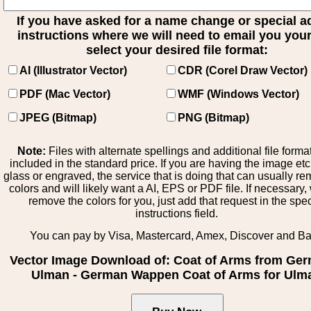
If you have asked for a name change or special 
instructions where we will need to email you your 
select your desired file format:
AI (Illustrator Vector)
CDR (Corel Draw Vector)
PDF (Mac Vector)
WMF (Windows Vector)
JPEG (Bitmap)
PNG (Bitmap)
Note:
Files with alternate spellings and additional file forma
included in the standard price. If you are having the image et
glass or engraved, the service that is doing that can usually r
colors and will likely want a AI, EPS or PDF file. If necessary
remove the colors for you, just add that request in the spe
instructions field.
You can pay by Visa, Mastercard, Amex, Discover and B
Vector Image Download of: Coat of Arms from Ge
Ulman - German Wappen Coat of Arms for Ulm