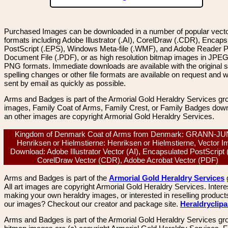
Purchased Images can be downloaded in a number of popular vector
formats including Adobe Illustrator (.AI), CorelDraw (.CDR), Encaps
PostScript (.EPS), Windows Meta-file (.WMF), and Adobe Reader P
Document File (.PDF), or as high resolution bitmap images in JPEG
PNG formats. Immediate downloads are available with the original sp
spelling changes or other file formats are available on request and wi
sent by email as quickly as possible.
Arms and Badges is part of the Armorial Gold Heraldry Services gro
images, Family Coat of Arms, Family Crest, or Family Badges dow
an other images are copyright Armorial Gold Heraldry Services.
Kingdom of Denmark Coat of Arms from Denmark: GRANN-J
Henriksen or Hielmstierne: Henriksen or Hielmstierne, Vector 
Download: Adobe Illustrator Vector (AI), Encapsulated PostScript
CorelDraw Vector (CDR), Adobe Acrobat Vector (PDF)
Arms and Badges is part of the
Armorial Gold Heraldry Services
All art images are copyright Armorial Gold Heraldry Services. Intere
making your own heraldry images, or interested in reselling product
our images? Checkout our creator and package site.
Heraldryclip
Arms and Badges is part of the Armorial Gold Heraldry Services gro