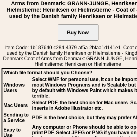
Arms from Denmark: GRANN-JUNGE, Henriksen
Hielmstierne: Henriksen or Hielmstierne - Coat of
used by the Danish family Henriksen or Hielmsti
Item Code: 1b187640-c284-4379-af5a-2bfaa1d141e1 Coat o
used by the Danish family Henriksen or Hielmstierne - King
Denmark Coat of Arms from Denmark: GRANN-JUNGE, Henri
Hielmstierne: Henriksen or Hielmstierne
Which file format should you Choose?
Select WMF for personal use, it can be impor
Windows
most Windows Programs and is Scalable but
Users
by default with Windows Paint which makes it
terrible.
Select PDF
, the best choice for Mac users. Sc
Mac Users
inserts in Adobe Illustrator etc.
Sending to
PDF is the best choice, but they may prefer A
a Service
Any computer or Phone should be able to o
Easy to
print PDF. Select JPEG or PNG if you have on
Use