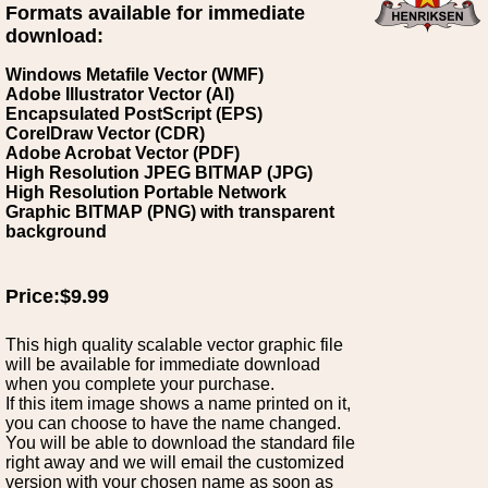
Formats available for immediate
download:
Windows Metafile Vector (WMF)
Adobe Illustrator Vector (AI)
Encapsulated PostScript (EPS)
CorelDraw Vector (CDR)
Adobe Acrobat Vector (PDF)
High Resolution JPEG BITMAP (JPG)
High Resolution Portable Network
Graphic BITMAP (PNG) with transparent
background
Price:$9.99
This high quality scalable vector graphic file
will be available for immediate download
when you complete your purchase.
If this item image shows a name printed on it,
you can choose to have the name changed.
You will be able to download the standard file
right away and we will email the customized
version with your chosen name as soon as