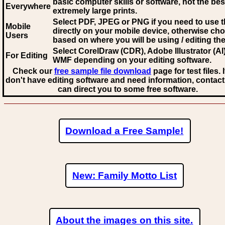
basic computer skills or software, not the bes
Everywhere
extremely large prints.
Select PDF, JPEG
or PNG if you need to use th
Mobile
directly on your mobile device, otherwise ch
Users
based on where you will be using / editing the 
Select CorelDraw (CDR), Adobe Illustrator (AI)
For Editing
WMF
depending on your editing software.
Check our
free sample file download
page for test files. 
don't have editing software and need information, contact
can direct you to some free software.
Download a Free Sample!
New: Family Motto List
About the images on this site.