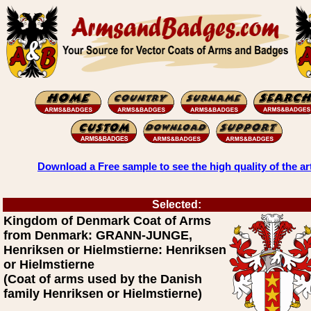
Download a Free sample to see the high quality of the ar
Selected:
Kingdom of Denmark Coat of Arms
from Denmark: GRANN-JUNGE,
Henriksen or Hielmstierne: Henriksen
or Hielmstierne
(Coat of arms used by the Danish
family Henriksen or Hielmstierne)