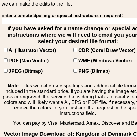
we can make the edits to the file.
Enter alternate Spelling or special instructions if required:
If you have asked for a name change or special 
instructions where we will need to email you your 
select your desired file format:
AI (Illustrator Vector)
CDR (Corel Draw Vector)
PDF (Mac Vector)
WMF (Windows Vector)
JPEG (Bitmap)
PNG (Bitmap)
Note:
Files with alternate spellings and additional file forma
included in the standard price. If you are having the image et
glass or engraved, the service that is doing that can usually r
colors and will likely want a AI, EPS or PDF file. If necessary
remove the colors for you, just add that request in the spe
instructions field.
You can pay by Visa, Mastercard, Amex, Discover and B
Vector Image Download of: Kingdom of Denmark C