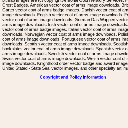
bitmap images are (c) copyright Armorial Gold Heraldry Services. 
Crest Badges, American vector coat of arms image downloads. Brit
Garter vector coat of arms badge images. Danish vector coat of a
image downloads. English vector coat of arms image downloads. F
vector coat of arms image downloads. German Das Wappen vector 
arms image downloads. Irish vector coat of arms image downloads. 
vector coat of arms badge images. Italian vector coat of arms imag
downloads. Norwegian vector coat of arms image downloads. Polis
coat of arms image downloads. Portuguese vector coat of arms im
downloads. Scottish vector coat of arms image downloads. Scottis
bookplates vector coat of arms image downloads. Spanish vector c
arms image downloads. Swedish vector coat of arms image downl
Swiss vector coat of arms image downloads. Welsh vector coat of
image downloads. Knighthood order vector badge and award image
United Stated - State Seal vector images. and other specialty art i
Copyright and Policy Information