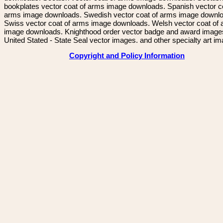
bookplates vector coat of arms image downloads. Spanish vector c
arms image downloads. Swedish vector coat of arms image downl
Swiss vector coat of arms image downloads. Welsh vector coat of
image downloads. Knighthood order vector badge and award image
United Stated - State Seal vector images. and other specialty art i
Copyright and Policy Information