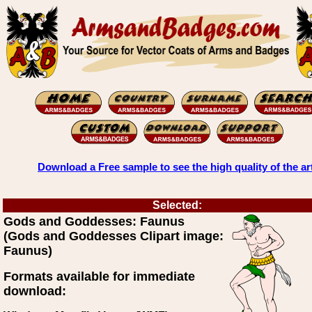
Download a Free sample to see the high quality of the ar
Selected:
Gods and Goddesses: Faunus
(Gods and Goddesses Clipart image:
Faunus)
Formats available for immediate
download: