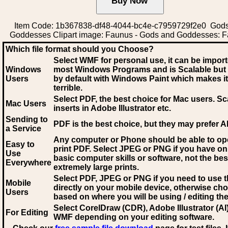
Item Code: 1b367838-df48-4044-bc4e-c7959729f2e0 God
Goddesses Clipart image: Faunus - Gods and Goddesses: 
Which file format should you Choose?
Select WMF for personal use, it can be impor
Windows
most Windows Programs and is Scalable but
Users
by default with Windows Paint which makes it
terrible.
Select PDF
, the best choice for Mac users. Sc
Mac Users
inserts in Adobe Illustrator etc.
Sending to
PDF is the best choice, but they may prefer A
a Service
Any computer or Phone should be able to o
Easy to
print PDF. Select JPEG or PNG if you have on
Use
basic computer skills or software, not the bes
Everywhere
extremely large prints.
Select PDF, JPEG
or PNG if you need to use th
Mobile
directly on your mobile device, otherwise ch
Users
based on where you will be using / editing the 
Select CorelDraw (CDR), Adobe Illustrator (AI)
For Editing
WMF
depending on your editing software.