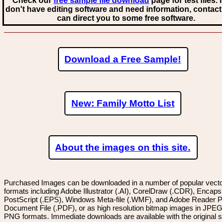
Check our
free sample file download
page for test files. 
don't have editing software and need information, contact
can direct you to some free software.
Download a Free Sample!
New: Family Motto List
About the images on this site.
Purchased Images can be downloaded in a number of popular vector
formats including Adobe Illustrator (.AI), CorelDraw (.CDR), Encaps
PostScript (.EPS), Windows Meta-file (.WMF), and Adobe Reader P
Document File (.PDF), or as high resolution bitmap images in JPEG
PNG formats. Immediate downloads are available with the original sp