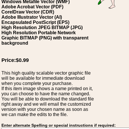
Windows Metafile Vector (WMF)
Adobe Acrobat Vector (PDF)
CorelDraw Vector (CDR)
Adobe Illustrator Vector (AI)
Encapsulated PostScript (EPS)
High Resolution JPEG BITMAP (JPG)
High Resolution Portable Network
Graphic BITMAP (PNG) with transparent
background
Price:$0.99
This high quality scalable vector graphic file
will be available for immediate download
when you complete your purchase.
If this item image shows a name printed on it,
you can choose to have the name changed.
You will be able to download the standard file
right away and we will email the customized
version with your chosen name as soon as
we can make the edits to the file.
Enter alternate Spelling or special instructions if required: