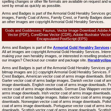
spelling changes or other file formats are available on request and wi
sent by email as quickly as possible.
Arms and Badges is part of the Armorial Gold Heraldry Services gro
images, Family Coat of Arms, Family Crest, or Family Badges dow
an other images are copyright Armorial Gold Heraldry Services.
Gods and Goddesses: Faunus, Vector Image Download: Adobe A
Vector (PDF), CorelDraw Vector (CDR), Adobe Illustrator Vector 
Encapsulated PostScript (EPS)
Arms and Badges is part of the
Armorial Gold Heraldry Services
All art images are copyright Armorial Gold Heraldry Services. Intere
making your own heraldry images, or interested in reselling product
our images? Checkout our creator and package site.
Heraldryclip
Arms and Badges is part of the Armorial Gold Heraldry Services gro
bitmap images are (c) copyright Armorial Gold Heraldry Services. 
Crest Badges, American vector coat of arms image downloads. Brit
Garter vector coat of arms badge images. Danish vector coat of a
image downloads. English vector coat of arms image downloads. F
vector coat of arms image downloads. German Das Wappen vector 
arms image downloads. Irish vector coat of arms image downloads. 
vector coat of arms badge images. Italian vector coat of arms imag
downloads. Norwegian vector coat of arms image downloads. Polis
coat of arms image downloads. Portuguese vector coat of arms im
downloads. Scottish vector coat of arms image downloads. Scottis