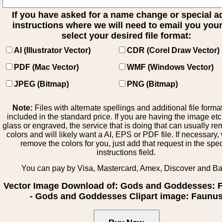
If you have asked for a name change or special 
instructions where we will need to email you your 
select your desired file format:
AI (Illustrator Vector)
CDR (Corel Draw Vector)
PDF (Mac Vector)
WMF (Windows Vector)
JPEG (Bitmap)
PNG (Bitmap)
Note:
Files with alternate spellings and additional file forma
included in the standard price. If you are having the image et
glass or engraved, the service that is doing that can usually r
colors and will likely want a AI, EPS or PDF file. If necessary
remove the colors for you, just add that request in the spe
instructions field.
You can pay by Visa, Mastercard, Amex, Discover and B
Vector Image Download of: Gods and Goddesses: 
- Gods and Goddesses Clipart image: Faunu