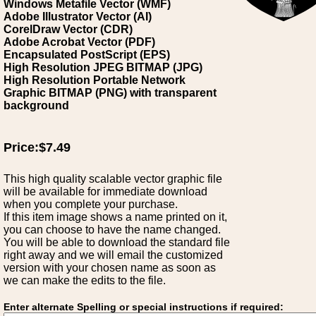
Windows Metafile Vector (WMF)
Adobe Illustrator Vector (AI)
CorelDraw Vector (CDR)
Adobe Acrobat Vector (PDF)
Encapsulated PostScript (EPS)
High Resolution JPEG BITMAP (JPG)
High Resolution Portable Network
Graphic BITMAP (PNG) with transparent
background
Price:$7.49
This high quality scalable vector graphic file
will be available for immediate download
when you complete your purchase.
If this item image shows a name printed on it,
you can choose to have the name changed.
You will be able to download the standard file
right away and we will email the customized
version with your chosen name as soon as
we can make the edits to the file.
Enter alternate Spelling or special instructions if required: