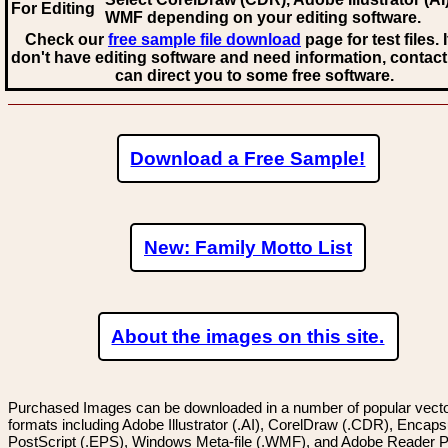
For Editing
WMF
depending on your editing software.
Check our
free sample file download
page for test files. 
don't have editing software and need information, contact
can direct you to some free software.
Download a Free Sample!
New: Family Motto List
About the images on this site.
Purchased Images can be downloaded in a number of popular vector
formats including Adobe Illustrator (.AI), CorelDraw (.CDR), Encaps
PostScript (.EPS), Windows Meta-file (.WMF), and Adobe Reader P