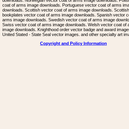
downloads. Norwegian vector coat of arms image downloads. Polis
coat of arms image downloads. Portuguese vector coat of arms im
downloads. Scottish vector coat of arms image downloads. Scottis
bookplates vector coat of arms image downloads. Spanish vector c
arms image downloads. Swedish vector coat of arms image downl
Swiss vector coat of arms image downloads. Welsh vector coat of
image downloads. Knighthood order vector badge and award image
United Stated - State Seal vector images. and other specialty art i
Copyright and Policy Information