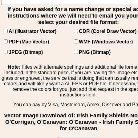
If you have asked for a name change or special 
instructions where we will need to email you your 
select your desired file format:
AI (Illustrator Vector)
CDR (Corel Draw Vector)
PDF (Mac Vector)
WMF (Windows Vector)
JPEG (Bitmap)
PNG (Bitmap)
Note:
Files with alternate spellings and additional file forma
included in the standard price. If you are having the image et
glass or engraved, the service that is doing that can usually r
colors and will likely want a AI, EPS or PDF file. If necessary
remove the colors for you, just add that request in the spe
instructions field.
You can pay by Visa, Mastercard, Amex, Discover and B
Vector Image Download of: Irish Family Shields No
O'Corrigan, O'Canavan: O'Canavan - Irish Family 
for O'Canavan