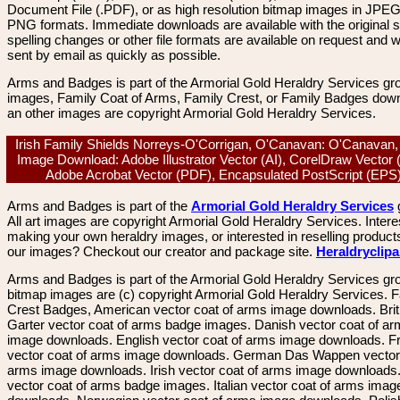
Document File (.PDF), or as high resolution bitmap images in JPEG
PNG formats. Immediate downloads are available with the original sp
spelling changes or other file formats are available on request and wi
sent by email as quickly as possible.
Arms and Badges is part of the Armorial Gold Heraldry Services gro
images, Family Coat of Arms, Family Crest, or Family Badges dow
an other images are copyright Armorial Gold Heraldry Services.
Irish Family Shields Norreys-O'Corrigan, O'Canavan: O'Canavan,
Image Download: Adobe Illustrator Vector (AI), CorelDraw Vector
Adobe Acrobat Vector (PDF), Encapsulated PostScript (EP
Arms and Badges is part of the
Armorial Gold Heraldry Services
All art images are copyright Armorial Gold Heraldry Services. Intere
making your own heraldry images, or interested in reselling product
our images? Checkout our creator and package site.
Heraldryclip
Arms and Badges is part of the Armorial Gold Heraldry Services gro
bitmap images are (c) copyright Armorial Gold Heraldry Services. 
Crest Badges, American vector coat of arms image downloads. Brit
Garter vector coat of arms badge images. Danish vector coat of a
image downloads. English vector coat of arms image downloads. F
vector coat of arms image downloads. German Das Wappen vector 
arms image downloads. Irish vector coat of arms image downloads. 
vector coat of arms badge images. Italian vector coat of arms imag