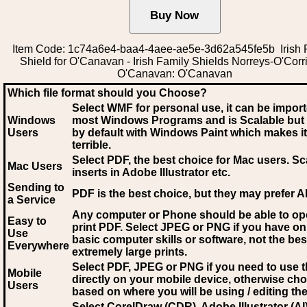
Item Code: 1c74a6e4-baa4-4aee-ae5e-3d62a545fe5b Irish 
Shield for O'Canavan - Irish Family Shields Norreys-O'Corr
O'Canavan: O'Canavan
Which file format should you Choose?
Select WMF for personal use, it can be impor
Windows
most Windows Programs and is Scalable but
Users
by default with Windows Paint which makes it
terrible.
Select PDF
, the best choice for Mac users. Sc
Mac Users
inserts in Adobe Illustrator etc.
Sending to
PDF is the best choice, but they may prefer A
a Service
Any computer or Phone should be able to o
Easy to
print PDF. Select JPEG or PNG if you have on
Use
basic computer skills or software, not the bes
Everywhere
extremely large prints.
Select PDF, JPEG
or PNG if you need to use th
Mobile
directly on your mobile device, otherwise ch
Users
based on where you will be using / editing the 
Select CorelDraw (CDR), Adobe Illustrator (AI)