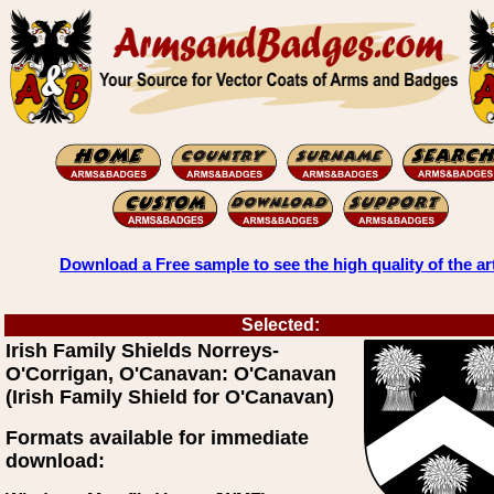
Download a Free sample to see the high quality of the ar
Selected:
Irish Family Shields Norreys-
O'Corrigan, O'Canavan: O'Canavan
(Irish Family Shield for O'Canavan)
Formats available for immediate
download: