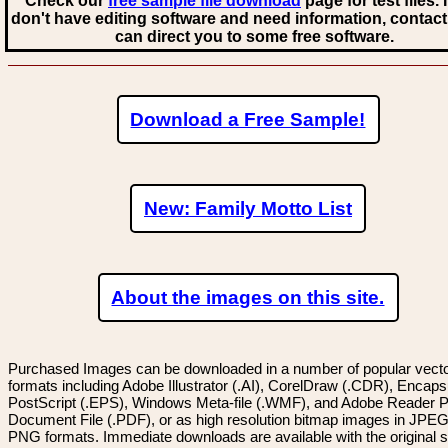
Check our
free sample file download
page for test files. 
don't have editing software and need information, contact
can direct you to some free software.
Download a Free Sample!
New: Family Motto List
About the images on this site.
Purchased Images can be downloaded in a number of popular vector
formats including Adobe Illustrator (.AI), CorelDraw (.CDR), Encaps
PostScript (.EPS), Windows Meta-file (.WMF), and Adobe Reader P
Document File (.PDF), or as high resolution bitmap images in JPEG
PNG formats. Immediate downloads are available with the original sp