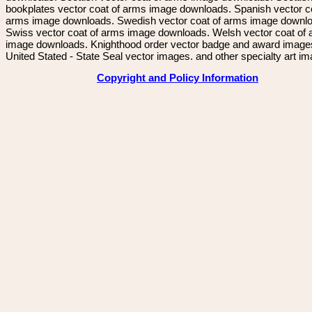
bookplates vector coat of arms image downloads. Spanish vector c
arms image downloads. Swedish vector coat of arms image downl
Swiss vector coat of arms image downloads. Welsh vector coat of
image downloads. Knighthood order vector badge and award image
United Stated - State Seal vector images. and other specialty art i
Copyright and Policy Information