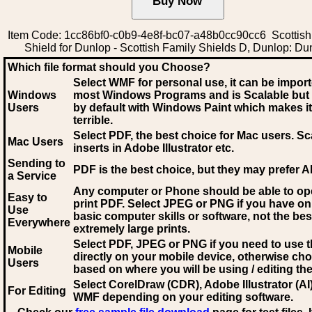
Item Code: 1cc86bf0-c0b9-4e8f-bc07-a48b0cc90cc6 Scottish
Shield for Dunlop - Scottish Family Shields D, Dunlop: Du
Which file format should you Choose?
Select WMF for personal use, it can be impor
Windows
most Windows Programs and is Scalable but
Users
by default with Windows Paint which makes it
terrible.
Select PDF
, the best choice for Mac users. Sc
Mac Users
inserts in Adobe Illustrator etc.
Sending to
PDF is the best choice, but they may prefer A
a Service
Any computer or Phone should be able to o
Easy to
print PDF. Select JPEG or PNG if you have on
Use
basic computer skills or software, not the bes
Everywhere
extremely large prints.
Select PDF, JPEG
or PNG if you need to use th
Mobile
directly on your mobile device, otherwise ch
Users
based on where you will be using / editing the 
Select CorelDraw (CDR), Adobe Illustrator (AI)
For Editing
WMF
depending on your editing software.