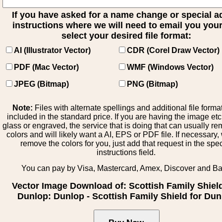
If you have asked for a name change or special 
instructions where we will need to email you your 
select your desired file format:
AI (Illustrator Vector)
CDR (Corel Draw Vector)
PDF (Mac Vector)
WMF (Windows Vector)
JPEG (Bitmap)
PNG (Bitmap)
Note:
Files with alternate spellings and additional file forma
included in the standard price. If you are having the image et
glass or engraved, the service that is doing that can usually r
colors and will likely want a AI, EPS or PDF file. If necessary
remove the colors for you, just add that request in the spe
instructions field.
You can pay by Visa, Mastercard, Amex, Discover and B
Vector Image Download of: Scottish Family Shiel
Dunlop: Dunlop - Scottish Family Shield for Du