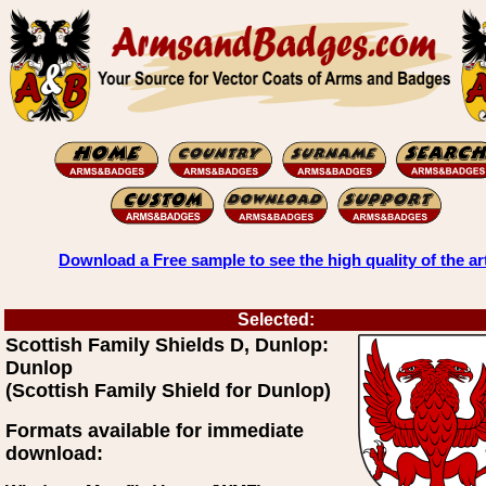
Download a Free sample to see the high quality of the ar
Selected:
Scottish Family Shields D, Dunlop:
Dunlop
(Scottish Family Shield for Dunlop)
Formats available for immediate
download: