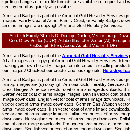
spelling changes or other file formats are available on request and wi
sent by email as quickly as possible.
Arms and Badges is part of the Armorial Gold Heraldry Services gro
images, Family Coat of Arms, Family Crest, or Family Badges dow
an other images are copyright Armorial Gold Heraldry Services.
Scottish Family Shields D, Dunlop: Dunlop, Vector Image Down
CorelDraw Vector (CDR), Adobe Illustrator Vector (AI), Encapsu
PostScript (EPS), Adobe Acrobat Vector (PDF)
Arms and Badges is part of the
Armorial Gold Heraldry Services
All art images are copyright Armorial Gold Heraldry Services. Intere
making your own heraldry images, or interested in reselling product
our images? Checkout our creator and package site.
Heraldryclip
Arms and Badges is part of the Armorial Gold Heraldry Services gro
bitmap images are (c) copyright Armorial Gold Heraldry Services. 
Crest Badges, American vector coat of arms image downloads. Brit
Garter vector coat of arms badge images. Danish vector coat of a
image downloads. English vector coat of arms image downloads. F
vector coat of arms image downloads. German Das Wappen vector 
arms image downloads. Irish vector coat of arms image downloads. 
vector coat of arms badge images. Italian vector coat of arms imag
downloads. Norwegian vector coat of arms image downloads. Polis
coat of arms image downloads. Portuguese vector coat of arms im
downloads. Scottish vector coat of arms image downloads. Scottis