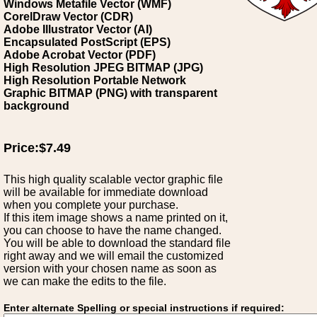
Windows Metafile Vector (WMF)
CorelDraw Vector (CDR)
Adobe Illustrator Vector (AI)
Encapsulated PostScript (EPS)
Adobe Acrobat Vector (PDF)
High Resolution JPEG BITMAP (JPG)
High Resolution Portable Network
Graphic BITMAP (PNG) with transparent
background
Price:$7.49
This high quality scalable vector graphic file
will be available for immediate download
when you complete your purchase.
If this item image shows a name printed on it,
you can choose to have the name changed.
You will be able to download the standard file
right away and we will email the customized
version with your chosen name as soon as
we can make the edits to the file.
Enter alternate Spelling or special instructions if required: