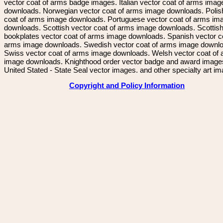
vector coat of arms badge images. Italian vector coat of arms imag
downloads. Norwegian vector coat of arms image downloads. Polis
coat of arms image downloads. Portuguese vector coat of arms im
downloads. Scottish vector coat of arms image downloads. Scottis
bookplates vector coat of arms image downloads. Spanish vector c
arms image downloads. Swedish vector coat of arms image downl
Swiss vector coat of arms image downloads. Welsh vector coat of
image downloads. Knighthood order vector badge and award image
United Stated - State Seal vector images. and other specialty art i
Copyright and Policy Information