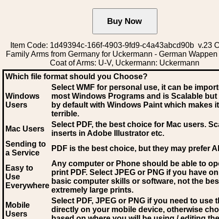
Item Code: 1d49394c-166f-4903-9fd9-c4a43abcd90b v.23 C
Family Arms from Germany for Uckermann - German Wappen
Coat of Arms: U-V, Uckermann: Uckermann
Which file format should you Choose?
Select WMF for personal use, it can be impor
Windows
most Windows Programs and is Scalable but
Users
by default with Windows Paint which makes it
terrible.
Select PDF
, the best choice for Mac users. Sc
Mac Users
inserts in Adobe Illustrator etc.
Sending to
PDF is the best choice, but they may prefer A
a Service
Any computer or Phone should be able to o
Easy to
print PDF. Select JPEG or PNG if you have on
Use
basic computer skills or software, not the bes
Everywhere
extremely large prints.
Select PDF, JPEG
or PNG if you need to use th
Mobile
directly on your mobile device, otherwise ch
Users
based on where you will be using / editing the 