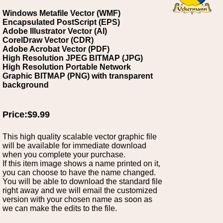
Windows Metafile Vector (WMF)
Encapsulated PostScript (EPS)
Adobe Illustrator Vector (AI)
CorelDraw Vector (CDR)
Adobe Acrobat Vector (PDF)
High Resolution JPEG BITMAP (JPG)
High Resolution Portable Network
Graphic BITMAP (PNG) with transparent
background
Price:$9.99
This high quality scalable vector graphic file
will be available for immediate download
when you complete your purchase.
If this item image shows a name printed on it,
you can choose to have the name changed.
You will be able to download the standard file
right away and we will email the customized
version with your chosen name as soon as
we can make the edits to the file.