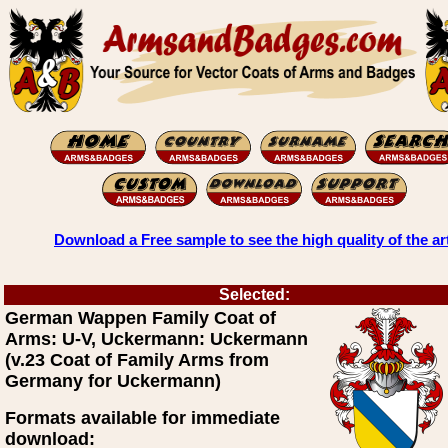
Download a Free sample to see the high quality of the ar
Selected:
German Wappen Family Coat of
Arms: U-V, Uckermann: Uckermann
(v.23 Coat of Family Arms from
Germany for Uckermann)
Formats available for immediate
download: