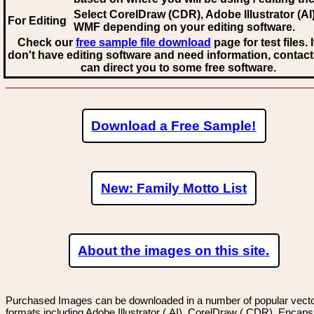
Select CorelDraw (CDR), Adobe Illustrator (AI)
For Editing
WMF
depending on your editing software.
Check our
free sample file download
page for test files. 
don't have editing software and need information, contact
can direct you to some free software.
Download a Free Sample!
New: Family Motto List
About the images on this site.
Purchased Images can be downloaded in a number of popular vector
formats including Adobe Illustrator (.AI), CorelDraw (.CDR), Encaps