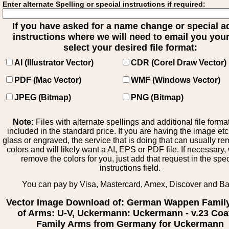
Enter alternate Spelling or special instructions if required:
If you have asked for a name change or special 
instructions where we will need to email you your 
select your desired file format:
AI (Illustrator Vector)
CDR (Corel Draw Vector)
PDF (Mac Vector)
WMF (Windows Vector)
JPEG (Bitmap)
PNG (Bitmap)
Note:
Files with alternate spellings and additional file forma
included in the standard price. If you are having the image et
glass or engraved, the service that is doing that can usually r
colors and will likely want a AI, EPS or PDF file. If necessary
remove the colors for you, just add that request in the spe
instructions field.
You can pay by Visa, Mastercard, Amex, Discover and B
Vector Image Download of: German Wappen Famil
of Arms: U-V, Uckermann: Uckermann - v.23 Coa
Family Arms from Germany for Uckermann