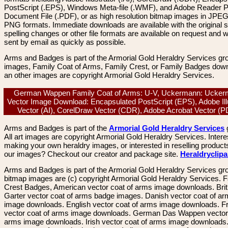
PostScript (.EPS), Windows Meta-file (.WMF), and Adobe Reader P
Document File (.PDF), or as high resolution bitmap images in JPEG
PNG formats. Immediate downloads are available with the original sp
spelling changes or other file formats are available on request and wi
sent by email as quickly as possible.
Arms and Badges is part of the Armorial Gold Heraldry Services gro
images, Family Coat of Arms, Family Crest, or Family Badges dow
an other images are copyright Armorial Gold Heraldry Services.
German Wappen Family Coat of Arms: U-V, Uckermann: Ucker
Vector Image Download: Encapsulated PostScript (EPS), Adobe Ill
Vector (AI), CorelDraw Vector (CDR), Adobe Acrobat Vector (
Arms and Badges is part of the
Armorial Gold Heraldry Services
All art images are copyright Armorial Gold Heraldry Services. Intere
making your own heraldry images, or interested in reselling product
our images? Checkout our creator and package site.
Heraldryclip
Arms and Badges is part of the Armorial Gold Heraldry Services gro
bitmap images are (c) copyright Armorial Gold Heraldry Services. 
Crest Badges, American vector coat of arms image downloads. Brit
Garter vector coat of arms badge images. Danish vector coat of a
image downloads. English vector coat of arms image downloads. F
vector coat of arms image downloads. German Das Wappen vector 
arms image downloads. Irish vector coat of arms image downloads. 