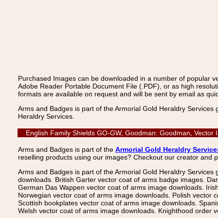
Purchased Images can be downloaded in a number of popular vecto
Adobe Reader Portable Document File (.PDF), or as high resoluti
formats are available on request and will be sent by email as quic
Arms and Badges is part of the Armorial Gold Heraldry Services 
Heraldry Services.
English Family Shields GO-GW, Goodman: Goodman, Vector Ima
Arms and Badges is part of the
Armorial Gold Heraldry Service
reselling products using our images? Checkout our creator and 
Arms and Badges is part of the Armorial Gold Heraldry Services 
downloads. British Garter vector coat of arms badge images. Da
German Das Wappen vector coat of arms image downloads. Irish v
Norwegian vector coat of arms image downloads. Polish vector 
Scottish bookplates vector coat of arms image downloads. Span
Welsh vector coat of arms image downloads. Knighthood order ve