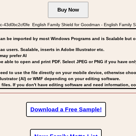
c-43d0bc2cf0fe English Family Shield for Goodman - English Fami
can be imported by
most Windows Programs and is Scalable but op
ac users. Scalable, inserts in Adobe Illustrator etc.
may prefer AI
able to open and print PDF. Select JPEG or PNG if you have only 
eed to use the file directly on your mobile device, otherwise choo
lustrator (AI) or WMF
depending on your editing software.
 files. If you don't have editing software and need information, c
Download a Free Sample!