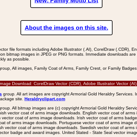
New: Family Motto List
About the images on this site.
r file formats including Adobe Illustrator (.AI), CorelDraw (.CDR), E
on bitmap images in JPEG or PNG formats. Immediate downloads are avail
kly as possible.
group, All images, Family Coat of Arms, Family Crest, or Family Badge
ge Download: CorelDraw Vector (CDR), Adobe Illustrator Vector (AI)
s
group. All art images are copyright Armorial Gold Heraldry Services. 
package site.
Heraldryclipart.com
group. All bitmap images are (c) copyright Armorial Gold Heraldry Serv
nish vector coat of arms image downloads. English vector coat of arm
ector coat of arms image downloads. Irish vector coat of arms badge 
coat of arms image downloads. Portuguese vector coat of arms image d
ish vector coat of arms image downloads. Swedish vector coat of arms
ctor badge and award images. United Stated - State Seal vector images