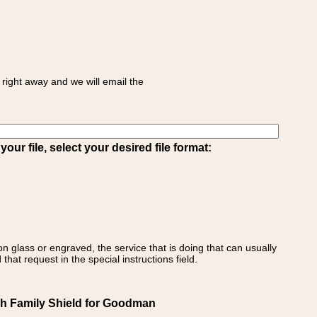
right away and we will email the
ur file, select your desired file format:
on glass or engraved, the service that is doing that can usually
that request in the special instructions field.
h Family Shield for Goodman