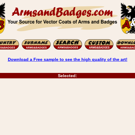
Download a Free sample to see the high quality of the art!
Selected: