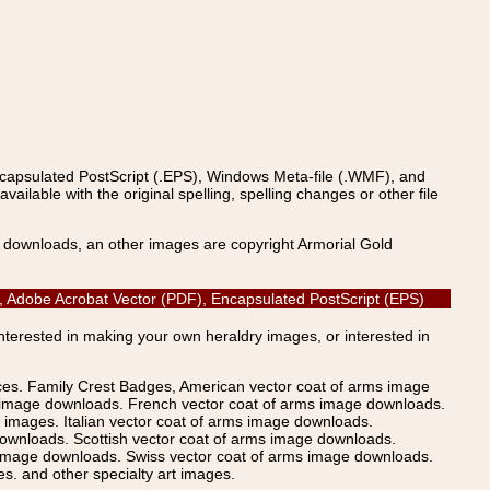
ncapsulated PostScript (.EPS), Windows Meta-file (.WMF), and
able with the original spelling, spelling changes or other file
s downloads, an other images are copyright Armorial Gold
, Adobe Acrobat Vector (PDF), Encapsulated PostScript (EPS)
Interested in making your own heraldry images, or interested in
ices. Family Crest Badges, American vector coat of arms image
s image downloads. French vector coat of arms image downloads.
images. Italian vector coat of arms image downloads.
ownloads. Scottish vector coat of arms image downloads.
 image downloads. Swiss vector coat of arms image downloads.
. and other specialty art images.