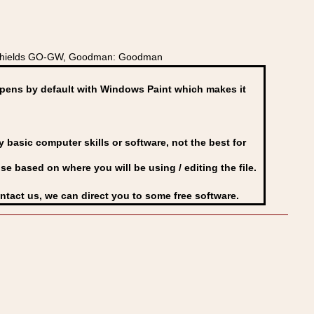
ly Shields GO-GW, Goodman: Goodman
ens by default with Windows Paint which makes it
basic computer skills or software, not the best for
se based on where you will be using / editing the file.
ontact us, we can direct you to some free software.