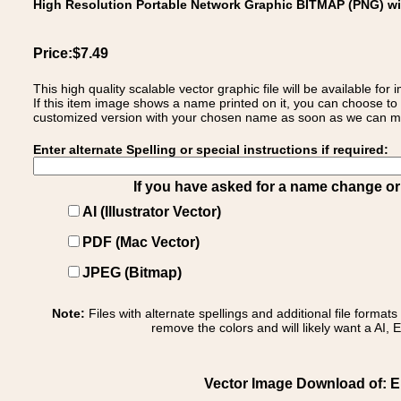
High Resolution Portable Network Graphic BITMAP (PNG) w
Price:$7.49
This high quality scalable vector graphic file will be available
If this item image shows a name printed on it, you can choose to
customized version with your chosen name as soon as we can make
Enter alternate Spelling or special instructions if required:
If you have asked for a name change or s
AI (Illustrator Vector)
PDF (Mac Vector)
JPEG (Bitmap)
Note:
Files with alternate spellings and additional file format
remove the colors and will likely want a AI, E
Vector Image Download of: 