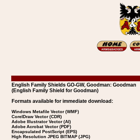
English Family Shields GO-GW, Goodman: Goodman
(English Family Shield for Goodman)
Formats available for immediate download:
Windows Metafile Vector (WMF)
CorelDraw Vector (CDR)
Adobe Illustrator Vector (AI)
Adobe Acrobat Vector (PDF)
Encapsulated PostScript (EPS)
High Resolution JPEG BITMAP (JPG)