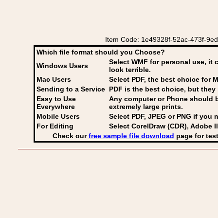
Item Code: 1e49328f-52ac-473f-9ed
Which file format should you Choose?
Select WMF for personal use, it 
Windows Users
look terrible.
Mac Users
Select PDF
, the best choice for M
Sending to a Service
PDF is the best choice, but they 
Easy to Use
Any computer or Phone should be 
Everywhere
extremely large prints.
Mobile Users
Select PDF, JPEG
or PNG if you n
For Editing
Select CorelDraw (CDR), Adobe Il
Check our
free sample file download
page for test