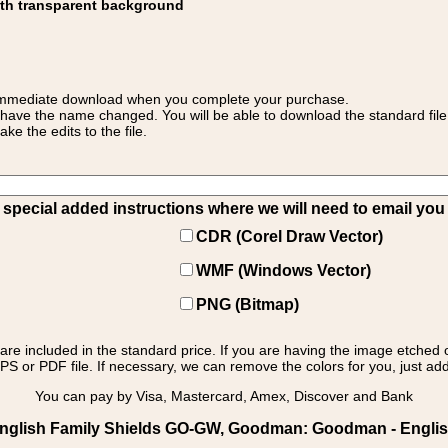
ith transparent background
 for immediate download when you complete your purchase.
 have the name changed. You will be able to download the standard file 
 the edits to the file.
pecial added instructions where we will need to email you yo
CDR (Corel Draw Vector)
WMF (Windows Vector)
PNG (Bitmap)
s are included in the standard price. If you are having the image etched 
PS or PDF file. If necessary, we can remove the colors for you, just add 
You can pay by Visa, Mastercard, Amex, Discover and Bank
English Family Shields GO-GW, Goodman: Goodman - Englis