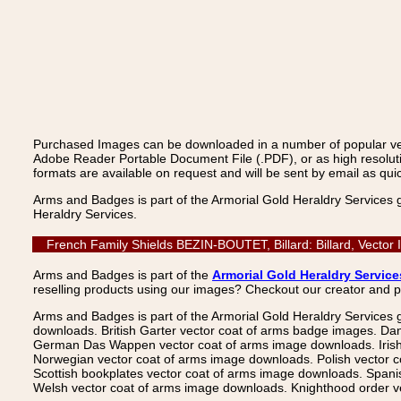
Purchased Images can be downloaded in a number of popular vecto
Adobe Reader Portable Document File (.PDF), or as high resoluti
formats are available on request and will be sent by email as quic
Arms and Badges is part of the Armorial Gold Heraldry Services 
Heraldry Services.
French Family Shields BEZIN-BOUTET, Billard: Billard, Vector
Arms and Badges is part of the
Armorial Gold Heraldry Service
reselling products using our images? Checkout our creator and 
Arms and Badges is part of the Armorial Gold Heraldry Services 
downloads. British Garter vector coat of arms badge images. Da
German Das Wappen vector coat of arms image downloads. Irish v
Norwegian vector coat of arms image downloads. Polish vector 
Scottish bookplates vector coat of arms image downloads. Span
Welsh vector coat of arms image downloads. Knighthood order ve