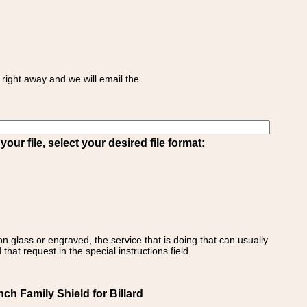
right away and we will email the
ur file, select your desired file format:
on glass or engraved, the service that is doing that can usually
that request in the special instructions field.
ch Family Shield for Billard