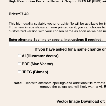
High Resolution Portable Network Graphic BITMAP (PNG) w
Price:$7.49
This high quality scalable vector graphic file will be available
If this item image shows a name printed on it, you can choose to
customized version with your chosen name as soon as we can make
Enter alternate Spelling or special instructions if required:
If you have asked for a name change or s
AI (Illustrator Vector)
PDF (Mac Vector)
JPEG (Bitmap)
Note:
Files with alternate spellings and additional file format
remove the colors and will likely want a AI, E
Vector Image Download of: F