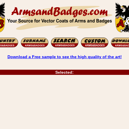
Download a Free sample to see the high quality of the art!
Selected: