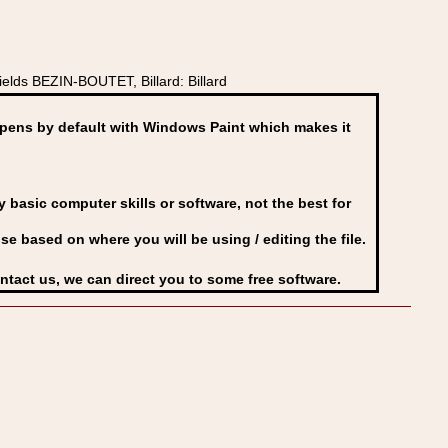
lds BEZIN-BOUTET, Billard: Billard
ens by default with Windows Paint which makes it
basic computer skills or software, not the best for
se based on where you will be using / editing the file.
ontact us, we can direct you to some free software.