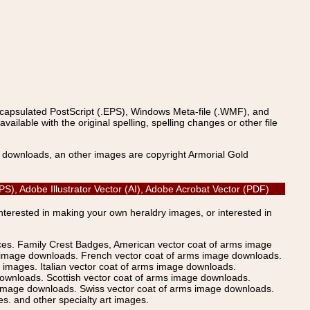
ncapsulated PostScript (.EPS), Windows Meta-file (.WMF), and
able with the original spelling, spelling changes or other file
s downloads, an other images are copyright Armorial Gold
S), Adobe Illustrator Vector (AI), Adobe Acrobat Vector (PDF)
Interested in making your own heraldry images, or interested in
ices. Family Crest Badges, American vector coat of arms image
s image downloads. French vector coat of arms image downloads.
images. Italian vector coat of arms image downloads.
ownloads. Scottish vector coat of arms image downloads.
 image downloads. Swiss vector coat of arms image downloads.
. and other specialty art images.