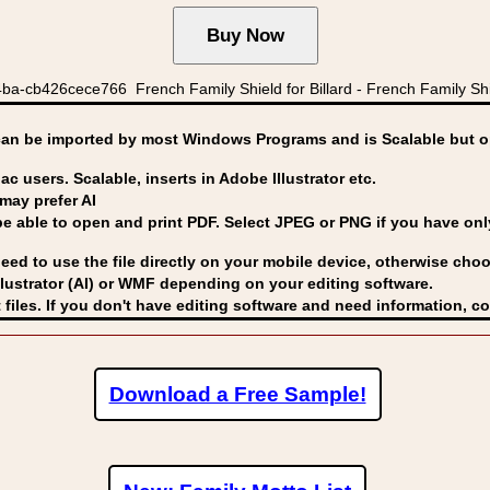
a-cb426cece766 French Family Shield for Billard - French Family Shie
can be imported by
most Windows Programs and is Scalable but op
ac users. Scalable, inserts in Adobe Illustrator etc.
may prefer AI
able to open and print PDF. Select JPEG or PNG if you have only 
eed to use the file directly on your mobile device, otherwise choo
lustrator (AI) or WMF
depending on your editing software.
 files. If you don't have editing software and need information, c
Download a Free Sample!