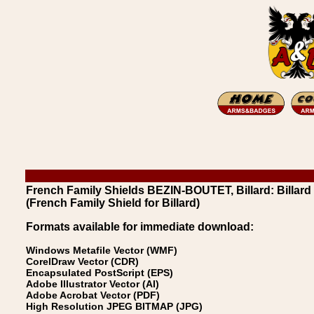
French Family Shields BEZIN-BOUTET, Billard: Billard
(French Family Shield for Billard)
Formats available for immediate download:
Windows Metafile Vector (WMF)
CorelDraw Vector (CDR)
Encapsulated PostScript (EPS)
Adobe Illustrator Vector (AI)
Adobe Acrobat Vector (PDF)
High Resolution JPEG BITMAP (JPG)