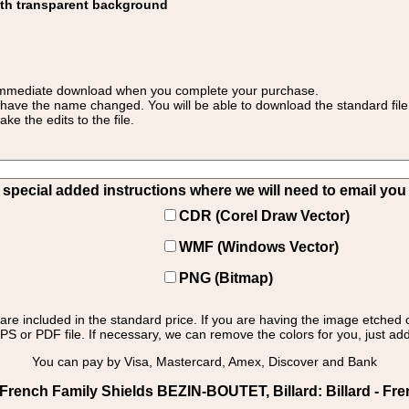
ith transparent background
 for immediate download when you complete your purchase.
 have the name changed. You will be able to download the standard file 
 the edits to the file.
pecial added instructions where we will need to email you yo
CDR (Corel Draw Vector)
WMF (Windows Vector)
PNG (Bitmap)
s are included in the standard price. If you are having the image etched 
PS or PDF file. If necessary, we can remove the colors for you, just add 
You can pay by Visa, Mastercard, Amex, Discover and Bank
rench Family Shields BEZIN-BOUTET, Billard: Billard - Fren