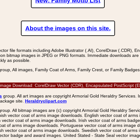
New: Family Motto List
About the images on this site.
r file formats including Adobe Illustrator (.AI), CorelDraw (.CDR), E
on bitmap images in JPEG or PNG formats. Immediate downloads are avail
kly as possible.
group, All images, Family Coat of Arms, Family Crest, or Family Badge
 Image Download: CorelDraw Vector (CDR), Encapsulated PostScript (EP
s
group. All art images are copyright Armorial Gold Heraldry Services. 
package site.
Heraldryclipart.com
group. All bitmap images are (c) copyright Armorial Gold Heraldry Serv
nish vector coat of arms image downloads. English vector coat of arm
ector coat of arms image downloads. Irish vector coat of arms badge 
coat of arms image downloads. Portuguese vector coat of arms image d
ish vector coat of arms image downloads. Swedish vector coat of arms
ctor badge and award images. United Stated - State Seal vector images