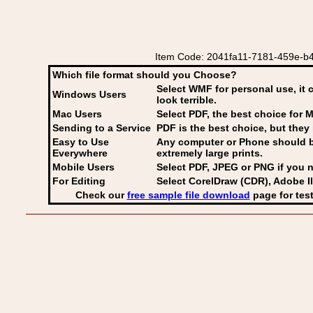
Item Code: 2041fa11-7181-459e-b4b
Which file format should you Choose?
Select WMF for personal use, it 
Windows Users
look terrible.
Mac Users
Select PDF
, the best choice for M
Sending to a Service
PDF is the best choice, but they 
Easy to Use
Any computer or Phone should be 
Everywhere
extremely large prints.
Mobile Users
Select PDF, JPEG
or PNG if you n
For Editing
Select CorelDraw (CDR), Adobe Il
Check our
free sample file download
page for test