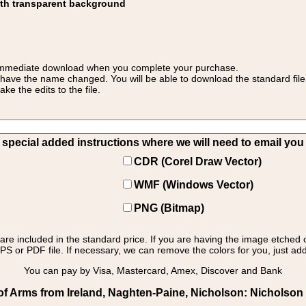
ith transparent background
 for immediate download when you complete your purchase.
 have the name changed. You will be able to download the standard file 
 the edits to the file.
pecial added instructions where we will need to email you yo
CDR (Corel Draw Vector)
WMF (Windows Vector)
PNG (Bitmap)
s are included in the standard price. If you are having the image etched 
PS or PDF file. If necessary, we can remove the colors for you, just add 
You can pay by Visa, Mastercard, Amex, Discover and Bank
f Arms from Ireland, Naghten-Paine, Nicholson: Nicholson -