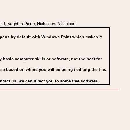
nd, Naghten-Paine, Nicholson: Nicholson
ens by default with Windows Paint which makes it
basic computer skills or software, not the best for
se based on where you will be using / editing the file.
ontact us, we can direct you to some free software.