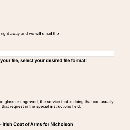
right away and we will email the
ur file, select your desired file format:
on glass or engraved, the service that is doing that can usually
that request in the special instructions field.
 Irish Coat of Arms for Nicholson