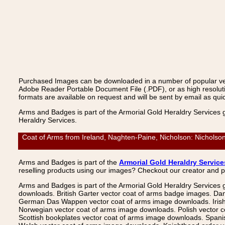
Purchased Images can be downloaded in a number of popular vecto
Adobe Reader Portable Document File (.PDF), or as high resoluti
formats are available on request and will be sent by email as quic
Arms and Badges is part of the Armorial Gold Heraldry Services 
Heraldry Services.
Coat of Arms from Ireland, Naghten-Paine, Nicholson: Nicholson
Arms and Badges is part of the
Armorial Gold Heraldry Service
reselling products using our images? Checkout our creator and 
Arms and Badges is part of the Armorial Gold Heraldry Services 
downloads. British Garter vector coat of arms badge images. Da
German Das Wappen vector coat of arms image downloads. Irish v
Norwegian vector coat of arms image downloads. Polish vector 
Scottish bookplates vector coat of arms image downloads. Span