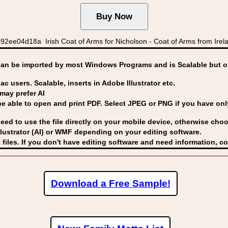
2ee04d18a Irish Coat of Arms for Nicholson - Coat of Arms from Irela
can be imported by
most Windows Programs and is Scalable but op
ac users. Scalable, inserts in Adobe Illustrator etc.
may prefer AI
able to open and print PDF. Select JPEG or PNG if you have only 
eed to use the file directly on your mobile device, otherwise choo
lustrator (AI) or WMF
depending on your editing software.
 files. If you don't have editing software and need information, c
Download a Free Sample!