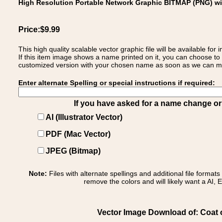
High Resolution Portable Network Graphic BITMAP (PNG) w
Price:$9.99
This high quality scalable vector graphic file will be available
If this item image shows a name printed on it, you can choose to
customized version with your chosen name as soon as we can make
Enter alternate Spelling or special instructions if required:
If you have asked for a name change or s
AI (Illustrator Vector)
PDF (Mac Vector)
JPEG (Bitmap)
Note:
Files with alternate spellings and additional file format
remove the colors and will likely want a AI, E
Vector Image Download of: Coat o