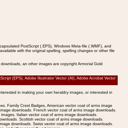
ncapsulated PostScript (.EPS), Windows Meta-file (.WMF), and
able with the original spelling, spelling changes or other file
s downloads, an other images are copyright Armorial Gold
ript (EPS), Adobe Illustrator Vector (AI), Adobe Acrobat Vector
Interested in making your own heraldry images, or interested in
ices. Family Crest Badges, American vector coat of arms image
s image downloads. French vector coat of arms image downloads.
images. Italian vector coat of arms image downloads.
ownloads. Scottish vector coat of arms image downloads.
 image downloads. Swiss vector coat of arms image downloads.