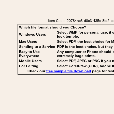
Item Code: 20784ac3-d8c3-435c-8fd2-cc9
Which file format should you Choose?
Select WMF for personal use, it 
Windows Users
look terrible.
Mac Users
Select PDF
, the best choice for M
Sending to a Service
PDF is the best choice, but they 
Easy to Use
Any computer or Phone should be 
Everywhere
extremely large prints.
Mobile Users
Select PDF, JPEG
or PNG if you n
For Editing
Select CorelDraw (CDR), Adobe Il
Check our
free sample file download
page for test