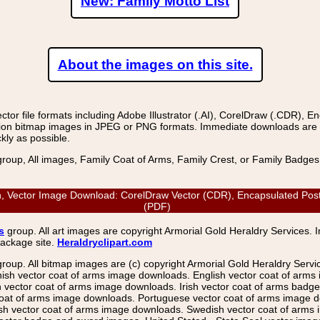
New: Family Motto List
About the images on this site.
r file formats including Adobe Illustrator (.AI), CorelDraw (.CDR), E
on bitmap images in JPEG or PNG formats. Immediate downloads are avail
kly as possible.
group, All images, Family Coat of Arms, Family Crest, or Family Badge
, Vector Image Download: CorelDraw Vector (CDR), Encapsulated PostSc
(PDF)
s
group. All art images are copyright Armorial Gold Heraldry Services. 
package site.
Heraldryclipart.com
group. All bitmap images are (c) copyright Armorial Gold Heraldry Serv
nish vector coat of arms image downloads. English vector coat of arm
ector coat of arms image downloads. Irish vector coat of arms badge 
coat of arms image downloads. Portuguese vector coat of arms image d
ish vector coat of arms image downloads. Swedish vector coat of arms