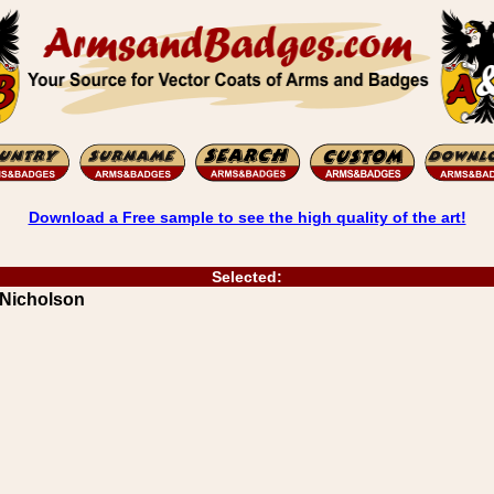
Download a Free sample to see the high quality of the art!
Selected:
 Nicholson