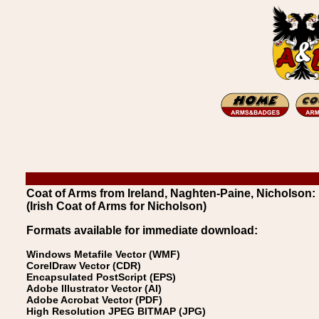
Coat of Arms from Ireland, Naghten-Paine, Nicholson:
(Irish Coat of Arms for Nicholson)
Formats available for immediate download:
Windows Metafile Vector (WMF)
CorelDraw Vector (CDR)
Encapsulated PostScript (EPS)
Adobe Illustrator Vector (AI)
Adobe Acrobat Vector (PDF)
High Resolution JPEG BITMAP (JPG)