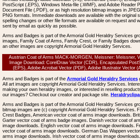
PostScript (.EPS), Windows Meta-file (.WMF), and Adobe Reader P
Document File (.PDF), or as high resolution bitmap images in JPEG
PNG formats. Immediate downloads are available with the original sp
spelling changes or other file formats are available on request and wi
sent by email as quickly as possible.
Arms and Badges is part of the Armorial Gold Heraldry Services gro
images, Family Coat of Arms, Family Crest, or Family Badges dow
an other images are copyright Armorial Gold Heraldry Services.
Austrian Coat of Arms MACK-MORGEN, Meissner: Meissner, V
Image Download: CorelDraw Vector (CDR), Encapsulated PostS
(EPS), Adobe Acrobat Vector (PDF), Adobe Illustrator Vector 
Arms and Badges is part of the
Armorial Gold Heraldry Services
All art images are copyright Armorial Gold Heraldry Services. Intere
making your own heraldry images, or interested in reselling product
our images? Checkout our creator and package site.
Heraldryclip
Arms and Badges is part of the Armorial Gold Heraldry Services gro
bitmap images are (c) copyright Armorial Gold Heraldry Services. 
Crest Badges, American vector coat of arms image downloads. Brit
Garter vector coat of arms badge images. Danish vector coat of a
image downloads. English vector coat of arms image downloads. F
vector coat of arms image downloads. German Das Wappen vector 
arms image downloads. Irish vector coat of arms image downloads. 