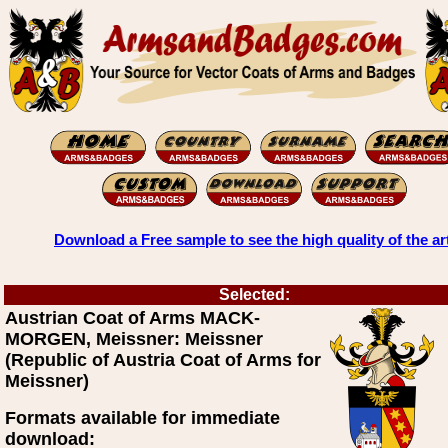
Download a Free sample to see the high quality of the ar
Selected:
Austrian Coat of Arms MACK-
MORGEN, Meissner: Meissner
(Republic of Austria Coat of Arms for
Meissner)
Formats available for immediate
download: