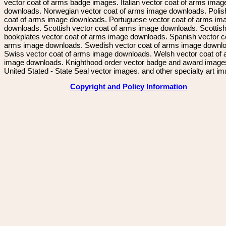
vector coat of arms badge images. Italian vector coat of arms imag
downloads. Norwegian vector coat of arms image downloads. Polis
coat of arms image downloads. Portuguese vector coat of arms im
downloads. Scottish vector coat of arms image downloads. Scottis
bookplates vector coat of arms image downloads. Spanish vector c
arms image downloads. Swedish vector coat of arms image downl
Swiss vector coat of arms image downloads. Welsh vector coat of
image downloads. Knighthood order vector badge and award image
United Stated - State Seal vector images. and other specialty art i
Copyright and Policy Information