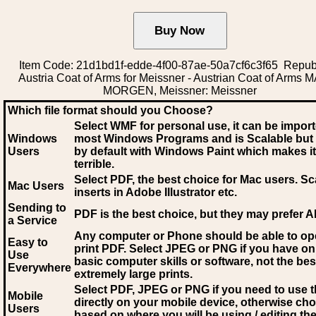
Item Code: 21d1bd1f-edde-4f00-87ae-50a7cf6c3f65 Republ
Austria Coat of Arms for Meissner - Austrian Coat of Arms 
MORGEN, Meissner: Meissner
Which file format should you Choose?
Select WMF for personal use, it can be impor
Windows
most Windows Programs and is Scalable but
Users
by default with Windows Paint which makes it
terrible.
Select PDF
, the best choice for Mac users. Sc
Mac Users
inserts in Adobe Illustrator etc.
Sending to
PDF is the best choice, but they may prefer A
a Service
Any computer or Phone should be able to o
Easy to
print PDF. Select JPEG or PNG if you have on
Use
basic computer skills or software, not the bes
Everywhere
extremely large prints.
Select PDF, JPEG
or PNG if you need to use th
Mobile
directly on your mobile device, otherwise ch
Users
based on where you will be using / editing the 