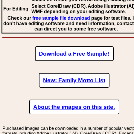
Select CorelDraw (CDR), Adobe Illustrator (AI)
For Editing
WMF
depending on your editing software.
Check our
free sample file download
page for test files. 
don't have editing software and need information, contact
can direct you to some free software.
Download a Free Sample!
New: Family Motto List
About the images on this site.
Purchased Images can be downloaded in a number of popular vector
formats including Adobe Illustrator (.AI), CorelDraw (.CDR), Encaps