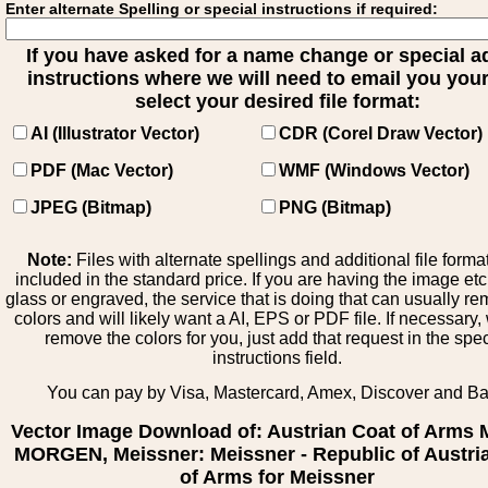
Enter alternate Spelling or special instructions if required:
If you have asked for a name change or special 
instructions where we will need to email you your 
select your desired file format:
AI (Illustrator Vector)
CDR (Corel Draw Vector)
PDF (Mac Vector)
WMF (Windows Vector)
JPEG (Bitmap)
PNG (Bitmap)
Note:
Files with alternate spellings and additional file forma
included in the standard price. If you are having the image et
glass or engraved, the service that is doing that can usually r
colors and will likely want a AI, EPS or PDF file. If necessary
remove the colors for you, just add that request in the spe
instructions field.
You can pay by Visa, Mastercard, Amex, Discover and B
Vector Image Download of: Austrian Coat of Arms
MORGEN, Meissner: Meissner - Republic of Austri
of Arms for Meissner