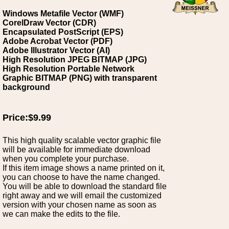
Windows Metafile Vector (WMF)
CorelDraw Vector (CDR)
Encapsulated PostScript (EPS)
Adobe Acrobat Vector (PDF)
Adobe Illustrator Vector (AI)
High Resolution JPEG BITMAP (JPG)
High Resolution Portable Network
Graphic BITMAP (PNG) with transparent
background
Price:$9.99
This high quality scalable vector graphic file
will be available for immediate download
when you complete your purchase.
If this item image shows a name printed on it,
you can choose to have the name changed.
You will be able to download the standard file
right away and we will email the customized
version with your chosen name as soon as
we can make the edits to the file.