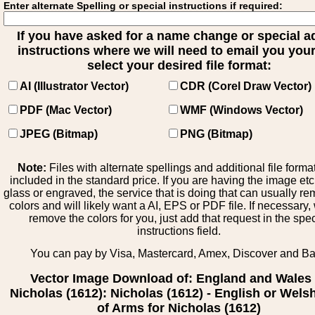
Enter alternate Spelling or special instructions if required:
If you have asked for a name change or special 
instructions where we will need to email you your 
select your desired file format:
AI (Illustrator Vector)
CDR (Corel Draw Vector)
PDF (Mac Vector)
WMF (Windows Vector)
JPEG (Bitmap)
PNG (Bitmap)
Note:
Files with alternate spellings and additional file forma
included in the standard price. If you are having the image et
glass or engraved, the service that is doing that can usually r
colors and will likely want a AI, EPS or PDF file. If necessary
remove the colors for you, just add that request in the spe
instructions field.
You can pay by Visa, Mastercard, Amex, Discover and B
Vector Image Download of: England and Wales
Nicholas (1612): Nicholas (1612) - English or Wels
of Arms for Nicholas (1612)