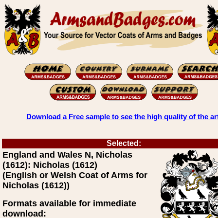
Download a Free sample to see the high quality of the ar
Selected:
England and Wales N, Nicholas
(1612): Nicholas (1612)
(English or Welsh Coat of Arms for
Nicholas (1612))
Formats available for immediate
download: