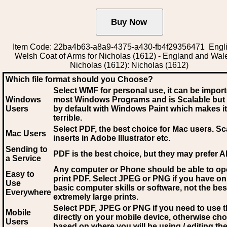
Item Code: 22ba4b63-a8a9-4375-a430-fb4f29356471 Engli
Welsh Coat of Arms for Nicholas (1612) - England and Wal
Nicholas (1612): Nicholas (1612)
Which file format should you Choose?
Select WMF for personal use, it can be impor
Windows
most Windows Programs and is Scalable but
Users
by default with Windows Paint which makes it
terrible.
Select PDF
, the best choice for Mac users. Sc
Mac Users
inserts in Adobe Illustrator etc.
Sending to
PDF is the best choice, but they may prefer A
a Service
Any computer or Phone should be able to o
Easy to
print PDF. Select JPEG or PNG if you have on
Use
basic computer skills or software, not the bes
Everywhere
extremely large prints.
Select PDF, JPEG
or PNG if you need to use th
Mobile
directly on your mobile device, otherwise ch
Users
based on where you will be using / editing the 