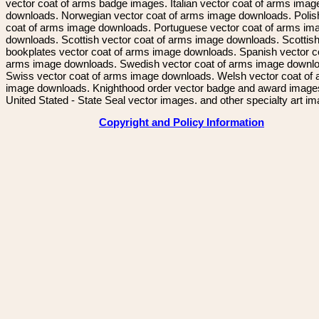
vector coat of arms badge images. Italian vector coat of arms imag
downloads. Norwegian vector coat of arms image downloads. Polis
coat of arms image downloads. Portuguese vector coat of arms im
downloads. Scottish vector coat of arms image downloads. Scottis
bookplates vector coat of arms image downloads. Spanish vector c
arms image downloads. Swedish vector coat of arms image downl
Swiss vector coat of arms image downloads. Welsh vector coat of
image downloads. Knighthood order vector badge and award image
United Stated - State Seal vector images. and other specialty art i
Copyright and Policy Information