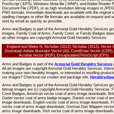
PostScript (.EPS), Windows Meta-file (.WMF), and Adobe Reader P
Document File (.PDF), or as high resolution bitmap images in JPEG
PNG formats. Immediate downloads are available with the original sp
spelling changes or other file formats are available on request and wi
sent by email as quickly as possible.
Arms and Badges is part of the Armorial Gold Heraldry Services gro
images, Family Coat of Arms, Family Crest, or Family Badges dow
an other images are copyright Armorial Gold Heraldry Services.
England and Wales N, Nicholas (1612): Nicholas (1612), Vector
Download: Adobe Illustrator Vector (AI), CorelDraw Vector (CDR)
Acrobat Vector (PDF), Encapsulated PostScript (EPS)
Arms and Badges is part of the
Armorial Gold Heraldry Services
All art images are copyright Armorial Gold Heraldry Services. Intere
making your own heraldry images, or interested in reselling product
our images? Checkout our creator and package site.
Heraldryclip
Arms and Badges is part of the Armorial Gold Heraldry Services gro
bitmap images are (c) copyright Armorial Gold Heraldry Services. 
Crest Badges, American vector coat of arms image downloads. Brit
Garter vector coat of arms badge images. Danish vector coat of a
image downloads. English vector coat of arms image downloads. F
vector coat of arms image downloads. German Das Wappen vector 
arms image downloads. Irish vector coat of arms image downloads. 