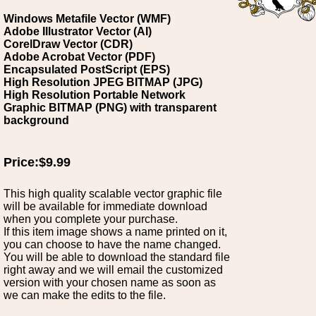
Windows Metafile Vector (WMF)
Adobe Illustrator Vector (AI)
CorelDraw Vector (CDR)
Adobe Acrobat Vector (PDF)
Encapsulated PostScript (EPS)
High Resolution JPEG BITMAP (JPG)
High Resolution Portable Network
Graphic BITMAP (PNG) with transparent
background
Price:$9.99
This high quality scalable vector graphic file
will be available for immediate download
when you complete your purchase.
If this item image shows a name printed on it,
you can choose to have the name changed.
You will be able to download the standard file
right away and we will email the customized
version with your chosen name as soon as
we can make the edits to the file.