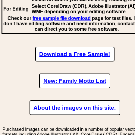
Select CorelDraw (CDR), Adobe Illustrator (AI)
For Editing
WMF
depending on your editing software.
Check our
free sample file download
page for test files. 
don't have editing software and need information, contact
can direct you to some free software.
Download a Free Sample!
New: Family Motto List
About the images on this site.
Purchased Images can be downloaded in a number of popular vector
formats including Adobe Illustrator (.AI), CorelDraw (.CDR), Encaps