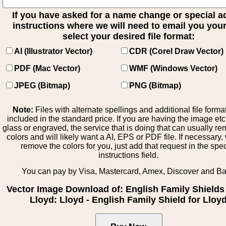
If you have asked for a name change or special 
instructions where we will need to email you your 
select your desired file format:
AI (Illustrator Vector)
CDR (Corel Draw Vector)
PDF (Mac Vector)
WMF (Windows Vector)
JPEG (Bitmap)
PNG (Bitmap)
Note:
Files with alternate spellings and additional file forma
included in the standard price. If you are having the image et
glass or engraved, the service that is doing that can usually r
colors and will likely want a AI, EPS or PDF file. If necessary
remove the colors for you, just add that request in the spe
instructions field.
You can pay by Visa, Mastercard, Amex, Discover and B
Vector Image Download of: English Family Shields 
Lloyd: Lloyd - English Family Shield for Lloy