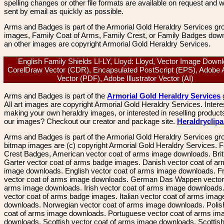
spelling changes or other file formats are available on request and wi
sent by email as quickly as possible.
Arms and Badges is part of the Armorial Gold Heraldry Services gro
images, Family Coat of Arms, Family Crest, or Family Badges dow
an other images are copyright Armorial Gold Heraldry Services.
English Family Shields LI-LY, Lloyd: Lloyd, Vector Image Downl
CorelDraw Vector (CDR), Encapsulated PostScript (EPS), Adobe 
Vector (PDF), Adobe Illustrator Vector (AI)
Arms and Badges is part of the
Armorial Gold Heraldry Services
All art images are copyright Armorial Gold Heraldry Services. Intere
making your own heraldry images, or interested in reselling product
our images? Checkout our creator and package site.
Heraldryclip
Arms and Badges is part of the Armorial Gold Heraldry Services gro
bitmap images are (c) copyright Armorial Gold Heraldry Services. 
Crest Badges, American vector coat of arms image downloads. Brit
Garter vector coat of arms badge images. Danish vector coat of a
image downloads. English vector coat of arms image downloads. F
vector coat of arms image downloads. German Das Wappen vector 
arms image downloads. Irish vector coat of arms image downloads. 
vector coat of arms badge images. Italian vector coat of arms imag
downloads. Norwegian vector coat of arms image downloads. Polis
coat of arms image downloads. Portuguese vector coat of arms im
downloads. Scottish vector coat of arms image downloads. Scottis