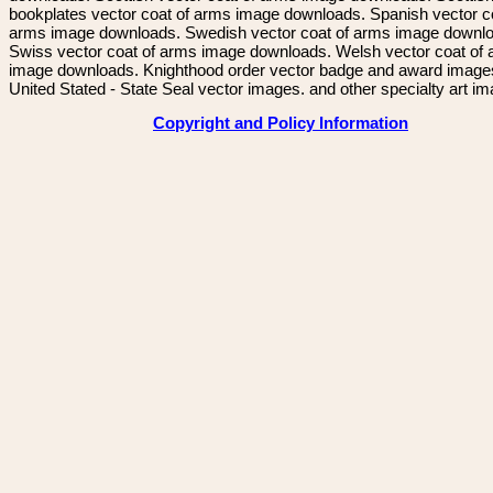
bookplates vector coat of arms image downloads. Spanish vector c
arms image downloads. Swedish vector coat of arms image downl
Swiss vector coat of arms image downloads. Welsh vector coat of
image downloads. Knighthood order vector badge and award image
United Stated - State Seal vector images. and other specialty art i
Copyright and Policy Information