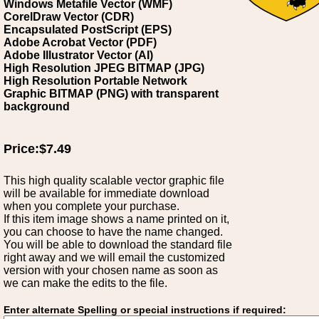
Windows Metafile Vector (WMF)
CorelDraw Vector (CDR)
Encapsulated PostScript (EPS)
Adobe Acrobat Vector (PDF)
Adobe Illustrator Vector (AI)
High Resolution JPEG BITMAP (JPG)
High Resolution Portable Network
Graphic BITMAP (PNG) with transparent
background
Price:$7.49
This high quality scalable vector graphic file
will be available for immediate download
when you complete your purchase.
If this item image shows a name printed on it,
you can choose to have the name changed.
You will be able to download the standard file
right away and we will email the customized
version with your chosen name as soon as
we can make the edits to the file.
Enter alternate Spelling or special instructions if required: