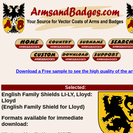
Download a Free sample to see the high quality of the ar
Selected:
English Family Shields LI-LY, Lloyd:
Lloyd
(English Family Shield for Lloyd)
Formats available for immediate
download: