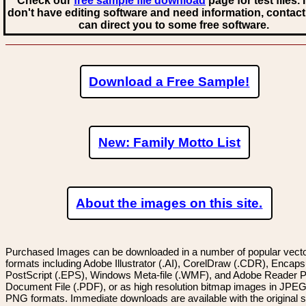
Check our
free sample file download
page for test files. 
don't have editing software and need information, contact
can direct you to some free software.
Download a Free Sample!
New: Family Motto List
About the images on this site.
Purchased Images can be downloaded in a number of popular vector
formats including Adobe Illustrator (.AI), CorelDraw (.CDR), Encaps
PostScript (.EPS), Windows Meta-file (.WMF), and Adobe Reader P
Document File (.PDF), or as high resolution bitmap images in JPEG
PNG formats. Immediate downloads are available with the original sp