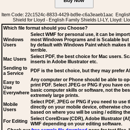
Item Code: 22c1524c-8833-4429-bd9e-c6a3eaeb1aac Englis
Shield for Lloyd - English Family Shields LI-LY, Lloyd: Ll
Which file format should you Choose?
Select WMF for personal use, it can be impor
Windows
most Windows Programs and is Scalable but
Users
by default with Windows Paint which makes it
terrible.
Select PDF
, the best choice for Mac users. Sc
Mac Users
inserts in Adobe Illustrator etc.
Sending to
PDF is the best choice, but they may prefer A
a Service
Any computer or Phone should be able to o
Easy to
print PDF. Select JPEG or PNG if you have on
Use
basic computer skills or software, not the bes
Everywhere
extremely large prints.
Select PDF, JPEG
or PNG if you need to use th
Mobile
directly on your mobile device, otherwise ch
Users
based on where you will be using / editing the 
Select CorelDraw (CDR), Adobe Illustrator (AI)
For Editing
WMF
depending on your editing software.