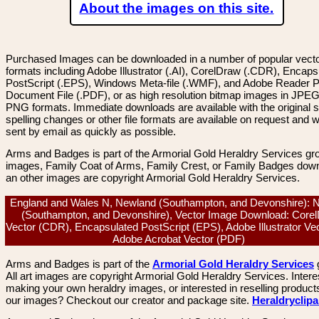
About the images on this site.
Purchased Images can be downloaded in a number of popular vector
formats including Adobe Illustrator (.AI), CorelDraw (.CDR), Encaps
PostScript (.EPS), Windows Meta-file (.WMF), and Adobe Reader P
Document File (.PDF), or as high resolution bitmap images in JPEG
PNG formats. Immediate downloads are available with the original sp
spelling changes or other file formats are available on request and wi
sent by email as quickly as possible.
Arms and Badges is part of the Armorial Gold Heraldry Services gro
images, Family Coat of Arms, Family Crest, or Family Badges dow
an other images are copyright Armorial Gold Heraldry Services.
England and Wales N, Newland (Southampton, and Devonshire): 
(Southampton, and Devonshire), Vector Image Download: Core
Vector (CDR), Encapsulated PostScript (EPS), Adobe Illustrator Vec
Adobe Acrobat Vector (PDF)
Arms and Badges is part of the
Armorial Gold Heraldry Services
All art images are copyright Armorial Gold Heraldry Services. Intere
making your own heraldry images, or interested in reselling product
our images? Checkout our creator and package site.
Heraldryclip