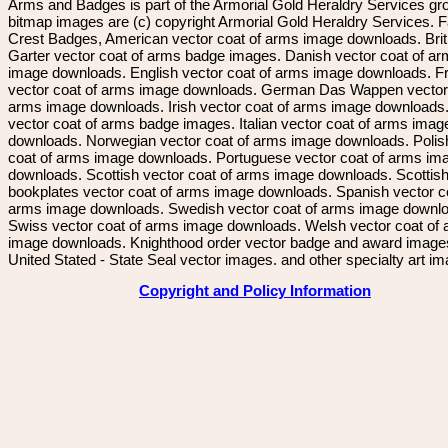
Arms and Badges is part of the Armorial Gold Heraldry Services gro
bitmap images are (c) copyright Armorial Gold Heraldry Services. 
Crest Badges, American vector coat of arms image downloads. Brit
Garter vector coat of arms badge images. Danish vector coat of a
image downloads. English vector coat of arms image downloads. F
vector coat of arms image downloads. German Das Wappen vector 
arms image downloads. Irish vector coat of arms image downloads. 
vector coat of arms badge images. Italian vector coat of arms imag
downloads. Norwegian vector coat of arms image downloads. Polis
coat of arms image downloads. Portuguese vector coat of arms im
downloads. Scottish vector coat of arms image downloads. Scottis
bookplates vector coat of arms image downloads. Spanish vector c
arms image downloads. Swedish vector coat of arms image downl
Swiss vector coat of arms image downloads. Welsh vector coat of
image downloads. Knighthood order vector badge and award image
United Stated - State Seal vector images. and other specialty art i
Copyright and Policy Information