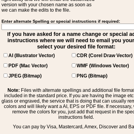
version with your chosen name as soon as
we can make the edits to the file.
Enter alternate Spelling or special instructions if required:
If you have asked for a name change or special 
instructions where we will need to email you your 
select your desired file format:
AI (Illustrator Vector)
CDR (Corel Draw Vector)
PDF (Mac Vector)
WMF (Windows Vector)
JPEG (Bitmap)
PNG (Bitmap)
Note:
Files with alternate spellings and additional file forma
included in the standard price. If you are having the image et
glass or engraved, the service that is doing that can usually r
colors and will likely want a AI, EPS or PDF file. If necessary
remove the colors for you, just add that request in the spe
instructions field.
You can pay by Visa, Mastercard, Amex, Discover and B