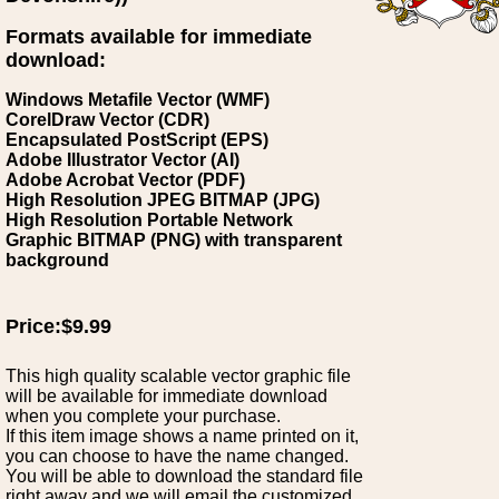
Formats available for immediate
download:
Windows Metafile Vector (WMF)
CorelDraw Vector (CDR)
Encapsulated PostScript (EPS)
Adobe Illustrator Vector (AI)
Adobe Acrobat Vector (PDF)
High Resolution JPEG BITMAP (JPG)
High Resolution Portable Network
Graphic BITMAP (PNG) with transparent
background
Price:$9.99
This high quality scalable vector graphic file
will be available for immediate download
when you complete your purchase.
If this item image shows a name printed on it,
you can choose to have the name changed.
You will be able to download the standard file
right away and we will email the customized