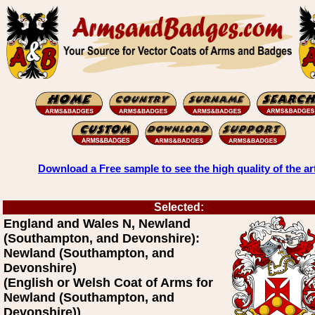
Download a Free sample to see the high quality of the ar
Selected:
England and Wales N, Newland
(Southampton, and Devonshire):
Newland (Southampton, and
Devonshire)
(English or Welsh Coat of Arms for
Newland (Southampton, and
Devonshire))