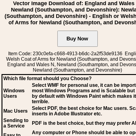
Vector Image Download of: England and Wales
Newland (Southampton, and Devonshire): Newl
(Southampton, and Devonshire) - English or Wels
of Arms for Newland (Southampton, and Devonsh
Item Code: 230c0efa-c668-4913-b6dc-2a2f53de9136 Engli
Welsh Coat of Arms for Newland (Southampton, and Devonsh
England and Wales N, Newland (Southampton, and Devonsh
Newland (Southampton, and Devonshire)
Which file format should you Choose?
Select WMF for personal use, it can be impor
Windows
most Windows Programs and is Scalable but
Users
by default with Windows Paint which makes it
terrible.
Select PDF
, the best choice for Mac users. Sc
Mac Users
inserts in Adobe Illustrator etc.
Sending to
PDF is the best choice, but they may prefer A
a Service
Any computer or Phone should be able to o
Easy to