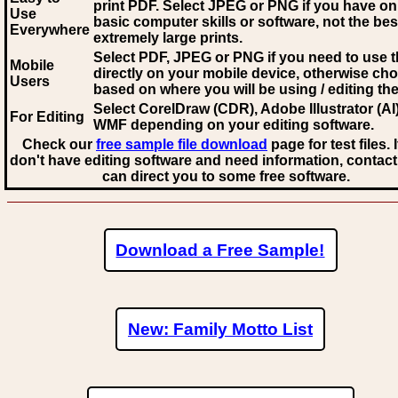
print PDF. Select JPEG or PNG if you have on
Use
basic computer skills or software, not the bes
Everywhere
extremely large prints.
Select PDF, JPEG
or PNG if you need to use th
Mobile
directly on your mobile device, otherwise ch
Users
based on where you will be using / editing the 
Select CorelDraw (CDR), Adobe Illustrator (AI)
For Editing
WMF
depending on your editing software.
Check our
free sample file download
page for test files. 
don't have editing software and need information, contact
can direct you to some free software.
Download a Free Sample!
New: Family Motto List