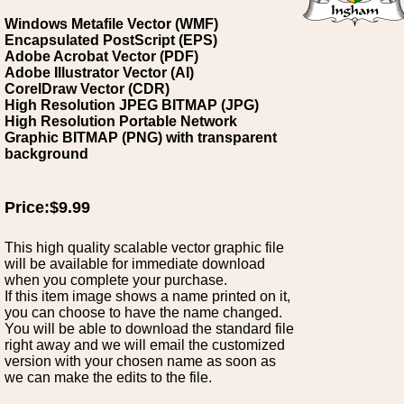
Windows Metafile Vector (WMF)
Encapsulated PostScript (EPS)
Adobe Acrobat Vector (PDF)
Adobe Illustrator Vector (AI)
CorelDraw Vector (CDR)
High Resolution JPEG BITMAP (JPG)
High Resolution Portable Network
Graphic BITMAP (PNG) with transparent
background
Price:$9.99
This high quality scalable vector graphic file
will be available for immediate download
when you complete your purchase.
If this item image shows a name printed on it,
you can choose to have the name changed.
You will be able to download the standard file
right away and we will email the customized
version with your chosen name as soon as
we can make the edits to the file.