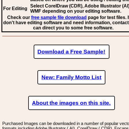
Select CorelDraw (CDR), Adobe Illustrator (AI)
For Editing
WMF
depending on your editing software.
Check our
free sample file download
page for test files. 
don't have editing software and need information, contact
can direct you to some free software.
Download a Free Sample!
New: Family Motto List
About the images on this site.
Purchased Images can be downloaded in a number of popular vector
formats including Adobe Illustrator (.AI), CorelDraw (.CDR), Encaps