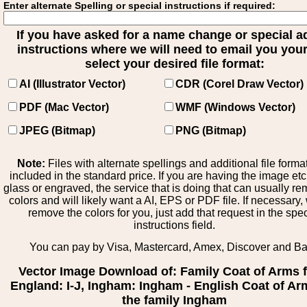
Enter alternate Spelling or special instructions if required:
If you have asked for a name change or special 
instructions where we will need to email you your 
select your desired file format:
AI (Illustrator Vector)
CDR (Corel Draw Vector)
PDF (Mac Vector)
WMF (Windows Vector)
JPEG (Bitmap)
PNG (Bitmap)
Note:
Files with alternate spellings and additional file forma
included in the standard price. If you are having the image et
glass or engraved, the service that is doing that can usually r
colors and will likely want a AI, EPS or PDF file. If necessary
remove the colors for you, just add that request in the spe
instructions field.
You can pay by Visa, Mastercard, Amex, Discover and B
Vector Image Download of: Family Coat of Arms 
England: I-J, Ingham: Ingham - English Coat of Ar
the family Ingham