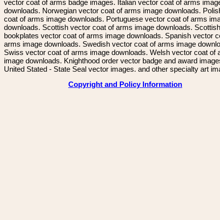
vector coat of arms badge images. Italian vector coat of arms imag
downloads. Norwegian vector coat of arms image downloads. Polis
coat of arms image downloads. Portuguese vector coat of arms im
downloads. Scottish vector coat of arms image downloads. Scottis
bookplates vector coat of arms image downloads. Spanish vector c
arms image downloads. Swedish vector coat of arms image downl
Swiss vector coat of arms image downloads. Welsh vector coat of
image downloads. Knighthood order vector badge and award image
United Stated - State Seal vector images. and other specialty art i
Copyright and Policy Information