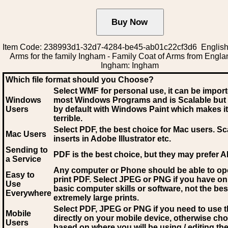
Item Code: 238993d1-32d7-4284-be45-ab01c22cf3d6 English
Arms for the family Ingham - Family Coat of Arms from Englan
Ingham: Ingham
Which file format should you Choose?
Select WMF for personal use, it can be impor
Windows
most Windows Programs and is Scalable but
Users
by default with Windows Paint which makes it
terrible.
Select PDF
, the best choice for Mac users. Sc
Mac Users
inserts in Adobe Illustrator etc.
Sending to
PDF is the best choice, but they may prefer A
a Service
Any computer or Phone should be able to o
Easy to
print PDF. Select JPEG or PNG if you have on
Use
basic computer skills or software, not the bes
Everywhere
extremely large prints.
Select PDF, JPEG
or PNG if you need to use th
Mobile
directly on your mobile device, otherwise ch
Users
based on where you will be using / editing the 