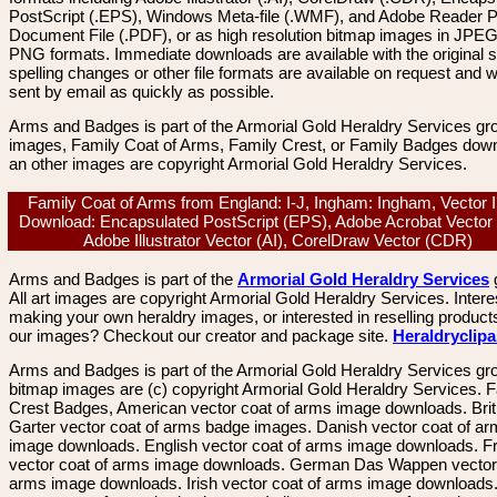
PostScript (.EPS), Windows Meta-file (.WMF), and Adobe Reader P
Document File (.PDF), or as high resolution bitmap images in JPEG
PNG formats. Immediate downloads are available with the original sp
spelling changes or other file formats are available on request and wi
sent by email as quickly as possible.
Arms and Badges is part of the Armorial Gold Heraldry Services gro
images, Family Coat of Arms, Family Crest, or Family Badges dow
an other images are copyright Armorial Gold Heraldry Services.
Family Coat of Arms from England: I-J, Ingham: Ingham, Vector
Download: Encapsulated PostScript (EPS), Adobe Acrobat Vector
Adobe Illustrator Vector (AI), CorelDraw Vector (CDR)
Arms and Badges is part of the
Armorial Gold Heraldry Services
All art images are copyright Armorial Gold Heraldry Services. Intere
making your own heraldry images, or interested in reselling product
our images? Checkout our creator and package site.
Heraldryclip
Arms and Badges is part of the Armorial Gold Heraldry Services gro
bitmap images are (c) copyright Armorial Gold Heraldry Services. 
Crest Badges, American vector coat of arms image downloads. Brit
Garter vector coat of arms badge images. Danish vector coat of a
image downloads. English vector coat of arms image downloads. F
vector coat of arms image downloads. German Das Wappen vector 
arms image downloads. Irish vector coat of arms image downloads. 