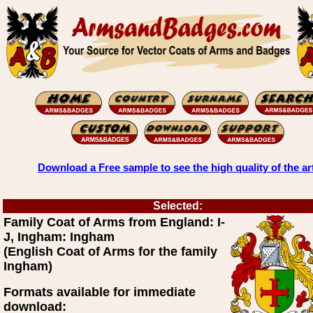
Download a Free sample to see the high quality of the ar
Selected:
Family Coat of Arms from England: I-
J, Ingham: Ingham
(English Coat of Arms for the family
Ingham)
Formats available for immediate
download: