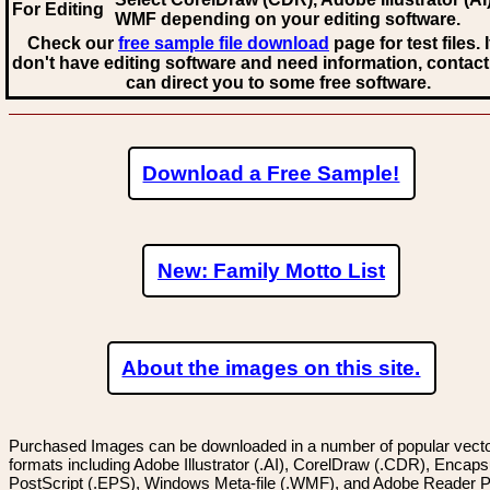
For Editing
WMF
depending on your editing software.
Check our
free sample file download
page for test files. 
don't have editing software and need information, contact
can direct you to some free software.
Download a Free Sample!
New: Family Motto List
About the images on this site.
Purchased Images can be downloaded in a number of popular vector
formats including Adobe Illustrator (.AI), CorelDraw (.CDR), Encaps
PostScript (.EPS), Windows Meta-file (.WMF), and Adobe Reader P