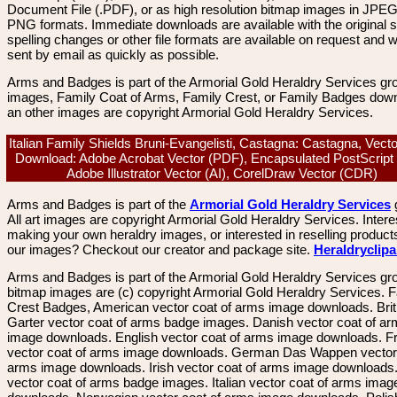
Document File (.PDF), or as high resolution bitmap images in JPEG
PNG formats. Immediate downloads are available with the original sp
spelling changes or other file formats are available on request and wi
sent by email as quickly as possible.
Arms and Badges is part of the Armorial Gold Heraldry Services gro
images, Family Coat of Arms, Family Crest, or Family Badges dow
an other images are copyright Armorial Gold Heraldry Services.
Italian Family Shields Bruni-Evangelisti, Castagna: Castagna, Vect
Download: Adobe Acrobat Vector (PDF), Encapsulated PostScript
Adobe Illustrator Vector (AI), CorelDraw Vector (CDR)
Arms and Badges is part of the
Armorial Gold Heraldry Services
All art images are copyright Armorial Gold Heraldry Services. Intere
making your own heraldry images, or interested in reselling product
our images? Checkout our creator and package site.
Heraldryclip
Arms and Badges is part of the Armorial Gold Heraldry Services gro
bitmap images are (c) copyright Armorial Gold Heraldry Services. 
Crest Badges, American vector coat of arms image downloads. Brit
Garter vector coat of arms badge images. Danish vector coat of a
image downloads. English vector coat of arms image downloads. F
vector coat of arms image downloads. German Das Wappen vector 
arms image downloads. Irish vector coat of arms image downloads. 
vector coat of arms badge images. Italian vector coat of arms imag