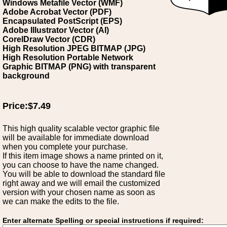
Windows Metafile Vector (WMF)
Adobe Acrobat Vector (PDF)
Encapsulated PostScript (EPS)
Adobe Illustrator Vector (AI)
CorelDraw Vector (CDR)
High Resolution JPEG BITMAP (JPG)
High Resolution Portable Network
Graphic BITMAP (PNG) with transparent
background
Price:$7.49
This high quality scalable vector graphic file
will be available for immediate download
when you complete your purchase.
If this item image shows a name printed on it,
you can choose to have the name changed.
You will be able to download the standard file
right away and we will email the customized
version with your chosen name as soon as
we can make the edits to the file.
Enter alternate Spelling or special instructions if required: