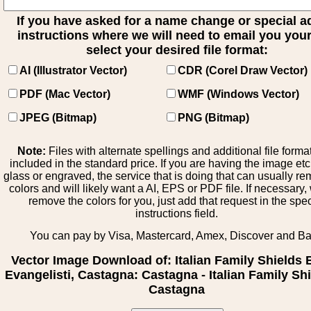
If you have asked for a name change or special 
instructions where we will need to email you your 
select your desired file format:
AI (Illustrator Vector)
CDR (Corel Draw Vector)
PDF (Mac Vector)
WMF (Windows Vector)
JPEG (Bitmap)
PNG (Bitmap)
Note:
Files with alternate spellings and additional file forma
included in the standard price. If you are having the image et
glass or engraved, the service that is doing that can usually r
colors and will likely want a AI, EPS or PDF file. If necessary
remove the colors for you, just add that request in the spe
instructions field.
You can pay by Visa, Mastercard, Amex, Discover and B
Vector Image Download of: Italian Family Shields 
Evangelisti, Castagna: Castagna - Italian Family Shi
Castagna