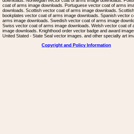
downloads. Norwegian vector coat of arms image downloads. Polis
coat of arms image downloads. Portuguese vector coat of arms im
downloads. Scottish vector coat of arms image downloads. Scottis
bookplates vector coat of arms image downloads. Spanish vector c
arms image downloads. Swedish vector coat of arms image downl
Swiss vector coat of arms image downloads. Welsh vector coat of
image downloads. Knighthood order vector badge and award image
United Stated - State Seal vector images. and other specialty art i
Copyright and Policy Information