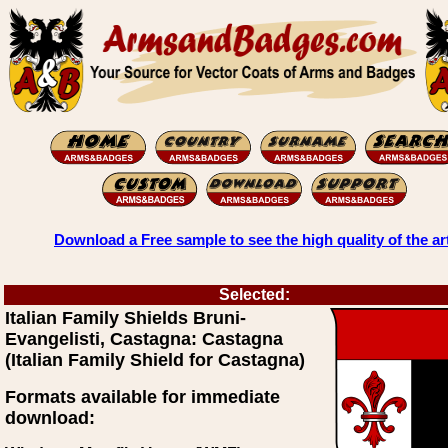
Download a Free sample to see the high quality of the ar
Selected:
Italian Family Shields Bruni-
Evangelisti, Castagna: Castagna
(Italian Family Shield for Castagna)
Formats available for immediate
download: