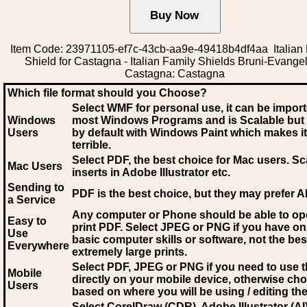
Item Code: 23971105-ef7c-43cb-aa9e-49418b4df4aa Italian
Shield for Castagna - Italian Family Shields Bruni-Evangeli
Castagna: Castagna
Which file format should you Choose?
Select WMF for personal use, it can be impor
Windows
most Windows Programs and is Scalable but
Users
by default with Windows Paint which makes it
terrible.
Select PDF
, the best choice for Mac users. Sc
Mac Users
inserts in Adobe Illustrator etc.
Sending to
PDF is the best choice, but they may prefer A
a Service
Any computer or Phone should be able to o
Easy to
print PDF. Select JPEG or PNG if you have on
Use
basic computer skills or software, not the bes
Everywhere
extremely large prints.
Select PDF, JPEG
or PNG if you need to use th
Mobile
directly on your mobile device, otherwise ch
Users
based on where you will be using / editing the 
Select CorelDraw (CDR), Adobe Illustrator (AI)