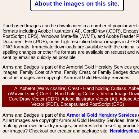
About the images on this site.
Purchased Images can be downloaded in a number of popular vector
formats including Adobe Illustrator (.AI), CorelDraw (.CDR), Encaps
PostScript (.EPS), Windows Meta-file (.WMF), and Adobe Reader P
Document File (.PDF), or as high resolution bitmap images in JPEG
PNG formats. Immediate downloads are available with the original sp
spelling changes or other file formats are available on request and wi
sent by email as quickly as possible.
Arms and Badges is part of the Armorial Gold Heraldry Services gro
images, Family Coat of Arms, Family Crest, or Family Badges dow
an other images are copyright Armorial Gold Heraldry Services.
A, Abbetot (Warwickshire) Crest - Hand holding Cutlass: Abbe
(Warwickshire) Crest - Hand holding Cutlass, Vector Image Dow
CorelDraw Vector (CDR), Adobe Illustrator Vector (AI), Adobe A
Vector (PDF), Encapsulated PostScript (EPS)
Arms and Badges is part of the
Armorial Gold Heraldry Services
All art images are copyright Armorial Gold Heraldry Services. Intere
making your own heraldry images, or interested in reselling product
our images? Checkout our creator and package site.
Heraldryclip