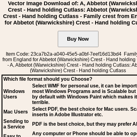
Vector Image Download of: A, Abbetot (Warwicksh
Crest - Hand holding Cutlass: Abbetot (Warwicks
Crest - Hand holding Cutlass - Family crest from E
for Abbetot (Warwickshire) Crest - Hand holding C
Item Code: 23ca7b2a-a040-45e5-a0bf-7eef16d13bd4 Family
from England for Abbetot (Warwickshire) Crest - Hand holding
- A, Abbetot (Warwickshire) Crest - Hand holding Cutlass: A
(Warwickshire) Crest - Hand holding Cutlass
Which file format should you Choose?
Select WMF for personal use, it can be impor
Windows
most Windows Programs and is Scalable but
Users
by default with Windows Paint which makes it
terrible.
Select PDF
, the best choice for Mac users. Sc
Mac Users
inserts in Adobe Illustrator etc.
Sending to
PDF is the best choice, but they may prefer A
a Service
Any computer or Phone should be able to o
Easy to