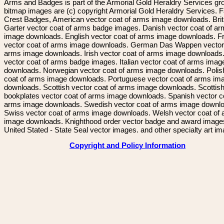
Arms and Badges is part of the Armorial Gold Heraldry Services gro
bitmap images are (c) copyright Armorial Gold Heraldry Services. 
Crest Badges, American vector coat of arms image downloads. Brit
Garter vector coat of arms badge images. Danish vector coat of a
image downloads. English vector coat of arms image downloads. F
vector coat of arms image downloads. German Das Wappen vector 
arms image downloads. Irish vector coat of arms image downloads. 
vector coat of arms badge images. Italian vector coat of arms imag
downloads. Norwegian vector coat of arms image downloads. Polis
coat of arms image downloads. Portuguese vector coat of arms im
downloads. Scottish vector coat of arms image downloads. Scottis
bookplates vector coat of arms image downloads. Spanish vector c
arms image downloads. Swedish vector coat of arms image downl
Swiss vector coat of arms image downloads. Welsh vector coat of
image downloads. Knighthood order vector badge and award image
United Stated - State Seal vector images. and other specialty art i
Copyright and Policy Information