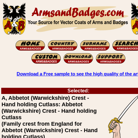
Download a Free sample to see the high quality of the ar
Selected:
A, Abbetot (Warwickshire) Crest -
Hand holding Cutlass: Abbetot
(Warwickshire) Crest - Hand holding
Cutlass
(Family crest from England for
Abbetot (Warwickshire) Crest - Hand
holding Cutlass)