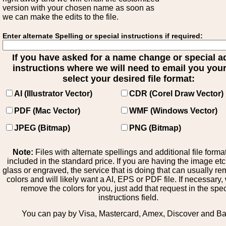
version with your chosen name as soon as
we can make the edits to the file.
Enter alternate Spelling or special instructions if required:
If you have asked for a name change or special 
instructions where we will need to email you your 
select your desired file format:
AI (Illustrator Vector)
CDR (Corel Draw Vector)
PDF (Mac Vector)
WMF (Windows Vector)
JPEG (Bitmap)
PNG (Bitmap)
Note:
Files with alternate spellings and additional file forma
included in the standard price. If you are having the image et
glass or engraved, the service that is doing that can usually r
colors and will likely want a AI, EPS or PDF file. If necessary
remove the colors for you, just add that request in the spe
instructions field.
You can pay by Visa, Mastercard, Amex, Discover and B