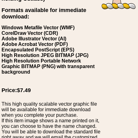
Formats available for immediate
download:
Windows Metafile Vector (WMF)
CorelDraw Vector (CDR)
Adobe Illustrator Vector (AI)
Adobe Acrobat Vector (PDF)
Encapsulated PostScript (EPS)
High Resolution JPEG BITMAP (JPG)
High Resolution Portable Network
Graphic BITMAP (PNG) with transparent
background
Price:$7.49
This high quality scalable vector graphic file
will be available for immediate download
when you complete your purchase.
If this item image shows a name printed on it,
you can choose to have the name changed.
You will be able to download the standard file
right away and we will email the customized