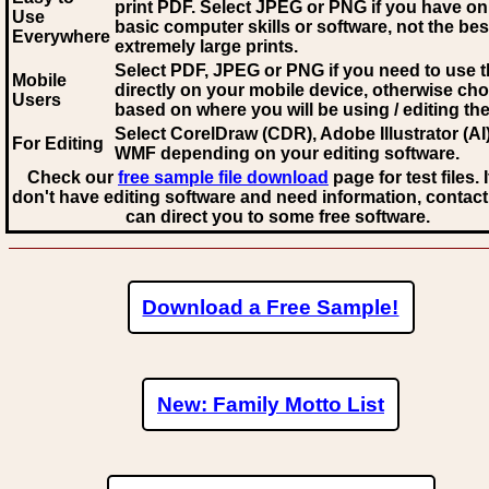
print PDF. Select JPEG or PNG if you have on
Use
basic computer skills or software, not the bes
Everywhere
extremely large prints.
Select PDF, JPEG
or PNG if you need to use th
Mobile
directly on your mobile device, otherwise ch
Users
based on where you will be using / editing the 
Select CorelDraw (CDR), Adobe Illustrator (AI)
For Editing
WMF
depending on your editing software.
Check our
free sample file download
page for test files. 
don't have editing software and need information, contact
can direct you to some free software.
Download a Free Sample!
New: Family Motto List