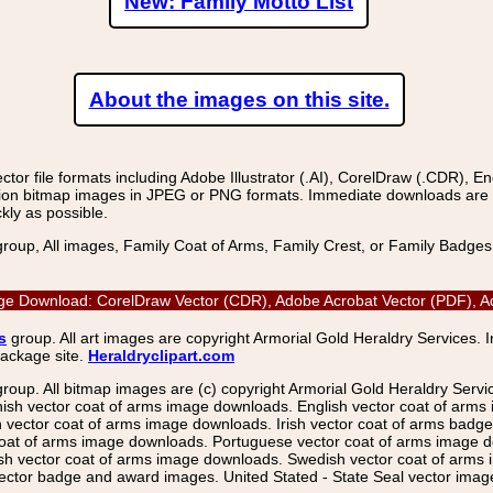
New: Family Motto List
About the images on this site.
r file formats including Adobe Illustrator (.AI), CorelDraw (.CDR), E
on bitmap images in JPEG or PNG formats. Immediate downloads are avail
kly as possible.
group, All images, Family Coat of Arms, Family Crest, or Family Badge
age Download: CorelDraw Vector (CDR), Adobe Acrobat Vector (PDF), Ado
s
group. All art images are copyright Armorial Gold Heraldry Services. 
package site.
Heraldryclipart.com
group. All bitmap images are (c) copyright Armorial Gold Heraldry Serv
nish vector coat of arms image downloads. English vector coat of arm
ector coat of arms image downloads. Irish vector coat of arms badge 
coat of arms image downloads. Portuguese vector coat of arms image d
ish vector coat of arms image downloads. Swedish vector coat of arms
ctor badge and award images. United Stated - State Seal vector images