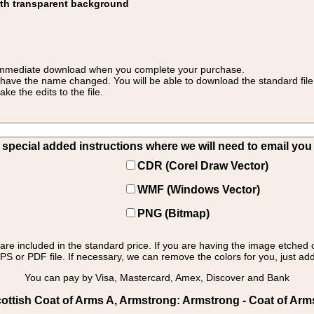
ith transparent background
 for immediate download when you complete your purchase.
 have the name changed. You will be able to download the standard file 
 the edits to the file.
pecial added instructions where we will need to email you yo
CDR (Corel Draw Vector)
WMF (Windows Vector)
PNG (Bitmap)
s are included in the standard price. If you are having the image etched 
PS or PDF file. If necessary, we can remove the colors for you, just add 
You can pay by Visa, Mastercard, Amex, Discover and Bank
ottish Coat of Arms A, Armstrong: Armstrong - Coat of Arm