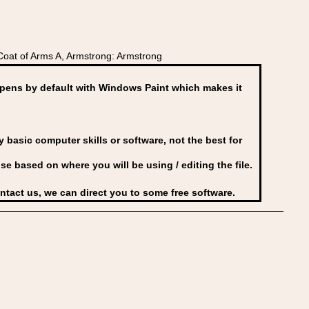
oat of Arms A, Armstrong: Armstrong
ens by default with Windows Paint which makes it
basic computer skills or software, not the best for
se based on where you will be using / editing the file.
ontact us, we can direct you to some free software.