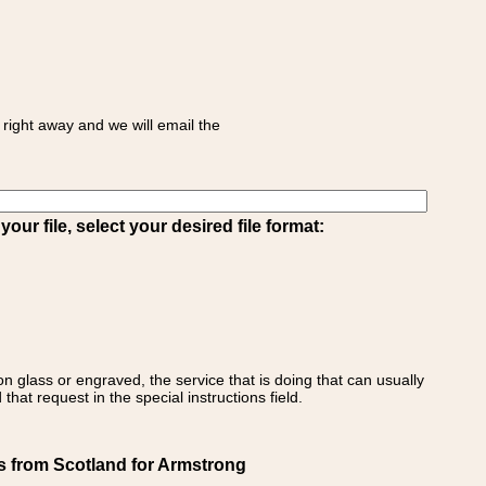
right away and we will email the
ur file, select your desired file format:
on glass or engraved, the service that is doing that can usually
that request in the special instructions field.
s from Scotland for Armstrong