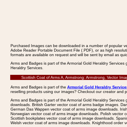
Purchased Images can be downloaded in a number of popular vecto
Adobe Reader Portable Document File (.PDF), or as high resoluti
formats are available on request and will be sent by email as quic
Arms and Badges is part of the Armorial Gold Heraldry Services 
Heraldry Services.
Scottish Coat of Arms A, Armstrong: Armstrong, Vector Im
Arms and Badges is part of the
Armorial Gold Heraldry Service
reselling products using our images? Checkout our creator and 
Arms and Badges is part of the Armorial Gold Heraldry Services 
downloads. British Garter vector coat of arms badge images. Da
German Das Wappen vector coat of arms image downloads. Irish v
Norwegian vector coat of arms image downloads. Polish vector 
Scottish bookplates vector coat of arms image downloads. Span
Welsh vector coat of arms image downloads. Knighthood order ve