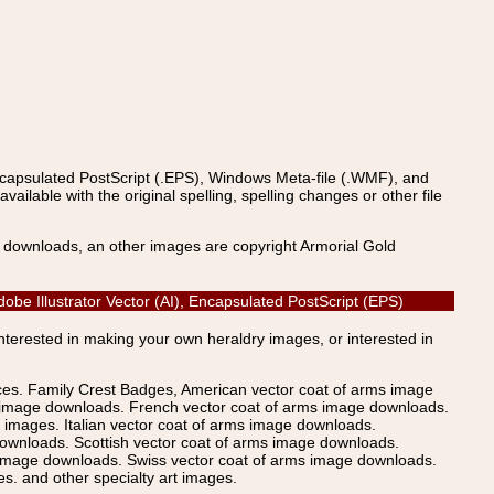
ncapsulated PostScript (.EPS), Windows Meta-file (.WMF), and
able with the original spelling, spelling changes or other file
s downloads, an other images are copyright Armorial Gold
be Illustrator Vector (AI), Encapsulated PostScript (EPS)
Interested in making your own heraldry images, or interested in
ices. Family Crest Badges, American vector coat of arms image
s image downloads. French vector coat of arms image downloads.
images. Italian vector coat of arms image downloads.
ownloads. Scottish vector coat of arms image downloads.
 image downloads. Swiss vector coat of arms image downloads.
. and other specialty art images.