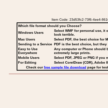
Item Code: 23d53fc2-73f6-4ee4-8616
Which file format should you Choose?
Select WMF for personal use, it 
Windows Users
look terrible.
Mac Users
Select PDF
, the best choice for M
Sending to a Service
PDF is the best choice, but they 
Easy to Use
Any computer or Phone should be 
Everywhere
extremely large prints.
Mobile Users
Select PDF, JPEG
or PNG if you n
For Editing
Select CorelDraw (CDR), Adobe Il
Check our
free sample file download
page for test