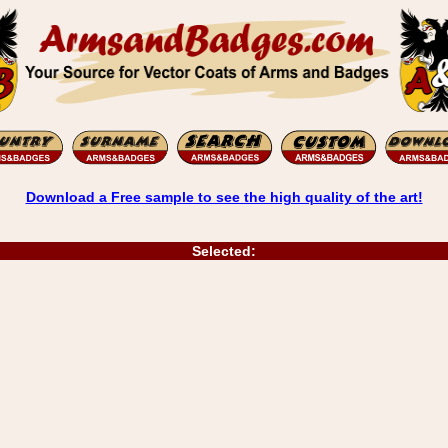
Download a Free sample to see the high quality of the art!
Selected: