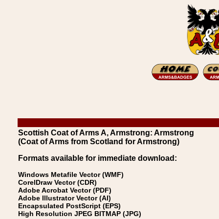
Scottish Coat of Arms A, Armstrong: Armstrong
(Coat of Arms from Scotland for Armstrong)
Formats available for immediate download:
Windows Metafile Vector (WMF)
CorelDraw Vector (CDR)
Adobe Acrobat Vector (PDF)
Adobe Illustrator Vector (AI)
Encapsulated PostScript (EPS)
High Resolution JPEG BITMAP (JPG)