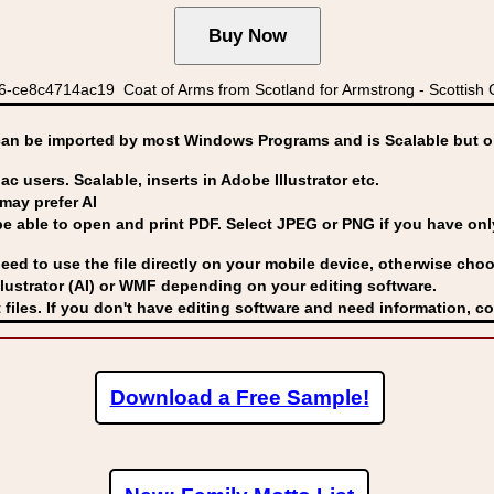
-ce8c4714ac19 Coat of Arms from Scotland for Armstrong - Scottish C
can be imported by
most Windows Programs and is Scalable but op
ac users. Scalable, inserts in Adobe Illustrator etc.
may prefer AI
able to open and print PDF. Select JPEG or PNG if you have only 
eed to use the file directly on your mobile device, otherwise choo
lustrator (AI) or WMF
depending on your editing software.
 files. If you don't have editing software and need information, c
Download a Free Sample!