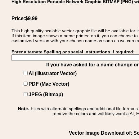
High Resolution Portable Network Graphic BITMAP (PNG) w
Price:$9.99
This high quality scalable vector graphic file will be available
If this item image shows a name printed on it, you can choose to
customized version with your chosen name as soon as we can make
Enter alternate Spelling or special instructions if required:
If you have asked for a name change or s
AI (Illustrator Vector)
PDF (Mac Vector)
JPEG (Bitmap)
Note:
Files with alternate spellings and additional file format
remove the colors and will likely want a AI, E
Vector Image Download of: Sc