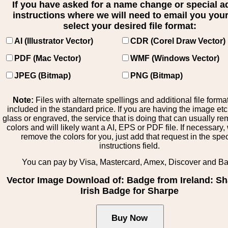
If you have asked for a name change or special 
instructions where we will need to email you your 
select your desired file format:
AI (Illustrator Vector)
CDR (Corel Draw Vector)
PDF (Mac Vector)
WMF (Windows Vector)
JPEG (Bitmap)
PNG (Bitmap)
Note:
Files with alternate spellings and additional file forma
included in the standard price. If you are having the image et
glass or engraved, the service that is doing that can usually r
colors and will likely want a AI, EPS or PDF file. If necessary
remove the colors for you, just add that request in the spe
instructions field.
You can pay by Visa, Mastercard, Amex, Discover and B
Vector Image Download of: Badge from Ireland: Sh
Irish Badge for Sharpe