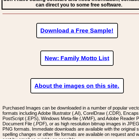
can direct you to some free software.
Download a Free Sample!
New: Family Motto List
About the images on this site.
Purchased Images can be downloaded in a number of popular vector
formats including Adobe Illustrator (.AI), CorelDraw (.CDR), Encaps
PostScript (.EPS), Windows Meta-file (.WMF), and Adobe Reader P
Document File (.PDF), or as high resolution bitmap images in JPEG
PNG formats. Immediate downloads are available with the original sp
spelling changes or other file formats are available on request and wi