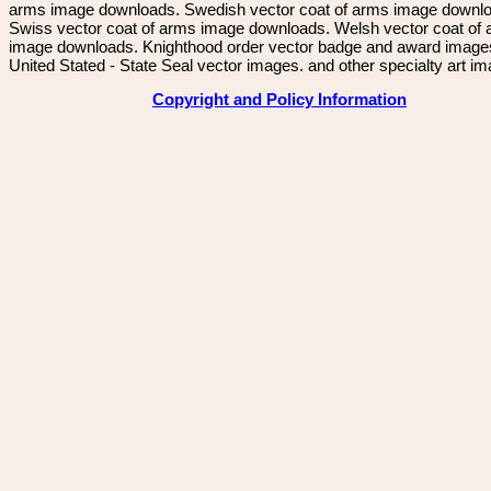
arms image downloads. Swedish vector coat of arms image downl
Swiss vector coat of arms image downloads. Welsh vector coat of
image downloads. Knighthood order vector badge and award image
United Stated - State Seal vector images. and other specialty art i
Copyright and Policy Information