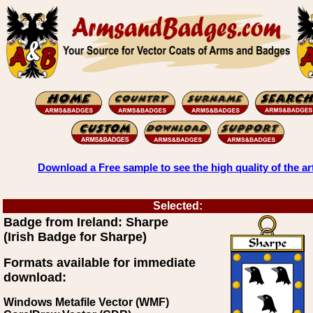
Download a Free sample to see the high quality of the ar
Selected:
Badge from Ireland: Sharpe
(Irish Badge for Sharpe)
Formats available for immediate
download:
Windows Metafile Vector (WMF)