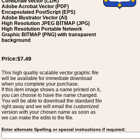
CorelDraw Vector (CDR)
Adobe Acrobat Vector (PDF)
Encapsulated PostScript (EPS)
Adobe Illustrator Vector (AI)
High Resolution JPEG BITMAP (JPG)
High Resolution Portable Network
Graphic BITMAP (PNG) with transparent
background
Price:$7.49
This high quality scalable vector graphic file
will be available for immediate download
when you complete your purchase.
If this item image shows a name printed on it,
you can choose to have the name changed.
You will be able to download the standard file
right away and we will email the customized
version with your chosen name as soon as
we can make the edits to the file.
Enter alternate Spelling or special instructions if required: