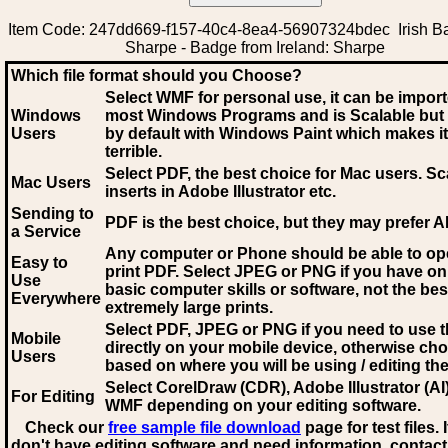
Item Code: 247dd669-f157-40c4-8ea4-56907324bdec Irish Ba
Sharpe - Badge from Ireland: Sharpe
Which file format should you Choose?
Select WMF for personal use, it can be impor
Windows
most Windows Programs and is Scalable but
Users
by default with Windows Paint which makes it
terrible.
Select PDF
, the best choice for Mac users. Sc
Mac Users
inserts in Adobe Illustrator etc.
Sending to
PDF is the best choice, but they may prefer A
a Service
Any computer or Phone should be able to o
Easy to
print PDF. Select JPEG or PNG if you have on
Use
basic computer skills or software, not the bes
Everywhere
extremely large prints.
Select PDF, JPEG
or PNG if you need to use th
Mobile
directly on your mobile device, otherwise ch
Users
based on where you will be using / editing the 
Select CorelDraw (CDR), Adobe Illustrator (AI)
For Editing
WMF
depending on your editing software.
Check our
free sample file download
page for test files. 
don't have editing software and need information, contact