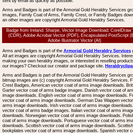
sent by email as quickly as possible.
Arms and Badges is part of the Armorial Gold Heraldry Services gro
images, Family Coat of Arms, Family Crest, or Family Badges dow
an other images are copyright Armorial Gold Heraldry Services.
Badge from Ireland: Sharpe, Vector Image Download: CorelDraw 
(CDR), Adobe Acrobat Vector (PDF), Encapsulated PostScript (
Adobe Illustrator Vector (AI)
Arms and Badges is part of the
Armorial Gold Heraldry Services
All art images are copyright Armorial Gold Heraldry Services. Intere
making your own heraldry images, or interested in reselling product
our images? Checkout our creator and package site.
Heraldryclip
Arms and Badges is part of the Armorial Gold Heraldry Services gro
bitmap images are (c) copyright Armorial Gold Heraldry Services. 
Crest Badges, American vector coat of arms image downloads. Brit
Garter vector coat of arms badge images. Danish vector coat of a
image downloads. English vector coat of arms image downloads. F
vector coat of arms image downloads. German Das Wappen vector 
arms image downloads. Irish vector coat of arms image downloads. 
vector coat of arms badge images. Italian vector coat of arms imag
downloads. Norwegian vector coat of arms image downloads. Polis
coat of arms image downloads. Portuguese vector coat of arms im
downloads. Scottish vector coat of arms image downloads. Scottis
bookplates vector coat of arms image downloads. Spanish vector c