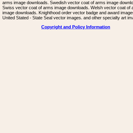
arms image downloads. Swedish vector coat of arms image downl
Swiss vector coat of arms image downloads. Welsh vector coat of
image downloads. Knighthood order vector badge and award image
United Stated - State Seal vector images. and other specialty art i
Copyright and Policy Information