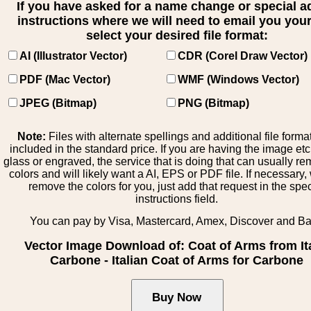
If you have asked for a name change or special 
instructions where we will need to email you your 
select your desired file format:
AI (Illustrator Vector)
CDR (Corel Draw Vector)
PDF (Mac Vector)
WMF (Windows Vector)
JPEG (Bitmap)
PNG (Bitmap)
Note:
Files with alternate spellings and additional file forma
included in the standard price. If you are having the image et
glass or engraved, the service that is doing that can usually r
colors and will likely want a AI, EPS or PDF file. If necessary
remove the colors for you, just add that request in the spe
instructions field.
You can pay by Visa, Mastercard, Amex, Discover and B
Vector Image Download of: Coat of Arms from It
Carbone - Italian Coat of Arms for Carbone