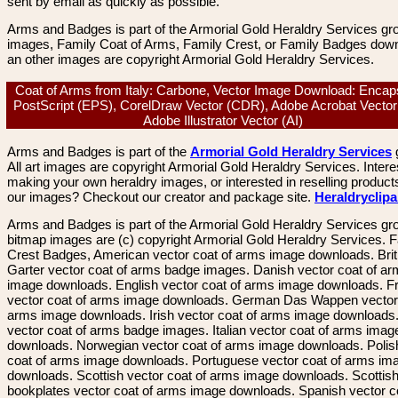
sent by email as quickly as possible.
Arms and Badges is part of the Armorial Gold Heraldry Services gro
images, Family Coat of Arms, Family Crest, or Family Badges dow
an other images are copyright Armorial Gold Heraldry Services.
Coat of Arms from Italy: Carbone, Vector Image Download: Encap
PostScript (EPS), CorelDraw Vector (CDR), Adobe Acrobat Vector
Adobe Illustrator Vector (AI)
Arms and Badges is part of the
Armorial Gold Heraldry Services
All art images are copyright Armorial Gold Heraldry Services. Intere
making your own heraldry images, or interested in reselling product
our images? Checkout our creator and package site.
Heraldryclip
Arms and Badges is part of the Armorial Gold Heraldry Services gro
bitmap images are (c) copyright Armorial Gold Heraldry Services. 
Crest Badges, American vector coat of arms image downloads. Brit
Garter vector coat of arms badge images. Danish vector coat of a
image downloads. English vector coat of arms image downloads. F
vector coat of arms image downloads. German Das Wappen vector 
arms image downloads. Irish vector coat of arms image downloads. 
vector coat of arms badge images. Italian vector coat of arms imag
downloads. Norwegian vector coat of arms image downloads. Polis
coat of arms image downloads. Portuguese vector coat of arms im
downloads. Scottish vector coat of arms image downloads. Scottis
bookplates vector coat of arms image downloads. Spanish vector c