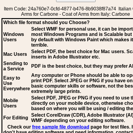
Item Code: 24a760e7-0cfd-4877-b476-8b9038f87a74 Italian 
Arms for Carbone - Coat of Arms from Italy: Carbone
Which file format should you Choose?
Select WMF for personal use, it can be impor
Windows
most Windows Programs and is Scalable but
Users
by default with Windows Paint which makes it
terrible.
Select PDF
, the best choice for Mac users. Sc
Mac Users
inserts in Adobe Illustrator etc.
Sending to
PDF is the best choice, but they may prefer A
a Service
Any computer or Phone should be able to o
Easy to
print PDF. Select JPEG or PNG if you have on
Use
basic computer skills or software, not the bes
Everywhere
extremely large prints.
Select PDF, JPEG
or PNG if you need to use th
Mobile
directly on your mobile device, otherwise ch
Users
based on where you will be using / editing the 
Select CorelDraw (CDR), Adobe Illustrator (AI)
For Editing
WMF
depending on your editing software.
Check our
free sample file download
page for test files. 
don't have editing software and need information, contact