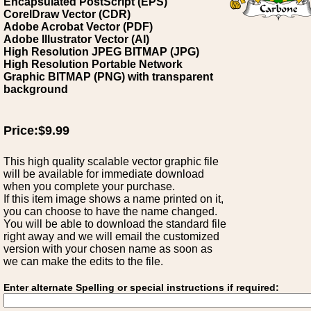
Encapsulated PostScript (EPS)
CorelDraw Vector (CDR)
Adobe Acrobat Vector (PDF)
Adobe Illustrator Vector (AI)
High Resolution JPEG BITMAP (JPG)
High Resolution Portable Network
Graphic BITMAP (PNG) with transparent
background
Price:$9.99
This high quality scalable vector graphic file
will be available for immediate download
when you complete your purchase.
If this item image shows a name printed on it,
you can choose to have the name changed.
You will be able to download the standard file
right away and we will email the customized
version with your chosen name as soon as
we can make the edits to the file.
Enter alternate Spelling or special instructions if required: