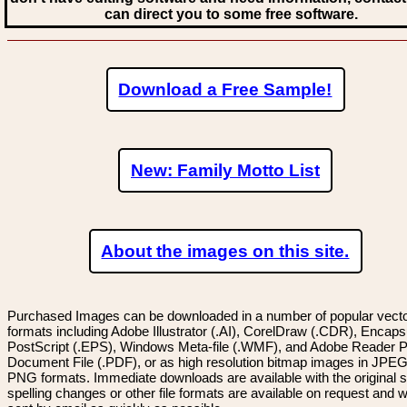
can direct you to some free software.
Download a Free Sample!
New: Family Motto List
About the images on this site.
Purchased Images can be downloaded in a number of popular vector
formats including Adobe Illustrator (.AI), CorelDraw (.CDR), Encaps
PostScript (.EPS), Windows Meta-file (.WMF), and Adobe Reader P
Document File (.PDF), or as high resolution bitmap images in JPEG
PNG formats. Immediate downloads are available with the original sp
spelling changes or other file formats are available on request and wi