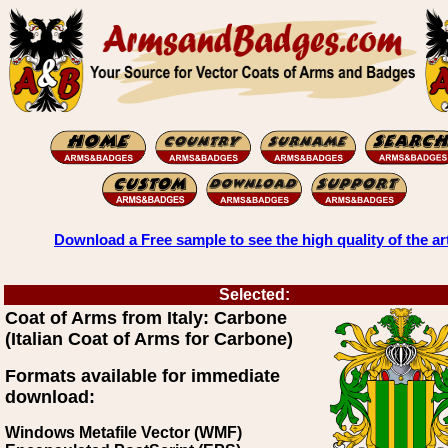
Download a Free sample to see the high quality of the ar
Selected:
Coat of Arms from Italy: Carbone
(Italian Coat of Arms for Carbone)
Formats available for immediate
download:
Windows Metafile Vector (WMF)