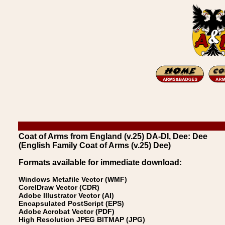
Coat of Arms from England (v.25) DA-DI, Dee: Dee
(English Family Coat of Arms (v.25) Dee)
Formats available for immediate download:
Windows Metafile Vector (WMF)
CorelDraw Vector (CDR)
Adobe Illustrator Vector (AI)
Encapsulated PostScript (EPS)
Adobe Acrobat Vector (PDF)
High Resolution JPEG BITMAP (JPG)