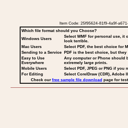
Item Code: 25f95624-81f9-4a9f-a671-
Which file format should you Choose?
Select WMF for personal use, it 
Windows Users
look terrible.
Mac Users
Select PDF
, the best choice for M
Sending to a Service
PDF is the best choice, but they 
Easy to Use
Any computer or Phone should be 
Everywhere
extremely large prints.
Mobile Users
Select PDF, JPEG
or PNG if you n
For Editing
Select CorelDraw (CDR), Adobe Il
Check our
free sample file download
page for test