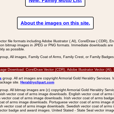
New: Family Motto List
About the images on this site.
r file formats including Adobe Illustrator (.AI), CorelDraw (.CDR), E
on bitmap images in JPEG or PNG formats. Immediate downloads are avail
kly as possible.
group, All images, Family Coat of Arms, Family Crest, or Family Badge
mage Download: CorelDraw Vector (CDR), Adobe Illustrator Vector (AI)
s
group. All art images are copyright Armorial Gold Heraldry Services. 
package site.
Heraldryclipart.com
group. All bitmap images are (c) copyright Armorial Gold Heraldry Serv
nish vector coat of arms image downloads. English vector coat of arm
ector coat of arms image downloads. Irish vector coat of arms badge 
coat of arms image downloads. Portuguese vector coat of arms image d
ish vector coat of arms image downloads. Swedish vector coat of arms
ctor badge and award images. United Stated - State Seal vector images