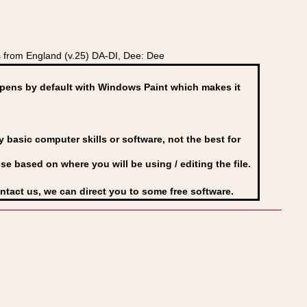
 from England (v.25) DA-DI, Dee: Dee
ens by default with Windows Paint which makes it
basic computer skills or software, not the best for
se based on where you will be using / editing the file.
ontact us, we can direct you to some free software.