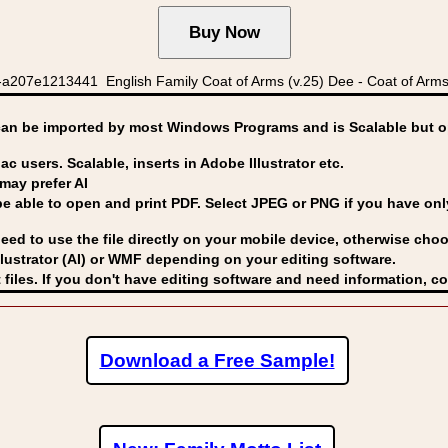
a207e1213441 English Family Coat of Arms (v.25) Dee - Coat of Arms
can be imported by
most Windows Programs and is Scalable but op
ac users. Scalable, inserts in Adobe Illustrator etc.
may prefer AI
able to open and print PDF. Select JPEG or PNG if you have only 
eed to use the file directly on your mobile device, otherwise choo
lustrator (AI) or WMF
depending on your editing software.
 files. If you don't have editing software and need information, c
Download a Free Sample!