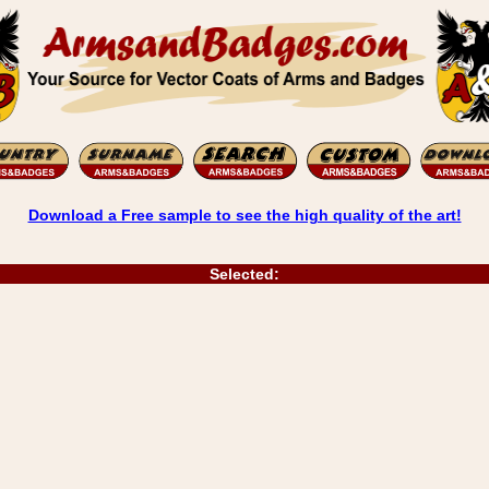
Download a Free sample to see the high quality of the art!
Selected: