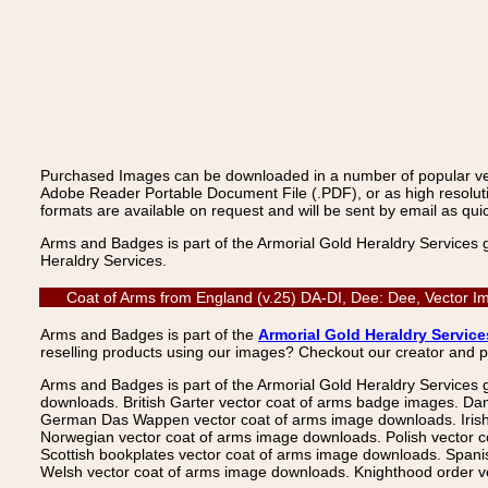
Purchased Images can be downloaded in a number of popular vecto
Adobe Reader Portable Document File (.PDF), or as high resoluti
formats are available on request and will be sent by email as quic
Arms and Badges is part of the Armorial Gold Heraldry Services 
Heraldry Services.
Coat of Arms from England (v.25) DA-DI, Dee: Dee, Vector I
Arms and Badges is part of the
Armorial Gold Heraldry Service
reselling products using our images? Checkout our creator and 
Arms and Badges is part of the Armorial Gold Heraldry Services 
downloads. British Garter vector coat of arms badge images. Da
German Das Wappen vector coat of arms image downloads. Irish v
Norwegian vector coat of arms image downloads. Polish vector 
Scottish bookplates vector coat of arms image downloads. Span
Welsh vector coat of arms image downloads. Knighthood order ve