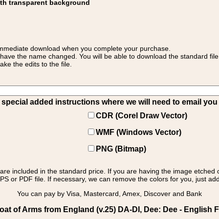
ith transparent background
 for immediate download when you complete your purchase.
 have the name changed. You will be able to download the standard file 
 the edits to the file.
pecial added instructions where we will need to email you yo
CDR (Corel Draw Vector)
WMF (Windows Vector)
PNG (Bitmap)
s are included in the standard price. If you are having the image etched 
PS or PDF file. If necessary, we can remove the colors for you, just add 
You can pay by Visa, Mastercard, Amex, Discover and Bank
at of Arms from England (v.25) DA-DI, Dee: Dee - English F