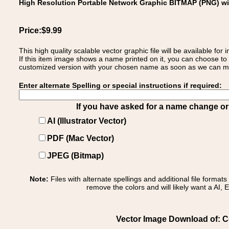
High Resolution Portable Network Graphic BITMAP (PNG) w
Price:$9.99
This high quality scalable vector graphic file will be available
If this item image shows a name printed on it, you can choose to
customized version with your chosen name as soon as we can make
Enter alternate Spelling or special instructions if required:
If you have asked for a name change or s
AI (Illustrator Vector)
PDF (Mac Vector)
JPEG (Bitmap)
Note:
Files with alternate spellings and additional file format
remove the colors and will likely want a AI, E
Vector Image Download of: Co