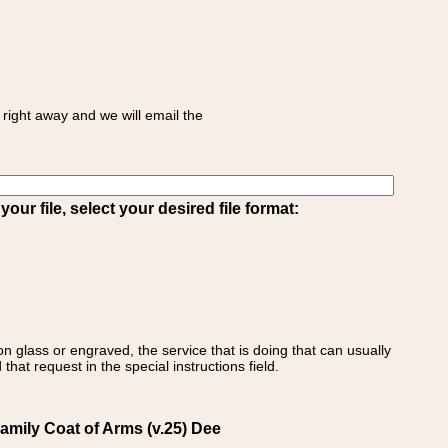
right away and we will email the
ur file, select your desired file format:
on glass or engraved, the service that is doing that can usually
that request in the special instructions field.
amily Coat of Arms (v.25) Dee