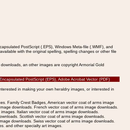
ncapsulated PostScript (.EPS), Windows Meta-file (.WMF), and
able with the original spelling, spelling changes or other file
s downloads, an other images are copyright Armorial Gold
, Encapsulated PostScript (EPS), Adobe Acrobat Vector (PDF)
Interested in making your own heraldry images, or interested in
ices. Family Crest Badges, American vector coat of arms image
s image downloads. French vector coat of arms image downloads.
images. Italian vector coat of arms image downloads.
ownloads. Scottish vector coat of arms image downloads.
 image downloads. Swiss vector coat of arms image downloads.
. and other specialty art images.