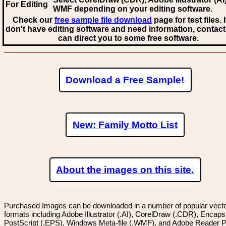
For Editing
WMF
depending on your editing software.
Check our
free sample file download
page for test files. 
don't have editing software and need information, contact
can direct you to some free software.
Download a Free Sample!
New: Family Motto List
About the images on this site.
Purchased Images can be downloaded in a number of popular vector
formats including Adobe Illustrator (.AI), CorelDraw (.CDR), Encaps
PostScript (.EPS), Windows Meta-file (.WMF), and Adobe Reader P