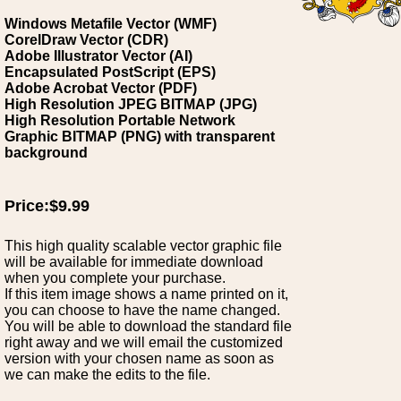
Windows Metafile Vector (WMF)
CorelDraw Vector (CDR)
Adobe Illustrator Vector (AI)
Encapsulated PostScript (EPS)
Adobe Acrobat Vector (PDF)
High Resolution JPEG BITMAP (JPG)
High Resolution Portable Network
Graphic BITMAP (PNG) with transparent
background
Price:$9.99
This high quality scalable vector graphic file
will be available for immediate download
when you complete your purchase.
If this item image shows a name printed on it,
you can choose to have the name changed.
You will be able to download the standard file
right away and we will email the customized
version with your chosen name as soon as
we can make the edits to the file.