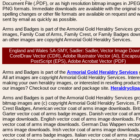
Document File (.PDF), or as high resolution bitmap images in JPEG
PNG formats. Immediate downloads are available with the original sp
spelling changes or other file formats are available on request and wi
sent by email as quickly as possible.
Arms and Badges is part of the Armorial Gold Heraldry Services gro
images, Family Coat of Arms, Family Crest, or Family Badges dow
an other images are copyright Armorial Gold Heraldry Services.
England and Wales SA-SMY, Sadler: Sadler, Vector Image Down
CorelDraw Vector (CDR), Adobe Illustrator Vector (AI), Encapsu
PostScript (EPS), Adobe Acrobat Vector (PDF)
Arms and Badges is part of the
Armorial Gold Heraldry Services
All art images are copyright Armorial Gold Heraldry Services. Intere
making your own heraldry images, or interested in reselling product
our images? Checkout our creator and package site.
Heraldryclip
Arms and Badges is part of the Armorial Gold Heraldry Services gro
bitmap images are (c) copyright Armorial Gold Heraldry Services. 
Crest Badges, American vector coat of arms image downloads. Brit
Garter vector coat of arms badge images. Danish vector coat of a
image downloads. English vector coat of arms image downloads. F
vector coat of arms image downloads. German Das Wappen vector 
arms image downloads. Irish vector coat of arms image downloads. 
vector coat of arms badge images. Italian vector coat of arms imag