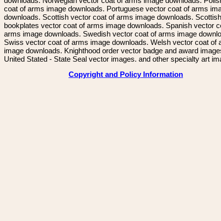
downloads. Norwegian vector coat of arms image downloads. Polis
coat of arms image downloads. Portuguese vector coat of arms im
downloads. Scottish vector coat of arms image downloads. Scottis
bookplates vector coat of arms image downloads. Spanish vector c
arms image downloads. Swedish vector coat of arms image downl
Swiss vector coat of arms image downloads. Welsh vector coat of
image downloads. Knighthood order vector badge and award image
United Stated - State Seal vector images. and other specialty art i
Copyright and Policy Information