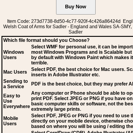
Item Code: 273d7738-8d50-4c77-920f-4c426a86424d Engli
Welsh Coat of Arms for Sadler - England and Wales SA-SMY, 
Sadler
Which file format should you Choose?
Select WMF for personal use, it can be impor
Windows
most Windows Programs and is Scalable but
Users
by default with Windows Paint which makes it
terrible.
Select PDF
, the best choice for Mac users. Sc
Mac Users
inserts in Adobe Illustrator etc.
Sending to
PDF is the best choice, but they may prefer A
a Service
Any computer or Phone should be able to o
Easy to
print PDF. Select JPEG or PNG if you have on
Use
basic computer skills or software, not the bes
Everywhere
extremely large prints.
Select PDF, JPEG
or PNG if you need to use th
Mobile
directly on your mobile device, otherwise ch
Users
based on where you will be using / editing the 
Select CorelDraw (CDR), Adobe Illustrator (AI)