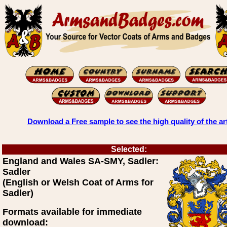
Download a Free sample to see the high quality of the ar
Selected:
England and Wales SA-SMY, Sadler:
Sadler
(English or Welsh Coat of Arms for
Sadler)
Formats available for immediate
download: