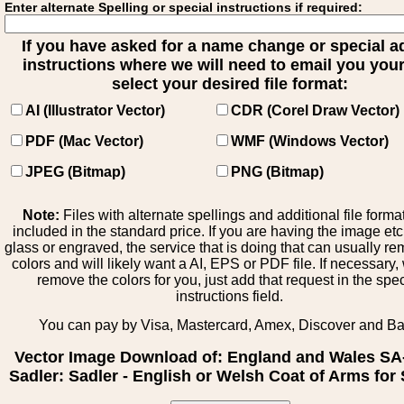
Enter alternate Spelling or special instructions if required:
If you have asked for a name change or special 
instructions where we will need to email you your 
select your desired file format:
AI (Illustrator Vector)
CDR (Corel Draw Vector)
PDF (Mac Vector)
WMF (Windows Vector)
JPEG (Bitmap)
PNG (Bitmap)
Note:
Files with alternate spellings and additional file forma
included in the standard price. If you are having the image et
glass or engraved, the service that is doing that can usually r
colors and will likely want a AI, EPS or PDF file. If necessary
remove the colors for you, just add that request in the spe
instructions field.
You can pay by Visa, Mastercard, Amex, Discover and B
Vector Image Download of: England and Wales SA
Sadler: Sadler - English or Welsh Coat of Arms for