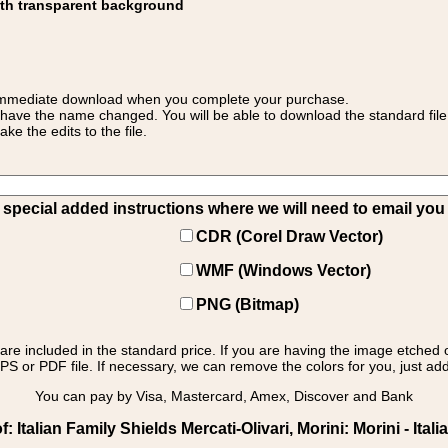
ith transparent background
 for immediate download when you complete your purchase.
 have the name changed. You will be able to download the standard file 
 the edits to the file.
pecial added instructions where we will need to email you yo
CDR (Corel Draw Vector)
WMF (Windows Vector)
PNG (Bitmap)
s are included in the standard price. If you are having the image etched 
PS or PDF file. If necessary, we can remove the colors for you, just add 
You can pay by Visa, Mastercard, Amex, Discover and Bank
Italian Family Shields Mercati-Olivari, Morini: Morini - Itali