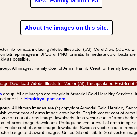
New: Family Motto List
About the images on this site.
r file formats including Adobe Illustrator (.AI), CorelDraw (.CDR), E
on bitmap images in JPEG or PNG formats. Immediate downloads are avail
kly as possible.
group, All images, Family Coat of Arms, Family Crest, or Family Badge
or Image Download: Adobe Illustrator Vector (AI), Encapsulated PostScr
s
group. All art images are copyright Armorial Gold Heraldry Services. 
package site.
Heraldryclipart.com
group. All bitmap images are (c) copyright Armorial Gold Heraldry Serv
nish vector coat of arms image downloads. English vector coat of arm
ector coat of arms image downloads. Irish vector coat of arms badge 
coat of arms image downloads. Portuguese vector coat of arms image d
ish vector coat of arms image downloads. Swedish vector coat of arms
ctor badge and award images. United Stated - State Seal vector images