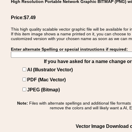
High Resolution Portable Network Graphic BITMAP (PNG) w
Price:$7.49
This high quality scalable vector graphic file will be available
If this item image shows a name printed on it, you can choose to
customized version with your chosen name as soon as we can make
Enter alternate Spelling or special instructions if required:
If you have asked for a name change or s
AI (Illustrator Vector)
PDF (Mac Vector)
JPEG (Bitmap)
Note:
Files with alternate spellings and additional file format
remove the colors and will likely want a AI, E
Vector Image Download of: 