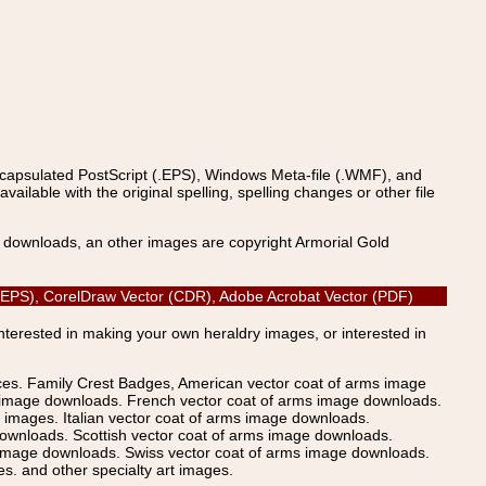
ncapsulated PostScript (.EPS), Windows Meta-file (.WMF), and
able with the original spelling, spelling changes or other file
s downloads, an other images are copyright Armorial Gold
ipt (EPS), CorelDraw Vector (CDR), Adobe Acrobat Vector (PDF)
Interested in making your own heraldry images, or interested in
ices. Family Crest Badges, American vector coat of arms image
s image downloads. French vector coat of arms image downloads.
images. Italian vector coat of arms image downloads.
ownloads. Scottish vector coat of arms image downloads.
 image downloads. Swiss vector coat of arms image downloads.
. and other specialty art images.