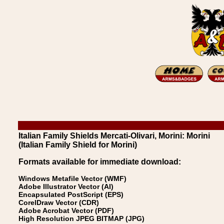
Italian Family Shields Mercati-Olivari, Morini: Morini
(Italian Family Shield for Morini)
Formats available for immediate download:
Windows Metafile Vector (WMF)
Adobe Illustrator Vector (AI)
Encapsulated PostScript (EPS)
CorelDraw Vector (CDR)
Adobe Acrobat Vector (PDF)
High Resolution JPEG BITMAP (JPG)