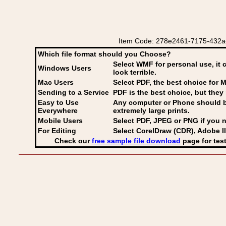
Item Code: 278e2461-7175-432a-b3b
Which file format should you Choose?
Select WMF for personal use, it 
Windows Users
look terrible.
Mac Users
Select PDF
, the best choice for M
Sending to a Service
PDF is the best choice, but they 
Easy to Use
Any computer or Phone should be 
Everywhere
extremely large prints.
Mobile Users
Select PDF, JPEG
or PNG if you n
For Editing
Select CorelDraw (CDR), Adobe Il
Check our
free sample file download
page for test