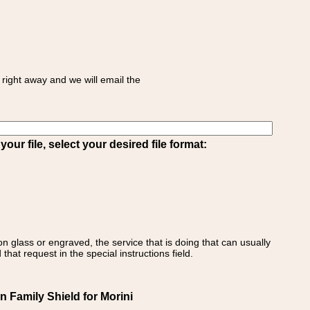
right away and we will email the
ur file, select your desired file format:
on glass or engraved, the service that is doing that can usually
that request in the special instructions field.
an Family Shield for Morini