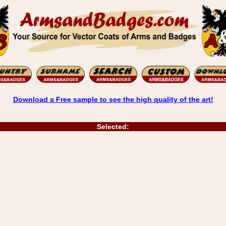
Download a Free sample to see the high quality of the art!
Selected: