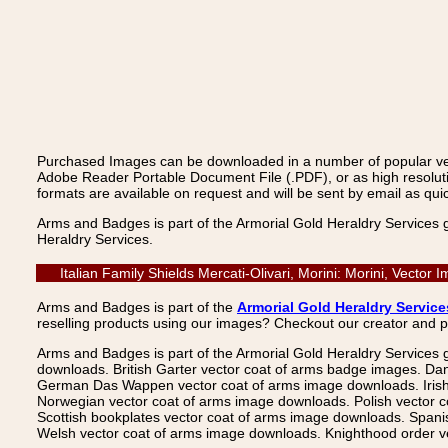
Purchased Images can be downloaded in a number of popular vecto
Adobe Reader Portable Document File (.PDF), or as high resoluti
formats are available on request and will be sent by email as quic
Arms and Badges is part of the Armorial Gold Heraldry Services 
Heraldry Services.
Italian Family Shields Mercati-Olivari, Morini: Morini, Vect
Arms and Badges is part of the
Armorial Gold Heraldry Service
reselling products using our images? Checkout our creator and 
Arms and Badges is part of the Armorial Gold Heraldry Services 
downloads. British Garter vector coat of arms badge images. Da
German Das Wappen vector coat of arms image downloads. Irish v
Norwegian vector coat of arms image downloads. Polish vector 
Scottish bookplates vector coat of arms image downloads. Span
Welsh vector coat of arms image downloads. Knighthood order ve