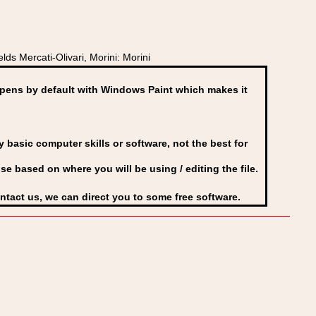
ds Mercati-Olivari, Morini: Morini
ens by default with Windows Paint which makes it
basic computer skills or software, not the best for
se based on where you will be using / editing the file.
ontact us, we can direct you to some free software.