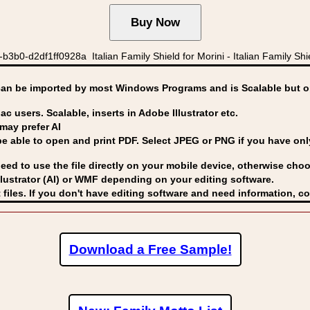
0-d2df1ff0928a Italian Family Shield for Morini - Italian Family Shiel
can be imported by
most Windows Programs and is Scalable but op
ac users. Scalable, inserts in Adobe Illustrator etc.
may prefer AI
able to open and print PDF. Select JPEG or PNG if you have only 
eed to use the file directly on your mobile device, otherwise choo
lustrator (AI) or WMF
depending on your editing software.
 files. If you don't have editing software and need information, c
Download a Free Sample!