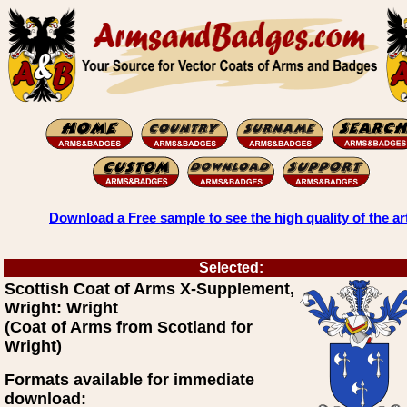
Download a Free sample to see the high quality of the ar
Selected:
Scottish Coat of Arms X-Supplement,
Wright: Wright
(Coat of Arms from Scotland for
Wright)
Formats available for immediate
download: