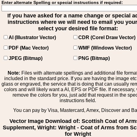
Enter alternate Spelling or special instructions if required:
If you have asked for a name change or special 
instructions where we will need to email you your 
select your desired file format:
AI (Illustrator Vector)
CDR (Corel Draw Vector)
PDF (Mac Vector)
WMF (Windows Vector)
JPEG (Bitmap)
PNG (Bitmap)
Note:
Files with alternate spellings and additional file forma
included in the standard price. If you are having the image et
glass or engraved, the service that is doing that can usually r
colors and will likely want a AI, EPS or PDF file. If necessary
remove the colors for you, just add that request in the spe
instructions field.
You can pay by Visa, Mastercard, Amex, Discover and B
Vector Image Download of: Scottish Coat of Arm
Supplement, Wright: Wright - Coat of Arms from Sc
for Wright