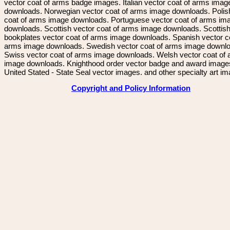
vector coat of arms badge images. Italian vector coat of arms imag
downloads. Norwegian vector coat of arms image downloads. Polis
coat of arms image downloads. Portuguese vector coat of arms im
downloads. Scottish vector coat of arms image downloads. Scottis
bookplates vector coat of arms image downloads. Spanish vector c
arms image downloads. Swedish vector coat of arms image downl
Swiss vector coat of arms image downloads. Welsh vector coat of
image downloads. Knighthood order vector badge and award image
United Stated - State Seal vector images. and other specialty art i
Copyright and Policy Information