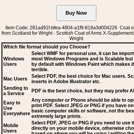
Item Code: 281ad91f-bfea-4804-a1f9-819a3d004226 Coat o
from Scotland for Wright - Scottish Coat of Arms X-Supplement,
Wright
Which file format should you Choose?
Select WMF for personal use, it can be impor
Windows
most Windows Programs and is Scalable but
Users
by default with Windows Paint which makes it
terrible.
Select PDF
, the best choice for Mac users. Sc
Mac Users
inserts in Adobe Illustrator etc.
Sending to
PDF is the best choice, but they may prefer A
a Service
Any computer or Phone should be able to o
Easy to
print PDF. Select JPEG or PNG if you have on
Use
basic computer skills or software, not the bes
Everywhere
extremely large prints.
Select PDF, JPEG
or PNG if you need to use th
Mobile
directly on your mobile device, otherwise ch
Users
based on where you will be using / editing the 