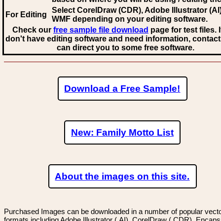
Select CorelDraw (CDR), Adobe Illustrator (AI)
For Editing
WMF
depending on your editing software.
Check our
free sample file download
page for test files. 
don't have editing software and need information, contact
can direct you to some free software.
Download a Free Sample!
New: Family Motto List
About the images on this site.
Purchased Images can be downloaded in a number of popular vector
formats including Adobe Illustrator (.AI), CorelDraw (.CDR), Encaps