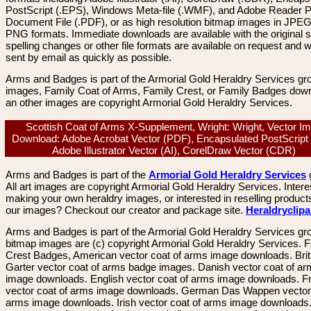
PostScript (.EPS), Windows Meta-file (.WMF), and Adobe Reader P
Document File (.PDF), or as high resolution bitmap images in JPEG
PNG formats. Immediate downloads are available with the original sp
spelling changes or other file formats are available on request and wi
sent by email as quickly as possible.
Arms and Badges is part of the Armorial Gold Heraldry Services gro
images, Family Coat of Arms, Family Crest, or Family Badges dow
an other images are copyright Armorial Gold Heraldry Services.
Scottish Coat of Arms X-Supplement, Wright: Wright, Vector I
Download: Adobe Acrobat Vector (PDF), Encapsulated PostScript
Adobe Illustrator Vector (AI), CorelDraw Vector (CDR)
Arms and Badges is part of the
Armorial Gold Heraldry Services
All art images are copyright Armorial Gold Heraldry Services. Intere
making your own heraldry images, or interested in reselling product
our images? Checkout our creator and package site.
Heraldryclip
Arms and Badges is part of the Armorial Gold Heraldry Services gro
bitmap images are (c) copyright Armorial Gold Heraldry Services. 
Crest Badges, American vector coat of arms image downloads. Brit
Garter vector coat of arms badge images. Danish vector coat of a
image downloads. English vector coat of arms image downloads. F
vector coat of arms image downloads. German Das Wappen vector 
arms image downloads. Irish vector coat of arms image downloads. 