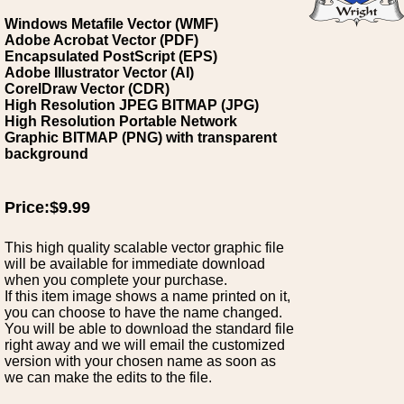
Windows Metafile Vector (WMF)
Adobe Acrobat Vector (PDF)
Encapsulated PostScript (EPS)
Adobe Illustrator Vector (AI)
CorelDraw Vector (CDR)
High Resolution JPEG BITMAP (JPG)
High Resolution Portable Network
Graphic BITMAP (PNG) with transparent
background
Price:$9.99
This high quality scalable vector graphic file
will be available for immediate download
when you complete your purchase.
If this item image shows a name printed on it,
you can choose to have the name changed.
You will be able to download the standard file
right away and we will email the customized
version with your chosen name as soon as
we can make the edits to the file.